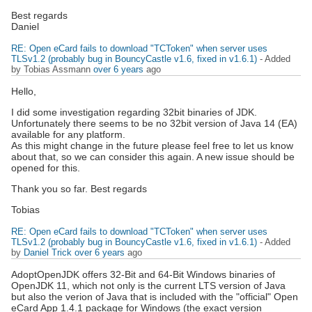
Best regards
Daniel
RE: Open eCard fails to download "TCToken" when server uses
TLSv1.2 (probably bug in BouncyCastle v1.6, fixed in v1.6.1)
- Added
by Tobias Assmann
over 6 years
ago
Hello,
I did some investigation regarding 32bit binaries of JDK.
Unfortunately there seems to be no 32bit version of Java 14 (EA)
available for any platform.
As this might change in the future please feel free to let us know
about that, so we can consider this again. A new issue should be
opened for this.
Thank you so far. Best regards
Tobias
RE: Open eCard fails to download "TCToken" when server uses
TLSv1.2 (probably bug in BouncyCastle v1.6, fixed in v1.6.1)
- Added
by
Daniel Trick
over 6 years
ago
AdoptOpenJDK offers 32-Bit and 64-Bit Windows binaries of
OpenJDK 11, which not only is the current LTS version of Java
but also the verion of Java that is included with the "official" Open
eCard App 1.4.1 package for Windows (the exact version