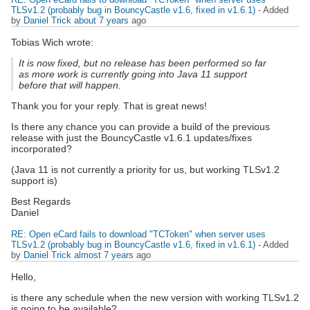
TLSv1.2 (probably bug in BouncyCastle v1.6, fixed in v1.6.1)
- Added
by
Daniel Trick
about 7 years
ago
Tobias Wich wrote:
It is now fixed, but no release has been performed so far
as more work is currently going into Java 11 support
before that will happen.
Thank you for your reply. That is great news!
Is there any chance you can provide a build of the previous
release with just the BouncyCastle v1.6.1 updates/fixes
incorporated?
(Java 11 is not currently a priority for us, but working TLSv1.2
support is)
Best Regards
Daniel
RE: Open eCard fails to download "TCToken" when server uses
TLSv1.2 (probably bug in BouncyCastle v1.6, fixed in v1.6.1)
- Added
by
Daniel Trick
almost 7 years
ago
Hello,
is there any schedule when the new version with working TLSv1.2
is going to be available?