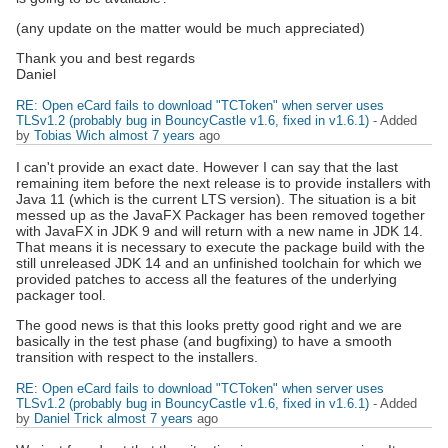
(any update on the matter would be much appreciated)
Thank you and best regards
Daniel
RE: Open eCard fails to download "TCToken" when server uses
TLSv1.2 (probably bug in BouncyCastle v1.6, fixed in v1.6.1)
- Added
by
Tobias Wich
almost 7 years
ago
I can't provide an exact date. However I can say that the last
remaining item before the next release is to provide installers with
Java 11 (which is the current LTS version). The situation is a bit
messed up as the JavaFX Packager has been removed together
with JavaFX in JDK 9 and will return with a new name in JDK 14.
That means it is necessary to execute the package build with the
still unreleased JDK 14 and an unfinished toolchain for which we
provided patches to access all the features of the underlying
packager tool.
The good news is that this looks pretty good right and we are
basically in the test phase (and bugfixing) to have a smooth
transition with respect to the installers.
RE: Open eCard fails to download "TCToken" when server uses
TLSv1.2 (probably bug in BouncyCastle v1.6, fixed in v1.6.1)
- Added
by
Daniel Trick
almost 7 years
ago