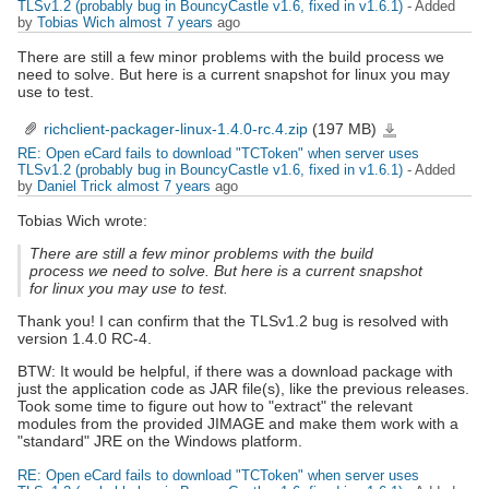
TLSv1.2 (probably bug in BouncyCastle v1.6, fixed in v1.6.1)
- Added
by
Tobias Wich
almost 7 years
ago
There are still a few minor problems with the build process we
need to solve. But here is a current snapshot for linux you may
use to test.
richclient-packager-linux-1.4.0-rc.4.zip
(197 MB)
richclient-
packager-
linux-
RE: Open eCard fails to download "TCToken" when server uses
1.4.0-
rc.4.zip
TLSv1.2 (probably bug in BouncyCastle v1.6, fixed in v1.6.1)
- Added
by
Daniel Trick
almost 7 years
ago
Tobias Wich wrote:
There are still a few minor problems with the build
process we need to solve. But here is a current snapshot
for linux you may use to test.
Thank you! I can confirm that the TLSv1.2 bug is resolved with
version 1.4.0 RC-4.
BTW: It would be helpful, if there was a download package with
just the application code as JAR file(s), like the previous releases.
Took some time to figure out how to "extract" the relevant
modules from the provided JIMAGE and make them work with a
"standard" JRE on the Windows platform.
RE: Open eCard fails to download "TCToken" when server uses