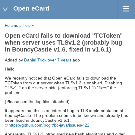
Open eCard
Forums
»
Help
»
Open eCard fails to download "TCToken"
when server uses TLSv1.2 (probably bug
in BouncyCastle v1.6, fixed in v1.6.1)
Added by
Daniel Trick
over 7 years
ago
Hello.
We recently noticed that Open eCard fails to download the
TCToken from our server when TLSv1.2 is enabled. Disabling
TLSv1.2 on the server-side (enforcing TLSv1.1) "fixes" the
problem.
(Please see the log files attached)
It appears that this is an internal bug in TLS implementation of
BouncyCastle. The problem seems to be known and already has
been fixed in BouncyCastle v1.6.1:
https://github.com/bcgit/bc-java/issues/422
Apparently, TLSv1.2 introduced new hash algorithms and older