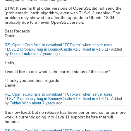
BTW: It seems that older versions of OpenSSL did not send the
"problematic" hash algorithm, even with TLSv1.2 enabled. The
problem only showed up after the upgrade to Ubuntu 18.04,
probably due to a newer OpenSSL version.
Best Regards
Daniel
RE: Open eCard fails to download "TCToken" when server uses
TLSv1.2 (probably bug in BouncyCastle v1.6, fixed in v1.6.1)
- Added
by
Daniel Trick
over 7 years
ago
Hello,
I would like to ask what is the current status of this issue?
Thanky you and best regards
Daniel
RE: Open eCard fails to download "TCToken" when server uses
TLSv1.2 (probably bug in BouncyCastle v1.6, fixed in v1.6.1)
- Added
by
Tobias Wich
about 7 years
ago
It is now fixed, but no release has been performed so far as more
work is currently going into Java 11 support before that will
happen.
RE: Open eCard fails to download "TCToken" when server uses