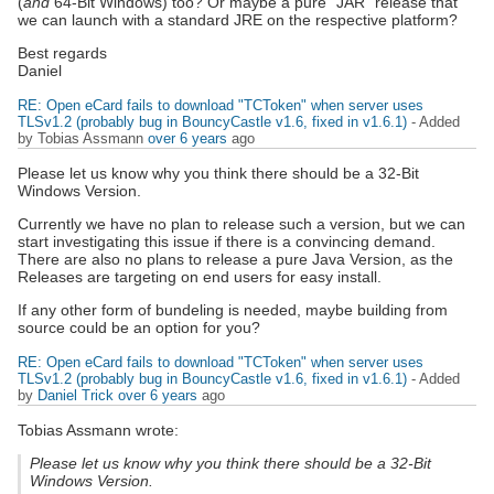
(
and
64-Bit Windows) too? Or maybe a pure "JAR" release that
we can launch with a standard JRE on the respective platform?
Best regards
Daniel
RE: Open eCard fails to download "TCToken" when server uses
TLSv1.2 (probably bug in BouncyCastle v1.6, fixed in v1.6.1)
- Added
by Tobias Assmann
over 6 years
ago
Please let us know why you think there should be a 32-Bit
Windows Version.
Currently we have no plan to release such a version, but we can
start investigating this issue if there is a convincing demand.
There are also no plans to release a pure Java Version, as the
Releases are targeting on end users for easy install.
If any other form of bundeling is needed, maybe building from
source could be an option for you?
RE: Open eCard fails to download "TCToken" when server uses
TLSv1.2 (probably bug in BouncyCastle v1.6, fixed in v1.6.1)
- Added
by
Daniel Trick
over 6 years
ago
Tobias Assmann wrote:
Please let us know why you think there should be a 32-Bit
Windows Version.