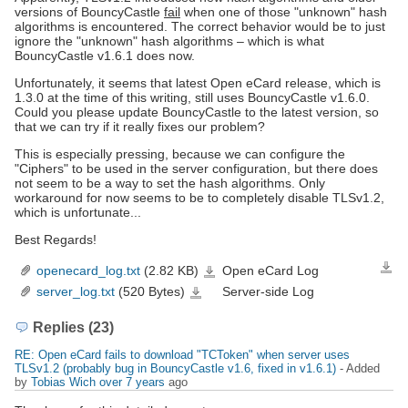
versions of BouncyCastle
fail
when one of those "unknown" hash
algorithms is encountered. The correct behavior would be to just
ignore the "unknown" hash algorithms – which is what
BouncyCastle v1.6.1 does now.
Unfortunately, it seems that latest Open eCard release, which is
1.3.0 at the time of this writing, still uses BouncyCastle v1.6.0.
Could you please update BouncyCastle to the latest version, so
that we can try if it really fixes our problem?
This is especially pressing, because we can configure the
"Ciphers" to be used in the server configuration, but there does
not seem to be a way to set the hash algorithms. Only
workaround for now seems to be to completely disable TLSv1.2,
which is unfortunate...
Best Regards!
openecard_log.txt
(2.82 KB)
Open eCard Log
Down
openecard_log.txt
server_log.txt
(520 Bytes)
Server-side Log
server_log.txt
Replies (23)
RE: Open eCard fails to download "TCToken" when server uses
TLSv1.2 (probably bug in BouncyCastle v1.6, fixed in v1.6.1)
- Added
by
Tobias Wich
over 7 years
ago