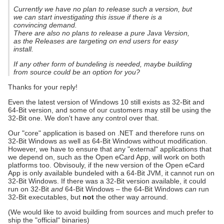
Currently we have no plan to release such a version, but
we can start investigating this issue if there is a
convincing demand.
There are also no plans to release a pure Java Version,
as the Releases are targeting on end users for easy
install.
If any other form of bundeling is needed, maybe building
from source could be an option for you?
Thanks for your reply!
Even the latest version of Windows 10 still exists as 32-Bit and
64-Bit version, and some of our customers may still be using the
32-Bit one. We don't have any control over that.
Our "core" application is based on .NET and therefore runs on
32-Bit Windows as well as 64-Bit Windows without modification.
However, we have to ensure that any "external" applications that
we depend on, such as the Open eCard App, will work on both
platforms too. Obvisouly, if the new version of the Open eCard
App is only available bundeled with a 64-Bit JVM, it cannot run on
32-Bit Windows. If there was a 32-Bit version available, it could
run on 32-Bit
and
64-Bit Windows – the 64-Bit Windows
can
run
32-Bit executables, but
not
the other way arround.
(We would like to avoid building from sources and much prefer to
ship the "official" binaries)