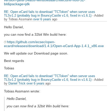
version=java-14&os=windows&architecture=x86-32-
bit&package=jdk
RE: Open eCard fails to download "TCToken" when server uses
TLSv1.2 (probably bug in BouncyCastle v1.6, fixed in v1.6.1)
- Added
by Tobias Assmann
over 6 years
ago
Hello Daniel,
you can now find a 32bit Win build here:
https://github.com/ecsec/open-
ecard/releases/download/1.4.1/Open-eCard-App-1.4.1_x86.exe
We will update our Download page soon.
Best regards
Tobias
RE: Open eCard fails to download "TCToken" when server uses
TLSv1.2 (probably bug in BouncyCastle v1.6, fixed in v1.6.1)
- Added
by
Daniel Trick
over 6 years
ago
Tobias Assmann wrote:
Hello Daniel,
you can now find a 32bit Win build here: