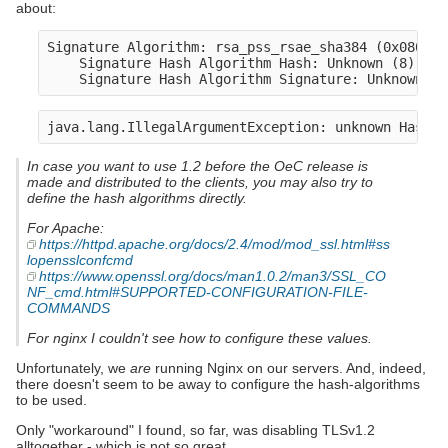
about:
Signature Algorithm: rsa_pss_rsae_sha384 (0x0805)

    Signature Hash Algorithm Hash: Unknown (8)

In case you want to use 1.2 before the OeC release is
made and distributed to the clients, you may also try to
define the hash algorithms directly.
For Apache:
https://httpd.apache.org/docs/2.4/mod/mod_ssl.html#ss
lopensslconfcmd
https://www.openssl.org/docs/man1.0.2/man3/SSL_CO
NF_cmd.html#SUPPORTED-CONFIGURATION-FILE-
COMMANDS
For nginx I couldn't see how to configure these values.
Unfortunately, we
are
running Nginx on our servers. And, indeed,
there doesn't seem to be away to configure the hash-algorithms
to be used.
Only "workaround" I found, so far, was disabling TLSv1.2
alltogether - which is not so great.