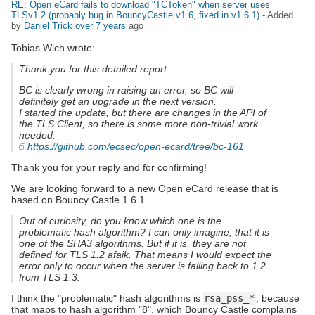
RE: Open eCard fails to download "TCToken" when server uses
TLSv1.2 (probably bug in BouncyCastle v1.6, fixed in v1.6.1)
- Added
by
Daniel Trick
over 7 years
ago
Tobias Wich wrote:
Thank you for this detailed report.
BC is clearly wrong in raising an error, so BC will
definitely get an upgrade in the next version.
I started the update, but there are changes in the API of
the TLS Client, so there is some more non-trivial work
needed.
https://github.com/ecsec/open-ecard/tree/bc-161
Thank you for your reply and for confirming!
We are looking forward to a new Open eCard release that is
based on Bouncy Castle 1.6.1.
Out of curiosity, do you know which one is the
problematic hash algorithm? I can only imagine, that it is
one of the SHA3 algorithms. But if it is, they are not
defined for TLS 1.2 afaik. That means I would expect the
error only to occur when the server is falling back to 1.2
from TLS 1.3.
I think the "problematic" hash algorithms is
rsa_pss_*
, because
that maps to hash algorithm "8", which Bouncy Castle complains