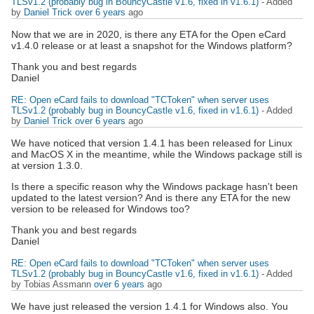
TLSv1.2 (probably bug in BouncyCastle v1.6, fixed in v1.6.1)
- Added
by
Daniel Trick
over 6 years
ago
Now that we are in 2020, is there any ETA for the Open eCard
v1.4.0 release or at least a snapshot for the Windows platform?
Thank you and best regards
Daniel
RE: Open eCard fails to download "TCToken" when server uses
TLSv1.2 (probably bug in BouncyCastle v1.6, fixed in v1.6.1)
- Added
by
Daniel Trick
over 6 years
ago
We have noticed that version 1.4.1 has been released for Linux
and MacOS X in the meantime, while the Windows package still is
at version 1.3.0.
Is there a specific reason why the Windows package hasn't been
updated to the latest version? And is there any ETA for the new
version to be released for Windows too?
Thank you and best regards
Daniel
RE: Open eCard fails to download "TCToken" when server uses
TLSv1.2 (probably bug in BouncyCastle v1.6, fixed in v1.6.1)
- Added
by Tobias Assmann
over 6 years
ago
We have just released the version 1.4.1 for Windows also. You