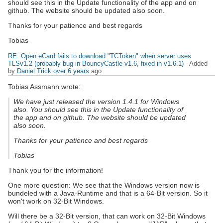
should see this in the Update functionality of the app and on
github. The website should be updated also soon.
Thanks for your patience and best regards
Tobias
RE: Open eCard fails to download "TCToken" when server uses
TLSv1.2 (probably bug in BouncyCastle v1.6, fixed in v1.6.1)
- Added
by
Daniel Trick
over 6 years
ago
Tobias Assmann wrote:
We have just released the version 1.4.1 for Windows
also. You should see this in the Update functionality of
the app and on github. The website should be updated
also soon.
Thanks for your patience and best regards
Tobias
Thank you for the information!
One more question: We see that the Windows version now is
bundeled with a Java-Runtime and that is a 64-Bit version. So it
won't work on 32-Bit Windows.
Will there be a 32-Bit version, that can work on 32-Bit Windows