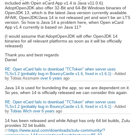
included with Open eCard App v1.4 is Java v11.0.6).
AdoptOpenJDK also offer 32-Bit and 64-Bit Windows binaries of
OpenJDK 13, which is the latest Java version currently available.
AFAIK, OpenJDK/Java 14 is not released yet and won't be an LTS
version. So how is Java 14 a problem here, when Open eCard
App v1.4 currently is based on Java 11?
(I would assume that AdoptOpenJDK will offer OpenJDK 14
binaries for all relevant platforms as soon as it will be officially
released)
Thank you and best regards
Daniel
RE: Open eCard fails to download "TCToken" when server uses
TLSv1.2 (probably bug in BouncyCastle v1.6, fixed in v1.6.1)
- Added
by Tobias Assmann
over 6 years
ago
Java 14 is used for bundeling the app, so we are dependent on it.
So yes, when 14 is officially released we can consider this again.
RE: Open eCard fails to download "TCToken" when server uses
TLSv1.2 (probably bug in BouncyCastle v1.6, fixed in v1.6.1)
- Added
by
Tobias Wich
over 6 years
ago
14 has been released and while Adopt has only 64 bit builds, Zulu
provides 32 bit builds.
https://www.azul.com/downloads/zulu-community/?