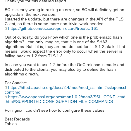
Thank you for this detailed report.
BC is clearly wrong in raising an error, so BC will definitely get an
upgrade in the next version.
I started the update, but there are changes in the API of the TLS
Client, so there is some more non-trivial work needed.
https://github.com/ecsec/open-ecard/tree/bc-161
Out of curiosity, do you know which one is the problematic hash
algorithm? I can only imagine, that it is one of the SHA3
algorithms. But if it is, they are not defined for TLS 1.2 afaik. That
means I would expect the error only to occur when the server is
falling back to 1.2 from TLS 1.3.
In case you want to use 1.2 before the OeC release is made and
distributed to the clients, you may also try to define the hash
algorithms directly.
For Apache:
https://httpd.apache.org/docs/2.4/mod/mod_ssl.html#sslopenssl
confcmd
https://www.openssl.org/docs/man1.0.2/man3/SSL_CONF_cmd
.html#SUPPORTED-CONFIGURATION-FILE-COMMANDS
For nginx I couldn't see how to configure these values.
Best Regards
Tobias