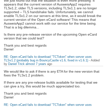
We just found out that the situation is even more pressing: It
appears that the current version of AusweisApp2 requires
TLSv1.2; older TLS versions, including TLSv1.1 are no longer
supported – TLS handshake fails. Unfortunately, we cannot
enable TLSv1.2 on our servers at this time, as it would break the
current version of the Open eCard software! This means that
AusweisApp2 cannot work with our service for the time being.
That is a big dilemma...
Is there any pre-release version of the upcoming Open eCard
version that we could test?
Thank you and best regards
Daniel
RE: Open eCard fails to download "TCToken" when server uses
TLSv1.2 (probably bug in BouncyCastle v1.6, fixed in v1.6.1)
- Added
by
Daniel Trick
almost 7 years
ago
We would like to ask if there is any ETA for the new version that
fixes the TLSv1.2 problem.
If there are any pre-release builds available for testing that we
can give a try, this would be much appreciated too.
Thank you and best regards
Daniel
RE: Open eCard fails to download "TCToken" when server uses