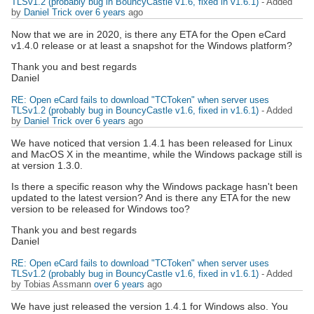
TLSv1.2 (probably bug in BouncyCastle v1.6, fixed in v1.6.1)
- Added
by
Daniel Trick
over 6 years
ago
Now that we are in 2020, is there any ETA for the Open eCard
v1.4.0 release or at least a snapshot for the Windows platform?
Thank you and best regards
Daniel
RE: Open eCard fails to download "TCToken" when server uses
TLSv1.2 (probably bug in BouncyCastle v1.6, fixed in v1.6.1)
- Added
by
Daniel Trick
over 6 years
ago
We have noticed that version 1.4.1 has been released for Linux
and MacOS X in the meantime, while the Windows package still is
at version 1.3.0.
Is there a specific reason why the Windows package hasn't been
updated to the latest version? And is there any ETA for the new
version to be released for Windows too?
Thank you and best regards
Daniel
RE: Open eCard fails to download "TCToken" when server uses
TLSv1.2 (probably bug in BouncyCastle v1.6, fixed in v1.6.1)
- Added
by Tobias Assmann
over 6 years
ago
We have just released the version 1.4.1 for Windows also. You