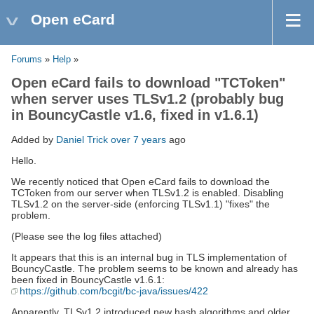
Open eCard
Forums
»
Help
»
Open eCard fails to download "TCToken"
when server uses TLSv1.2 (probably bug
in BouncyCastle v1.6, fixed in v1.6.1)
Added by
Daniel Trick
over 7 years
ago
Hello.
We recently noticed that Open eCard fails to download the
TCToken from our server when TLSv1.2 is enabled. Disabling
TLSv1.2 on the server-side (enforcing TLSv1.1) "fixes" the
problem.
(Please see the log files attached)
It appears that this is an internal bug in TLS implementation of
BouncyCastle. The problem seems to be known and already has
been fixed in BouncyCastle v1.6.1:
https://github.com/bcgit/bc-java/issues/422
Apparently, TLSv1.2 introduced new hash algorithms and older