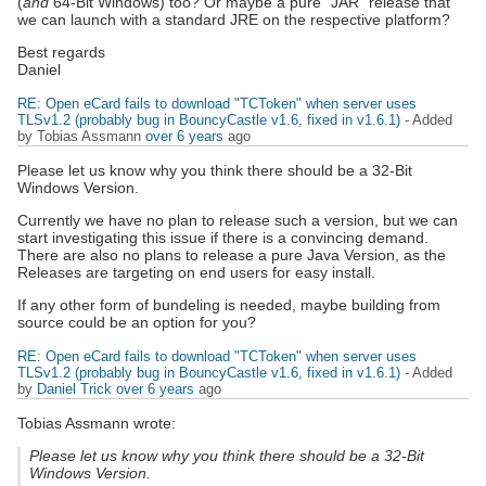
(
and
64-Bit Windows) too? Or maybe a pure "JAR" release that
we can launch with a standard JRE on the respective platform?
Best regards
Daniel
RE: Open eCard fails to download "TCToken" when server uses
TLSv1.2 (probably bug in BouncyCastle v1.6, fixed in v1.6.1)
- Added
by Tobias Assmann
over 6 years
ago
Please let us know why you think there should be a 32-Bit
Windows Version.
Currently we have no plan to release such a version, but we can
start investigating this issue if there is a convincing demand.
There are also no plans to release a pure Java Version, as the
Releases are targeting on end users for easy install.
If any other form of bundeling is needed, maybe building from
source could be an option for you?
RE: Open eCard fails to download "TCToken" when server uses
TLSv1.2 (probably bug in BouncyCastle v1.6, fixed in v1.6.1)
- Added
by
Daniel Trick
over 6 years
ago
Tobias Assmann wrote:
Please let us know why you think there should be a 32-Bit
Windows Version.