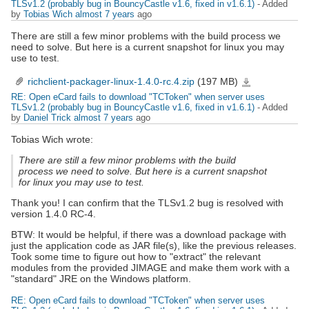
TLSv1.2 (probably bug in BouncyCastle v1.6, fixed in v1.6.1)
- Added
by
Tobias Wich
almost 7 years
ago
There are still a few minor problems with the build process we
need to solve. But here is a current snapshot for linux you may
use to test.
richclient-packager-linux-1.4.0-rc.4.zip
(197 MB)
richclient-
packager-
linux-
RE: Open eCard fails to download "TCToken" when server uses
1.4.0-
rc.4.zip
TLSv1.2 (probably bug in BouncyCastle v1.6, fixed in v1.6.1)
- Added
by
Daniel Trick
almost 7 years
ago
Tobias Wich wrote:
There are still a few minor problems with the build
process we need to solve. But here is a current snapshot
for linux you may use to test.
Thank you! I can confirm that the TLSv1.2 bug is resolved with
version 1.4.0 RC-4.
BTW: It would be helpful, if there was a download package with
just the application code as JAR file(s), like the previous releases.
Took some time to figure out how to "extract" the relevant
modules from the provided JIMAGE and make them work with a
"standard" JRE on the Windows platform.
RE: Open eCard fails to download "TCToken" when server uses