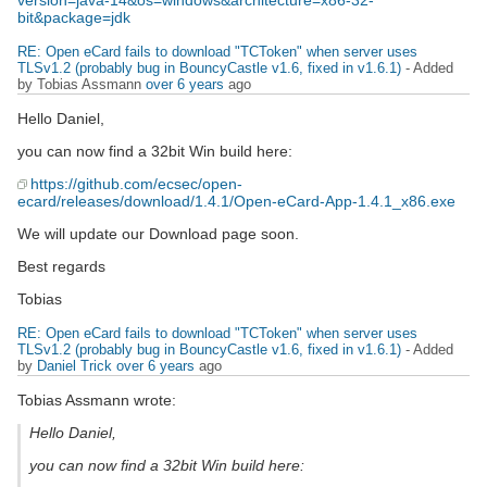
version=java-14&os=windows&architecture=x86-32-
bit&package=jdk
RE: Open eCard fails to download "TCToken" when server uses
TLSv1.2 (probably bug in BouncyCastle v1.6, fixed in v1.6.1)
- Added
by Tobias Assmann
over 6 years
ago
Hello Daniel,
you can now find a 32bit Win build here:
https://github.com/ecsec/open-
ecard/releases/download/1.4.1/Open-eCard-App-1.4.1_x86.exe
We will update our Download page soon.
Best regards
Tobias
RE: Open eCard fails to download "TCToken" when server uses
TLSv1.2 (probably bug in BouncyCastle v1.6, fixed in v1.6.1)
- Added
by
Daniel Trick
over 6 years
ago
Tobias Assmann wrote:
Hello Daniel,
you can now find a 32bit Win build here: