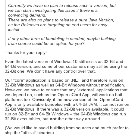
Currently we have no plan to release such a version, but
we can start investigating this issue if there is a
convincing demand.
There are also no plans to release a pure Java Version,
as the Releases are targeting on end users for easy
install.
If any other form of bundeling is needed, maybe building
from source could be an option for you?
Thanks for your reply!
Even the latest version of Windows 10 still exists as 32-Bit and
64-Bit version, and some of our customers may still be using the
32-Bit one. We don't have any control over that.
Our "core" application is based on .NET and therefore runs on
32-Bit Windows as well as 64-Bit Windows without modification.
However, we have to ensure that any "external" applications that
we depend on, such as the Open eCard App, will work on both
platforms too. Obvisouly, if the new version of the Open eCard
App is only available bundeled with a 64-Bit JVM, it cannot run on
32-Bit Windows. If there was a 32-Bit version available, it could
run on 32-Bit
and
64-Bit Windows – the 64-Bit Windows
can
run
32-Bit executables, but
not
the other way arround.
(We would like to avoid building from sources and much prefer to
ship the "official" binaries)