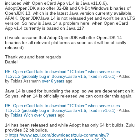
included with Open eCard App v1.4 is Java v11.0.6).
AdoptOpenJDK also offer 32-Bit and 64-Bit Windows binaries of
OpenJDK 13, which is the latest Java version currently available.
AFAIK, OpenJDK/Java 14 is not released yet and won't be an LTS
version. So how is Java 14 a problem here, when Open eCard
App v1.4 currently is based on Java 11?
(I would assume that AdoptOpenJDK will offer OpenJDK 14
binaries for all relevant platforms as soon as it will be officially
released)
Thank you and best regards
Daniel
RE: Open eCard fails to download "TCToken" when server uses
TLSv1.2 (probably bug in BouncyCastle v1.6, fixed in v1.6.1)
- Added
by Tobias Assmann
over 6 years
ago
Java 14 is used for bundeling the app, so we are dependent on it.
So yes, when 14 is officially released we can consider this again.
RE: Open eCard fails to download "TCToken" when server uses
TLSv1.2 (probably bug in BouncyCastle v1.6, fixed in v1.6.1)
- Added
by
Tobias Wich
over 6 years
ago
14 has been released and while Adopt has only 64 bit builds, Zulu
provides 32 bit builds.
https://www.azul.com/downloads/zulu-community/?