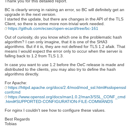
Thank you for this detailed report.
BC is clearly wrong in raising an error, so BC will definitely get an
upgrade in the next version.
I started the update, but there are changes in the API of the TLS
Client, so there is some more non-trivial work needed.
https://github.com/ecsec/open-ecard/tree/bc-161
Out of curiosity, do you know which one is the problematic hash
algorithm? I can only imagine, that it is one of the SHA3
algorithms. But if it is, they are not defined for TLS 1.2 afaik. That
means I would expect the error only to occur when the server is
falling back to 1.2 from TLS 1.3.
In case you want to use 1.2 before the OeC release is made and
distributed to the clients, you may also try to define the hash
algorithms directly.
For Apache:
https://httpd.apache.org/docs/2.4/mod/mod_ssl.html#sslopenssl
confcmd
https://www.openssl.org/docs/man1.0.2/man3/SSL_CONF_cmd
.html#SUPPORTED-CONFIGURATION-FILE-COMMANDS
For nginx I couldn't see how to configure these values.
Best Regards
Tobias