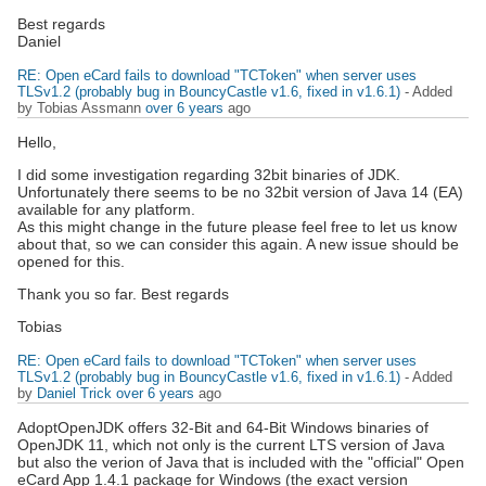
Best regards
Daniel
RE: Open eCard fails to download "TCToken" when server uses
TLSv1.2 (probably bug in BouncyCastle v1.6, fixed in v1.6.1)
- Added
by Tobias Assmann
over 6 years
ago
Hello,
I did some investigation regarding 32bit binaries of JDK.
Unfortunately there seems to be no 32bit version of Java 14 (EA)
available for any platform.
As this might change in the future please feel free to let us know
about that, so we can consider this again. A new issue should be
opened for this.
Thank you so far. Best regards
Tobias
RE: Open eCard fails to download "TCToken" when server uses
TLSv1.2 (probably bug in BouncyCastle v1.6, fixed in v1.6.1)
- Added
by
Daniel Trick
over 6 years
ago
AdoptOpenJDK offers 32-Bit and 64-Bit Windows binaries of
OpenJDK 11, which not only is the current LTS version of Java
but also the verion of Java that is included with the "official" Open
eCard App 1.4.1 package for Windows (the exact version