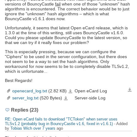
versions of BouncyCastle
fail
when one of those "unknown" hash
algorithms is encountered. The correct behavior would be to just
ignore the "unknown" hash algorithms – which is what
BouncyCastle v1.6.1 does now.
Unfortunately, it seems that latest Open eCard release, which is
1.3.0 at the time of this writing, still uses BouncyCastle v1.6.0.
Could you please update BouncyCastle to the latest version, so
that we can try if it really fixes our problem?
This is especially pressing, because we can configure the
"Ciphers" to be used in the server configuration, but there does
not seem to be a way to set the hash algorithms. Only
workaround for now seems to be to completely disable TLSv1.2,
which is unfortunate...
Best Regards!
openecard_log.txt
(2.82 KB)
Open eCard Log
Down
openecard_log.txt
server_log.txt
(520 Bytes)
Server-side Log
server_log.txt
Replies (23)
RE: Open eCard fails to download "TCToken" when server uses
TLSv1.2 (probably bug in BouncyCastle v1.6, fixed in v1.6.1)
- Added
by
Tobias Wich
over 7 years
ago