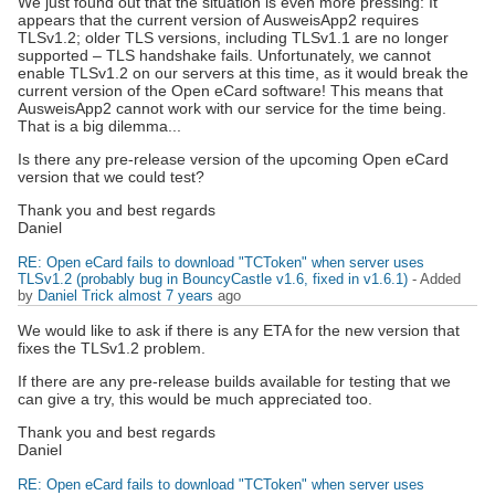
We just found out that the situation is even more pressing: It
appears that the current version of AusweisApp2 requires
TLSv1.2; older TLS versions, including TLSv1.1 are no longer
supported – TLS handshake fails. Unfortunately, we cannot
enable TLSv1.2 on our servers at this time, as it would break the
current version of the Open eCard software! This means that
AusweisApp2 cannot work with our service for the time being.
That is a big dilemma...
Is there any pre-release version of the upcoming Open eCard
version that we could test?
Thank you and best regards
Daniel
RE: Open eCard fails to download "TCToken" when server uses
TLSv1.2 (probably bug in BouncyCastle v1.6, fixed in v1.6.1)
- Added
by
Daniel Trick
almost 7 years
ago
We would like to ask if there is any ETA for the new version that
fixes the TLSv1.2 problem.
If there are any pre-release builds available for testing that we
can give a try, this would be much appreciated too.
Thank you and best regards
Daniel
RE: Open eCard fails to download "TCToken" when server uses