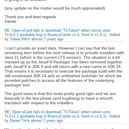
(any update on the matter would be much appreciated)
Thank you and best regards
Daniel
RE: Open eCard fails to download "TCToken" when server uses
TLSv1.2 (probably bug in BouncyCastle v1.6, fixed in v1.6.1)
- Added
by
Tobias Wich
almost 7 years
ago
I can't provide an exact date. However I can say that the last
remaining item before the next release is to provide installers with
Java 11 (which is the current LTS version). The situation is a bit
messed up as the JavaFX Packager has been removed together
with JavaFX in JDK 9 and will return with a new name in JDK 14.
That means it is necessary to execute the package build with the
still unreleased JDK 14 and an unfinished toolchain for which we
provided patches to access all the features of the underlying
packager tool.
The good news is that this looks pretty good right and we are
basically in the test phase (and bugfixing) to have a smooth
transition with respect to the installers.
RE: Open eCard fails to download "TCToken" when server uses
TLSv1.2 (probably bug in BouncyCastle v1.6, fixed in v1.6.1)
- Added
by
Daniel Trick
almost 7 years
ago