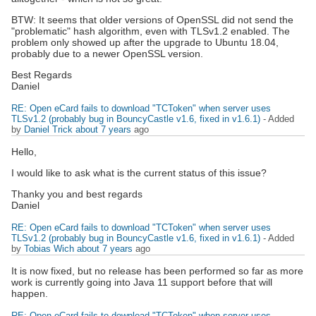
BTW: It seems that older versions of OpenSSL did not send the
"problematic" hash algorithm, even with TLSv1.2 enabled. The
problem only showed up after the upgrade to Ubuntu 18.04,
probably due to a newer OpenSSL version.
Best Regards
Daniel
RE: Open eCard fails to download "TCToken" when server uses
TLSv1.2 (probably bug in BouncyCastle v1.6, fixed in v1.6.1)
- Added
by
Daniel Trick
about 7 years
ago
Hello,
I would like to ask what is the current status of this issue?
Thanky you and best regards
Daniel
RE: Open eCard fails to download "TCToken" when server uses
TLSv1.2 (probably bug in BouncyCastle v1.6, fixed in v1.6.1)
- Added
by
Tobias Wich
about 7 years
ago
It is now fixed, but no release has been performed so far as more
work is currently going into Java 11 support before that will
happen.
RE: Open eCard fails to download "TCToken" when server uses