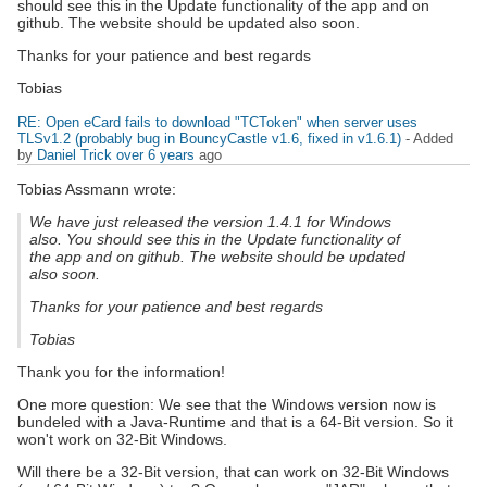
should see this in the Update functionality of the app and on
github. The website should be updated also soon.
Thanks for your patience and best regards
Tobias
RE: Open eCard fails to download "TCToken" when server uses
TLSv1.2 (probably bug in BouncyCastle v1.6, fixed in v1.6.1)
- Added
by
Daniel Trick
over 6 years
ago
Tobias Assmann wrote:
We have just released the version 1.4.1 for Windows
also. You should see this in the Update functionality of
the app and on github. The website should be updated
also soon.
Thanks for your patience and best regards
Tobias
Thank you for the information!
One more question: We see that the Windows version now is
bundeled with a Java-Runtime and that is a 64-Bit version. So it
won't work on 32-Bit Windows.
Will there be a 32-Bit version, that can work on 32-Bit Windows