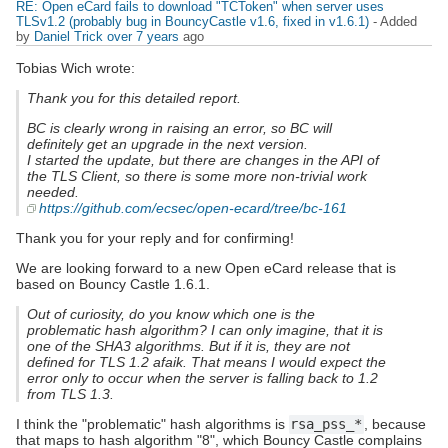
RE: Open eCard fails to download "TCToken" when server uses
TLSv1.2 (probably bug in BouncyCastle v1.6, fixed in v1.6.1)
- Added
by
Daniel Trick
over 7 years
ago
Tobias Wich wrote:
Thank you for this detailed report.
BC is clearly wrong in raising an error, so BC will
definitely get an upgrade in the next version.
I started the update, but there are changes in the API of
the TLS Client, so there is some more non-trivial work
needed.
https://github.com/ecsec/open-ecard/tree/bc-161
Thank you for your reply and for confirming!
We are looking forward to a new Open eCard release that is
based on Bouncy Castle 1.6.1.
Out of curiosity, do you know which one is the
problematic hash algorithm? I can only imagine, that it is
one of the SHA3 algorithms. But if it is, they are not
defined for TLS 1.2 afaik. That means I would expect the
error only to occur when the server is falling back to 1.2
from TLS 1.3.
I think the "problematic" hash algorithms is
rsa_pss_*
, because
that maps to hash algorithm "8", which Bouncy Castle complains