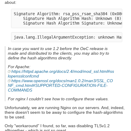
about:
Signature Algorithm: rsa_pss_rsae_sha384 (0x0805)

    Signature Hash Algorithm Hash: Unknown (8)

In case you want to use 1.2 before the OeC release is
made and distributed to the clients, you may also try to
define the hash algorithms directly.
For Apache:
https://httpd.apache.org/docs/2.4/mod/mod_ssl.html#ss
lopensslconfcmd
https://www.openssl.org/docs/man1.0.2/man3/SSL_CO
NF_cmd.html#SUPPORTED-CONFIGURATION-FILE-
COMMANDS
For nginx I couldn't see how to configure these values.
Unfortunately, we
are
running Nginx on our servers. And, indeed,
there doesn't seem to be away to configure the hash-algorithms
to be used.
Only "workaround" I found, so far, was disabling TLSv1.2
alltogether - which is not so great.