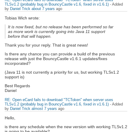
TLSv1.2 (probably bug in BouncyCastle v1.6, fixed in v1.6.1)
- Added
by
Daniel Trick
about 7 years
ago
Tobias Wich wrote:
It is now fixed, but no release has been performed so far
as more work is currently going into Java 11 support
before that will happen.
Thank you for your reply. That is great news!
Is there any chance you can provide a build of the previous
release with just the BouncyCastle v1.6.1 updates/fixes
incorporated?
(Java 11 is not currently a priority for us, but working TLSv1.2
support is)
Best Regards
Daniel
RE: Open eCard fails to download "TCToken" when server uses
TLSv1.2 (probably bug in BouncyCastle v1.6, fixed in v1.6.1)
- Added
by
Daniel Trick
almost 7 years
ago
Hello,
is there any schedule when the new version with working TLSv1.2
is going to be available?