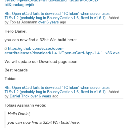
version=java-14&os=windows&architecture=x86-32-
bit&package=jdk
RE: Open eCard fails to download "TCToken" when server uses
TLSv1.2 (probably bug in BouncyCastle v1.6, fixed in v1.6.1)
- Added
by Tobias Assmann
over 6 years
ago
Hello Daniel,
you can now find a 32bit Win build here:
https://github.com/ecsec/open-
ecard/releases/download/1.4.1/Open-eCard-App-1.4.1_x86.exe
We will update our Download page soon.
Best regards
Tobias
RE: Open eCard fails to download "TCToken" when server uses
TLSv1.2 (probably bug in BouncyCastle v1.6, fixed in v1.6.1)
- Added
by
Daniel Trick
over 6 years
ago
Tobias Assmann wrote:
Hello Daniel,
you can now find a 32bit Win build here: