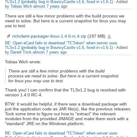
TLSv1.2 (probably bug in BouncyCastle v1.6, fixed in v1.6.1)
- Added
by
Tobias Wich
almost 7 years
ago
There are still a few minor problems with the build process we
need to solve. But here is a current snapshot for linux you may
use to test.
richclient-packager-linux-1.4.0-rc.4.zip
(197 MB)
richclient-
packager-
linux-
RE: Open eCard fails to download "TCToken" when server uses
1.4.0-
rc.4.zip
TLSv1.2 (probably bug in BouncyCastle v1.6, fixed in v1.6.1)
- Added
by
Daniel Trick
almost 7 years
ago
Tobias Wich wrote:
There are still a few minor problems with the build
process we need to solve. But here is a current snapshot
for linux you may use to test.
Thank you! I can confirm that the TLSv1.2 bug is resolved with
version 1.4.0 RC-4.
BTW: It would be helpful, if there was a download package with
just the application code as JAR file(s), like the previous releases.
Took some time to figure out how to "extract" the relevant
modules from the provided JIMAGE and make them work with a
"standard" JRE on the Windows platform.
RE: Open eCard fails to download "TCToken" when server uses