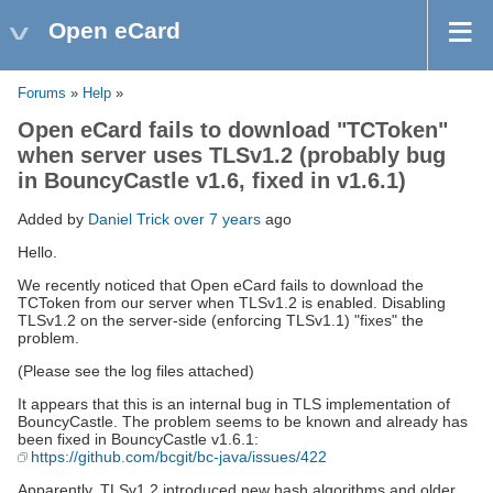
Open eCard
Forums
»
Help
»
Open eCard fails to download "TCToken"
when server uses TLSv1.2 (probably bug
in BouncyCastle v1.6, fixed in v1.6.1)
Added by
Daniel Trick
over 7 years
ago
Hello.
We recently noticed that Open eCard fails to download the
TCToken from our server when TLSv1.2 is enabled. Disabling
TLSv1.2 on the server-side (enforcing TLSv1.1) "fixes" the
problem.
(Please see the log files attached)
It appears that this is an internal bug in TLS implementation of
BouncyCastle. The problem seems to be known and already has
been fixed in BouncyCastle v1.6.1:
https://github.com/bcgit/bc-java/issues/422
Apparently, TLSv1.2 introduced new hash algorithms and older