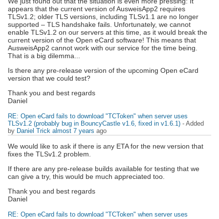
We just found out that the situation is even more pressing: It
appears that the current version of AusweisApp2 requires
TLSv1.2; older TLS versions, including TLSv1.1 are no longer
supported – TLS handshake fails. Unfortunately, we cannot
enable TLSv1.2 on our servers at this time, as it would break the
current version of the Open eCard software! This means that
AusweisApp2 cannot work with our service for the time being.
That is a big dilemma...
Is there any pre-release version of the upcoming Open eCard
version that we could test?
Thank you and best regards
Daniel
RE: Open eCard fails to download "TCToken" when server uses
TLSv1.2 (probably bug in BouncyCastle v1.6, fixed in v1.6.1)
- Added
by
Daniel Trick
almost 7 years
ago
We would like to ask if there is any ETA for the new version that
fixes the TLSv1.2 problem.
If there are any pre-release builds available for testing that we
can give a try, this would be much appreciated too.
Thank you and best regards
Daniel
RE: Open eCard fails to download "TCToken" when server uses