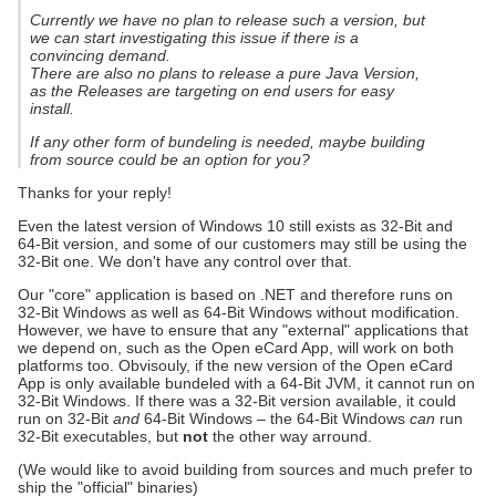
Currently we have no plan to release such a version, but
we can start investigating this issue if there is a
convincing demand.
There are also no plans to release a pure Java Version,
as the Releases are targeting on end users for easy
install.
If any other form of bundeling is needed, maybe building
from source could be an option for you?
Thanks for your reply!
Even the latest version of Windows 10 still exists as 32-Bit and
64-Bit version, and some of our customers may still be using the
32-Bit one. We don't have any control over that.
Our "core" application is based on .NET and therefore runs on
32-Bit Windows as well as 64-Bit Windows without modification.
However, we have to ensure that any "external" applications that
we depend on, such as the Open eCard App, will work on both
platforms too. Obvisouly, if the new version of the Open eCard
App is only available bundeled with a 64-Bit JVM, it cannot run on
32-Bit Windows. If there was a 32-Bit version available, it could
run on 32-Bit
and
64-Bit Windows – the 64-Bit Windows
can
run
32-Bit executables, but
not
the other way arround.
(We would like to avoid building from sources and much prefer to
ship the "official" binaries)