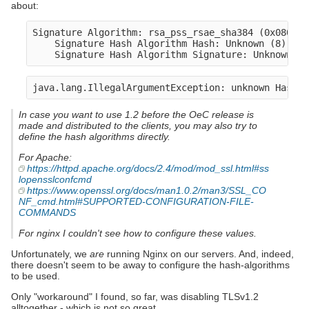
about:
Signature Algorithm: rsa_pss_rsae_sha384 (0x0805)

    Signature Hash Algorithm Hash: Unknown (8)

In case you want to use 1.2 before the OeC release is
made and distributed to the clients, you may also try to
define the hash algorithms directly.
For Apache:
https://httpd.apache.org/docs/2.4/mod/mod_ssl.html#ss
lopensslconfcmd
https://www.openssl.org/docs/man1.0.2/man3/SSL_CO
NF_cmd.html#SUPPORTED-CONFIGURATION-FILE-
COMMANDS
For nginx I couldn't see how to configure these values.
Unfortunately, we
are
running Nginx on our servers. And, indeed,
there doesn't seem to be away to configure the hash-algorithms
to be used.
Only "workaround" I found, so far, was disabling TLSv1.2
alltogether - which is not so great.