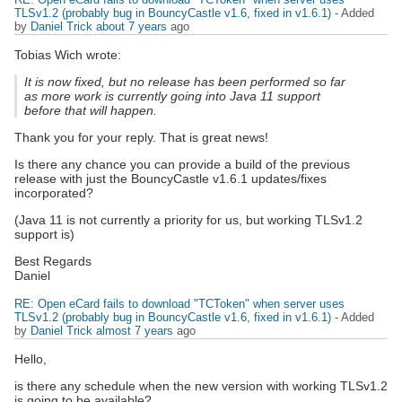
TLSv1.2 (probably bug in BouncyCastle v1.6, fixed in v1.6.1)
- Added
by
Daniel Trick
about 7 years
ago
Tobias Wich wrote:
It is now fixed, but no release has been performed so far
as more work is currently going into Java 11 support
before that will happen.
Thank you for your reply. That is great news!
Is there any chance you can provide a build of the previous
release with just the BouncyCastle v1.6.1 updates/fixes
incorporated?
(Java 11 is not currently a priority for us, but working TLSv1.2
support is)
Best Regards
Daniel
RE: Open eCard fails to download "TCToken" when server uses
TLSv1.2 (probably bug in BouncyCastle v1.6, fixed in v1.6.1)
- Added
by
Daniel Trick
almost 7 years
ago
Hello,
is there any schedule when the new version with working TLSv1.2
is going to be available?