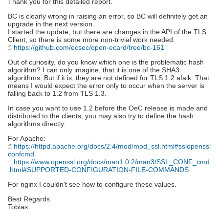
Thank you for this detailed report.
BC is clearly wrong in raising an error, so BC will definitely get an
upgrade in the next version.
I started the update, but there are changes in the API of the TLS
Client, so there is some more non-trivial work needed.
https://github.com/ecsec/open-ecard/tree/bc-161
Out of curiosity, do you know which one is the problematic hash
algorithm? I can only imagine, that it is one of the SHA3
algorithms. But if it is, they are not defined for TLS 1.2 afaik. That
means I would expect the error only to occur when the server is
falling back to 1.2 from TLS 1.3.
In case you want to use 1.2 before the OeC release is made and
distributed to the clients, you may also try to define the hash
algorithms directly.
For Apache:
https://httpd.apache.org/docs/2.4/mod/mod_ssl.html#sslopenssl
confcmd
https://www.openssl.org/docs/man1.0.2/man3/SSL_CONF_cmd
.html#SUPPORTED-CONFIGURATION-FILE-COMMANDS
For nginx I couldn't see how to configure these values.
Best Regards
Tobias