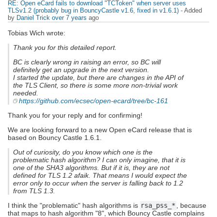
RE: Open eCard fails to download "TCToken" when server uses
TLSv1.2 (probably bug in BouncyCastle v1.6, fixed in v1.6.1)
- Added
by
Daniel Trick
over 7 years
ago
Tobias Wich wrote:
Thank you for this detailed report.
BC is clearly wrong in raising an error, so BC will
definitely get an upgrade in the next version.
I started the update, but there are changes in the API of
the TLS Client, so there is some more non-trivial work
needed.
https://github.com/ecsec/open-ecard/tree/bc-161
Thank you for your reply and for confirming!
We are looking forward to a new Open eCard release that is
based on Bouncy Castle 1.6.1.
Out of curiosity, do you know which one is the
problematic hash algorithm? I can only imagine, that it is
one of the SHA3 algorithms. But if it is, they are not
defined for TLS 1.2 afaik. That means I would expect the
error only to occur when the server is falling back to 1.2
from TLS 1.3.
I think the "problematic" hash algorithms is
rsa_pss_*
, because
that maps to hash algorithm "8", which Bouncy Castle complains