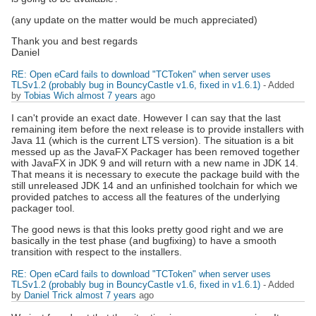
(any update on the matter would be much appreciated)
Thank you and best regards
Daniel
RE: Open eCard fails to download "TCToken" when server uses
TLSv1.2 (probably bug in BouncyCastle v1.6, fixed in v1.6.1)
- Added
by
Tobias Wich
almost 7 years
ago
I can't provide an exact date. However I can say that the last
remaining item before the next release is to provide installers with
Java 11 (which is the current LTS version). The situation is a bit
messed up as the JavaFX Packager has been removed together
with JavaFX in JDK 9 and will return with a new name in JDK 14.
That means it is necessary to execute the package build with the
still unreleased JDK 14 and an unfinished toolchain for which we
provided patches to access all the features of the underlying
packager tool.
The good news is that this looks pretty good right and we are
basically in the test phase (and bugfixing) to have a smooth
transition with respect to the installers.
RE: Open eCard fails to download "TCToken" when server uses
TLSv1.2 (probably bug in BouncyCastle v1.6, fixed in v1.6.1)
- Added
by
Daniel Trick
almost 7 years
ago