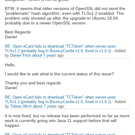
BTW: It seems that older versions of OpenSSL did not send the
"problematic" hash algorithm, even with TLSv1.2 enabled. The
problem only showed up after the upgrade to Ubuntu 18.04,
probably due to a newer OpenSSL version.
Best Regards
Daniel
RE: Open eCard fails to download "TCToken" when server uses
TLSv1.2 (probably bug in BouncyCastle v1.6, fixed in v1.6.1)
- Added
by
Daniel Trick
about 7 years
ago
Hello,
I would like to ask what is the current status of this issue?
Thanky you and best regards
Daniel
RE: Open eCard fails to download "TCToken" when server uses
TLSv1.2 (probably bug in BouncyCastle v1.6, fixed in v1.6.1)
- Added
by
Tobias Wich
about 7 years
ago
It is now fixed, but no release has been performed so far as more
work is currently going into Java 11 support before that will
happen.
RE: Open eCard fails to download "TCToken" when server uses