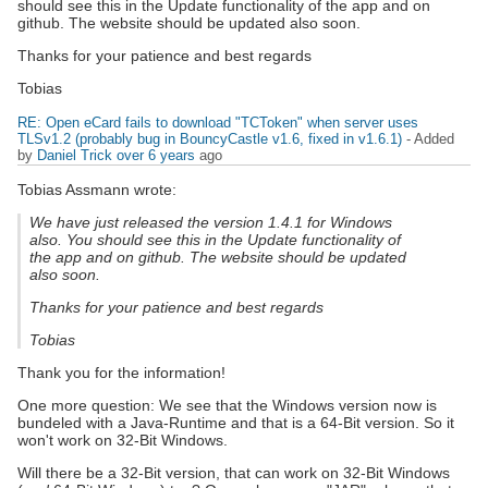
should see this in the Update functionality of the app and on
github. The website should be updated also soon.
Thanks for your patience and best regards
Tobias
RE: Open eCard fails to download "TCToken" when server uses
TLSv1.2 (probably bug in BouncyCastle v1.6, fixed in v1.6.1)
- Added
by
Daniel Trick
over 6 years
ago
Tobias Assmann wrote:
We have just released the version 1.4.1 for Windows
also. You should see this in the Update functionality of
the app and on github. The website should be updated
also soon.
Thanks for your patience and best regards
Tobias
Thank you for the information!
One more question: We see that the Windows version now is
bundeled with a Java-Runtime and that is a 64-Bit version. So it
won't work on 32-Bit Windows.
Will there be a 32-Bit version, that can work on 32-Bit Windows