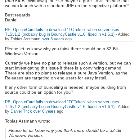
(
and
64-Bit Windows) too? Or maybe a pure "JAR" release that
we can launch with a standard JRE on the respective platform?
Best regards
Daniel
RE: Open eCard fails to download "TCToken" when server uses
TLSv1.2 (probably bug in BouncyCastle v1.6, fixed in v1.6.1)
- Added
by Tobias Assmann
over 6 years
ago
Please let us know why you think there should be a 32-Bit
Windows Version.
Currently we have no plan to release such a version, but we can
start investigating this issue if there is a convincing demand.
There are also no plans to release a pure Java Version, as the
Releases are targeting on end users for easy install.
If any other form of bundeling is needed, maybe building from
source could be an option for you?
RE: Open eCard fails to download "TCToken" when server uses
TLSv1.2 (probably bug in BouncyCastle v1.6, fixed in v1.6.1)
- Added
by
Daniel Trick
over 6 years
ago
Tobias Assmann wrote:
Please let us know why you think there should be a 32-Bit
Windows Version.