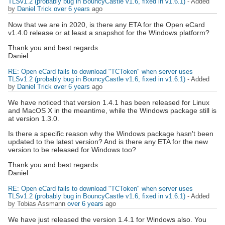
TLSv1.2 (probably bug in BouncyCastle v1.6, fixed in v1.6.1)
- Added
by
Daniel Trick
over 6 years
ago
Now that we are in 2020, is there any ETA for the Open eCard
v1.4.0 release or at least a snapshot for the Windows platform?
Thank you and best regards
Daniel
RE: Open eCard fails to download "TCToken" when server uses
TLSv1.2 (probably bug in BouncyCastle v1.6, fixed in v1.6.1)
- Added
by
Daniel Trick
over 6 years
ago
We have noticed that version 1.4.1 has been released for Linux
and MacOS X in the meantime, while the Windows package still is
at version 1.3.0.
Is there a specific reason why the Windows package hasn't been
updated to the latest version? And is there any ETA for the new
version to be released for Windows too?
Thank you and best regards
Daniel
RE: Open eCard fails to download "TCToken" when server uses
TLSv1.2 (probably bug in BouncyCastle v1.6, fixed in v1.6.1)
- Added
by Tobias Assmann
over 6 years
ago
We have just released the version 1.4.1 for Windows also. You