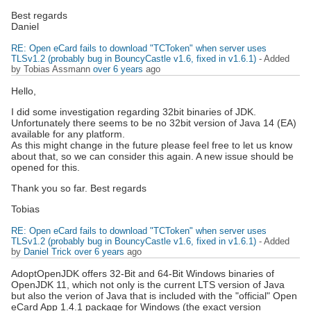
Best regards
Daniel
RE: Open eCard fails to download "TCToken" when server uses
TLSv1.2 (probably bug in BouncyCastle v1.6, fixed in v1.6.1)
- Added
by Tobias Assmann
over 6 years
ago
Hello,
I did some investigation regarding 32bit binaries of JDK.
Unfortunately there seems to be no 32bit version of Java 14 (EA)
available for any platform.
As this might change in the future please feel free to let us know
about that, so we can consider this again. A new issue should be
opened for this.
Thank you so far. Best regards
Tobias
RE: Open eCard fails to download "TCToken" when server uses
TLSv1.2 (probably bug in BouncyCastle v1.6, fixed in v1.6.1)
- Added
by
Daniel Trick
over 6 years
ago
AdoptOpenJDK offers 32-Bit and 64-Bit Windows binaries of
OpenJDK 11, which not only is the current LTS version of Java
but also the verion of Java that is included with the "official" Open
eCard App 1.4.1 package for Windows (the exact version