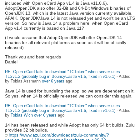
included with Open eCard App v1.4 is Java v11.0.6).
AdoptOpenJDK also offer 32-Bit and 64-Bit Windows binaries of
OpenJDK 13, which is the latest Java version currently available.
AFAIK, OpenJDK/Java 14 is not released yet and won't be an LTS
version. So how is Java 14 a problem here, when Open eCard
App v1.4 currently is based on Java 11?
(I would assume that AdoptOpenJDK will offer OpenJDK 14
binaries for all relevant platforms as soon as it will be officially
released)
Thank you and best regards
Daniel
RE: Open eCard fails to download "TCToken" when server uses
TLSv1.2 (probably bug in BouncyCastle v1.6, fixed in v1.6.1)
- Added
by Tobias Assmann
over 6 years
ago
Java 14 is used for bundeling the app, so we are dependent on it.
So yes, when 14 is officially released we can consider this again.
RE: Open eCard fails to download "TCToken" when server uses
TLSv1.2 (probably bug in BouncyCastle v1.6, fixed in v1.6.1)
- Added
by
Tobias Wich
over 6 years
ago
14 has been released and while Adopt has only 64 bit builds, Zulu
provides 32 bit builds.
https://www.azul.com/downloads/zulu-community/?