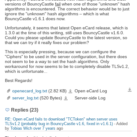
versions of BouncyCastle
fail
when one of those "unknown" hash
algorithms is encountered. The correct behavior would be to just
ignore the "unknown" hash algorithms – which is what
BouncyCastle v1.6.1 does now.
Unfortunately, it seems that latest Open eCard release, which is
1.3.0 at the time of this writing, still uses BouncyCastle v1.6.0.
Could you please update BouncyCastle to the latest version, so
that we can try if it really fixes our problem?
This is especially pressing, because we can configure the
"Ciphers" to be used in the server configuration, but there does
not seem to be a way to set the hash algorithms. Only
workaround for now seems to be to completely disable TLSv1.2,
which is unfortunate...
Best Regards!
openecard_log.txt
(2.82 KB)
Open eCard Log
Down
openecard_log.txt
server_log.txt
(520 Bytes)
Server-side Log
server_log.txt
Replies (23)
RE: Open eCard fails to download "TCToken" when server uses
TLSv1.2 (probably bug in BouncyCastle v1.6, fixed in v1.6.1)
- Added
by
Tobias Wich
over 7 years
ago