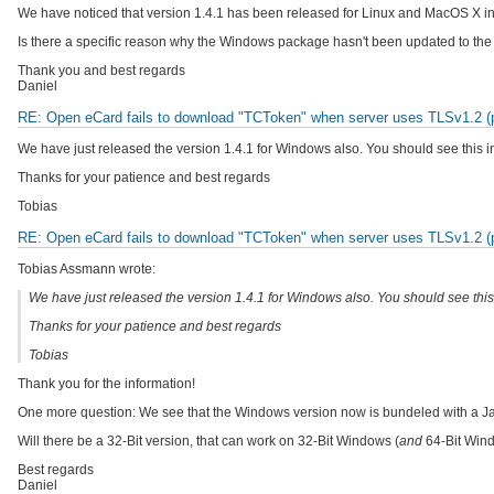
We have noticed that version 1.4.1 has been released for Linux and MacOS X in 
Is there a specific reason why the Windows package hasn't been updated to the 
Thank you and best regards
Daniel
RE: Open eCard fails to download "TCToken" when server uses TLSv1.2 (pr
We have just released the version 1.4.1 for Windows also. You should see this i
Thanks for your patience and best regards
Tobias
RE: Open eCard fails to download "TCToken" when server uses TLSv1.2 (pr
Tobias Assmann wrote:
We have just released the version 1.4.1 for Windows also. You should see this
Thanks for your patience and best regards
Tobias
Thank you for the information!
One more question: We see that the Windows version now is bundeled with a Jav
Will there be a 32-Bit version, that can work on 32-Bit Windows (
and
64-Bit Wind
Best regards
Daniel