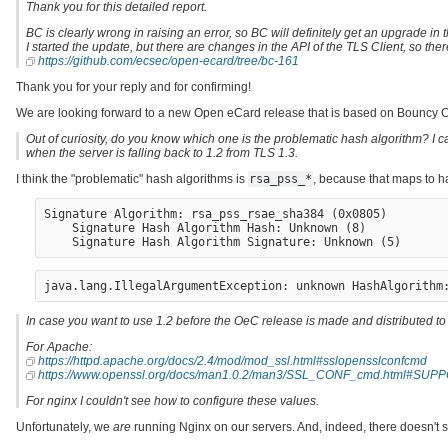
Thank you for this detailed report.
BC is clearly wrong in raising an error, so BC will definitely get an upgrade in 
I started the update, but there are changes in the API of the TLS Client, so th
https://github.com/ecsec/open-ecard/tree/bc-161
Thank you for your reply and for confirming!
We are looking forward to a new Open eCard release that is based on Bouncy Ca
Out of curiosity, do you know which one is the problematic hash algorithm? I can
when the server is falling back to 1.2 from TLS 1.3.
I think the "problematic" hash algorithms is
rsa_pss_*
, because that maps to h
Signature Algorithm: rsa_pss_rsae_sha384 (0x0805)

    Signature Hash Algorithm Hash: Unknown (8)

In case you want to use 1.2 before the OeC release is made and distributed to t
For Apache:
https://httpd.apache.org/docs/2.4/mod/mod_ssl.html#sslopensslconfcmd
https://www.openssl.org/docs/man1.0.2/man3/SSL_CONF_cmd.html#
For nginx I couldn't see how to configure these values.
Unfortunately, we
are
running Nginx on our servers. And, indeed, there doesn't 