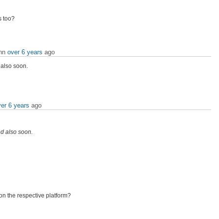
s too?
ann
over 6 years
ago
 also soon.
er 6 years
ago
ed also soon.
n the respective platform?