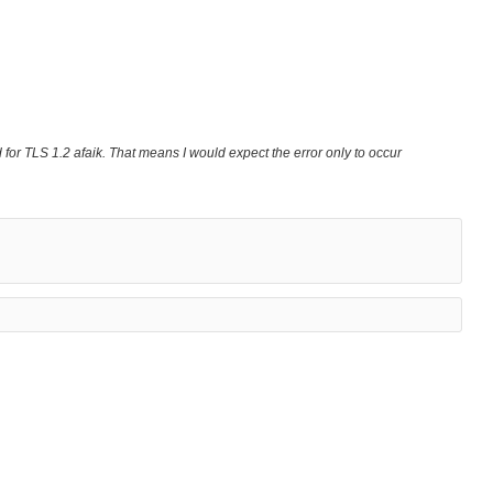
ed for TLS 1.2 afaik. That means I would expect the error only to occur