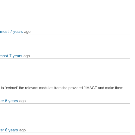
lmost 7 years
ago
lmost 7 years
ago
how to "extract" the relevant modules from the provided JIMAGE and make them
er 6 years
ago
er 6 years
ago