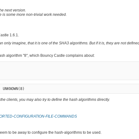
the next version.
ere is some more non-trivial work needed.
stle 1.6.1.
 only imagine, that it is one of the SHA3 algorithms. But if it is, they are not defin
ash algorithm "8", which Bouncy Castle complains about:
he clients, you may also try to define the hash algorithms directly.
SUPPORTED-CONFIGURATION-FILE-COMMANDS
seem to be away to configure the hash-algorithms to be used.