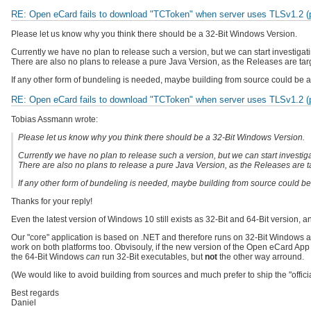
RE: Open eCard fails to download "TCToken" when server uses TLSv1.2 (pr
Please let us know why you think there should be a 32-Bit Windows Version.
Currently we have no plan to release such a version, but we can start investigati
There are also no plans to release a pure Java Version, as the Releases are targ
If any other form of bundeling is needed, maybe building from source could be a
RE: Open eCard fails to download "TCToken" when server uses TLSv1.2 (pr
Tobias Assmann wrote:
Please let us know why you think there should be a 32-Bit Windows Version.
Currently we have no plan to release such a version, but we can start investiga
There are also no plans to release a pure Java Version, as the Releases are ta
If any other form of bundeling is needed, maybe building from source could be
Thanks for your reply!
Even the latest version of Windows 10 still exists as 32-Bit and 64-Bit version, 
Our "core" application is based on .NET and therefore runs on 32-Bit Windows a
work on both platforms too. Obvisouly, if the new version of the Open eCard App i
the 64-Bit Windows
can
run 32-Bit executables, but
not
the other way arround.
(We would like to avoid building from sources and much prefer to ship the "officia
Best regards
Daniel