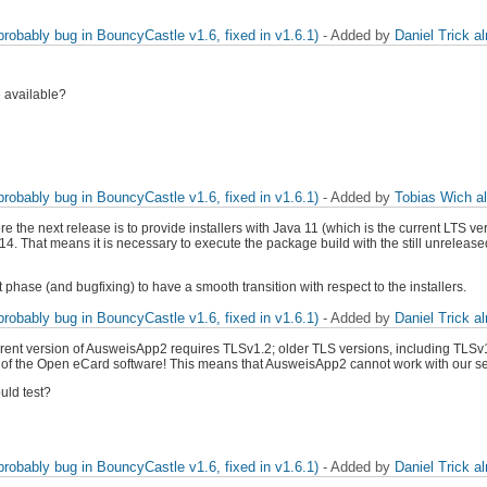
obably bug in BouncyCastle v1.6, fixed in v1.6.1)
- Added by
Daniel Trick
a
e available?
obably bug in BouncyCastle v1.6, fixed in v1.6.1)
- Added by
Tobias Wich
a
ore the next release is to provide installers with Java 11 (which is the current LTS
4. That means it is necessary to execute the package build with the still unrelea
t phase (and bugfixing) to have a smooth transition with respect to the installers.
obably bug in BouncyCastle v1.6, fixed in v1.6.1)
- Added by
Daniel Trick
a
 current version of AusweisApp2 requires TLSv1.2; older TLS versions, including TLS
n of the Open eCard software! This means that AusweisApp2 cannot work with our serv
uld test?
obably bug in BouncyCastle v1.6, fixed in v1.6.1)
- Added by
Daniel Trick
a