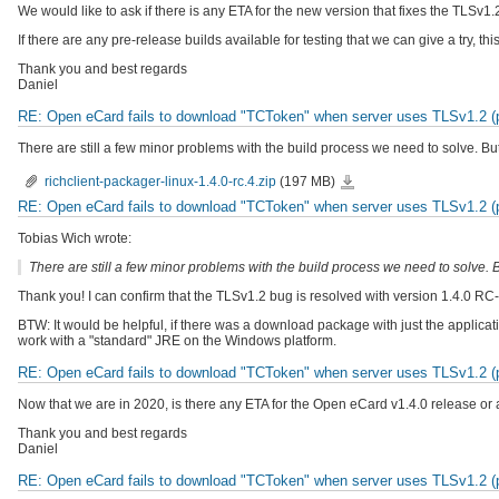
We would like to ask if there is any ETA for the new version that fixes the TLSv1
If there are any pre-release builds available for testing that we can give a try, 
Thank you and best regards
Daniel
RE: Open eCard fails to download "TCToken" when server uses TLSv1.2 (pr
There are still a few minor problems with the build process we need to solve. But
richclient-
richclient-packager-linux-1.4.0-rc.4.zip
(197 MB)
packager-
linux-
RE: Open eCard fails to download "TCToken" when server uses TLSv1.2 (pr
1.4.0-
rc.4.zip
Tobias Wich wrote:
There are still a few minor problems with the build process we need to solve. B
Thank you! I can confirm that the TLSv1.2 bug is resolved with version 1.4.0 RC-
BTW: It would be helpful, if there was a download package with just the applica
work with a "standard" JRE on the Windows platform.
RE: Open eCard fails to download "TCToken" when server uses TLSv1.2 (pr
Now that we are in 2020, is there any ETA for the Open eCard v1.4.0 release or 
Thank you and best regards
Daniel
RE: Open eCard fails to download "TCToken" when server uses TLSv1.2 (pr