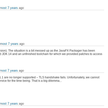
lmost 7 years
ago
lmost 7 years
ago
 version). The situation is a bit messed up as the JavaFX Packager has been
sed JDK 14 and an unfinished toolchain for which we provided patches to access
lmost 7 years
ago
v1.1 are no longer supported – TLS handshake fails. Unfortunately, we cannot
ice for the time being. That is a big dilemma...
lmost 7 years
ago