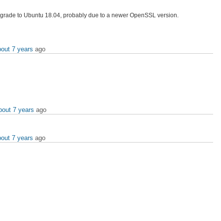
upgrade to Ubuntu 18.04, probably due to a newer OpenSSL version.
bout 7 years
ago
bout 7 years
ago
bout 7 years
ago