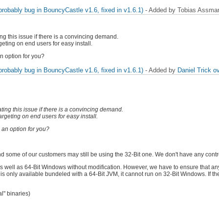
obably bug in BouncyCastle v1.6, fixed in v1.6.1)
- Added by Tobias Assm
ng this issue if there is a convincing demand.
eting on end users for easy install.
n option for you?
obably bug in BouncyCastle v1.6, fixed in v1.6.1)
- Added by
Daniel Trick
ov
ting this issue if there is a convincing demand.
rgeting on end users for easy install.
 an option for you?
and some of our customers may still be using the 32-Bit one. We don't have any contro
s well as 64-Bit Windows without modification. However, we have to ensure that any
s only available bundeled with a 64-Bit JVM, it cannot run on 32-Bit Windows. If the
l" binaries)