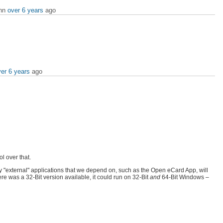
ann
over 6 years
ago
er 6 years
ago
l over that.
 "external" applications that we depend on, such as the Open eCard App, will
re was a 32-Bit version available, it could run on 32-Bit
and
64-Bit Windows –