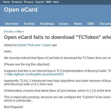
Home
Projects
Privacy
Imprint
DMS
Help
Open eCard
Overview
Activity
Roadmap
Issues
News
DMS
Docume
Forums
»
Help
»
Open eCard fails to download "TCToken" when
Added by
Daniel Trick
over 7 years
ago
Hello.
We recently noticed that Open eCard fails to download the TCToken from our ser
(Please see the log files attached)
It appears that this is an internal bug in TLS implementation of BouncyCastle.
https://github.com/bcgit/bc-java/issues/422
Apparently, TLSv1.2 introduced new hash algorithms and older versions of Bo
what BouncyCastle v1.6.1 does now.
Unfortunately, it seems that latest Open eCard release, which is 1.3.0 at the time 
This is especially pressing, because we can configure the "Ciphers" to be used 
which is unfortunate...
Best Regards!