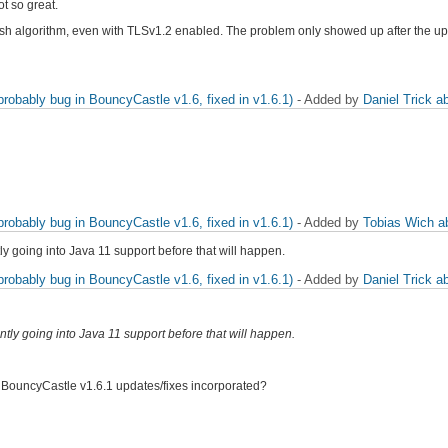
ot so great.
hash algorithm, even with TLSv1.2 enabled. The problem only showed up after the 
obably bug in BouncyCastle v1.6, fixed in v1.6.1)
- Added by
Daniel Trick
a
obably bug in BouncyCastle v1.6, fixed in v1.6.1)
- Added by
Tobias Wich
a
ly going into Java 11 support before that will happen.
obably bug in BouncyCastle v1.6, fixed in v1.6.1)
- Added by
Daniel Trick
a
ntly going into Java 11 support before that will happen.
he BouncyCastle v1.6.1 updates/fixes incorporated?