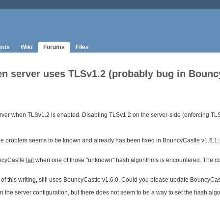
nts
Wiki
Forums
Files
 server uses TLSv1.2 (probably bug in BouncyCa
ver when TLSv1.2 is enabled. Disabling TLSv1.2 on the server-side (enforcing TLSv
 The problem seems to be known and already has been fixed in BouncyCastle v1.6.1:
uncyCastle
fail
when one of those "unknown" hash algorithms is encountered. The cor
of this writing, still uses BouncyCastle v1.6.0. Could you please update BouncyCastle 
in the server configuration, but there does not seem to be a way to set the hash a