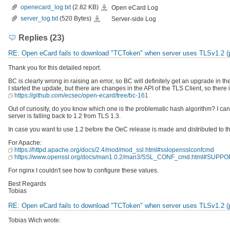
openecard_log.txt
openecard_log.txt
(2.82 KB)
Open eCard Log
server_log.txt
server_log.txt
(520 Bytes)
Server-side Log
Replies (23)
RE: Open eCard fails to download "TCToken" when server uses TLSv1.2 (pr
Thank you for this detailed report.
BC is clearly wrong in raising an error, so BC will definitely get an upgrade in th
I started the update, but there are changes in the API of the TLS Client, so ther
https://github.com/ecsec/open-ecard/tree/bc-161
Out of curiosity, do you know which one is the problematic hash algorithm? I can o
server is falling back to 1.2 from TLS 1.3.
In case you want to use 1.2 before the OeC release is made and distributed to the
For Apache:
https://httpd.apache.org/docs/2.4/mod/mod_ssl.html#sslopensslconfcmd
https://www.openssl.org/docs/man1.0.2/man3/SSL_CONF_cmd.html#S
For nginx I couldn't see how to configure these values.
Best Regards
Tobias
RE: Open eCard fails to download "TCToken" when server uses TLSv1.2 (pr
Tobias Wich wrote: