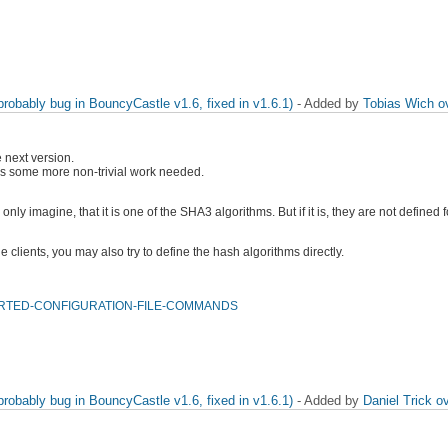
obably bug in BouncyCastle v1.6, fixed in v1.6.1)
- Added by
Tobias Wich
o
e next version.
e is some more non-trivial work needed.
nly imagine, that it is one of the SHA3 algorithms. But if it is, they are not defined
 clients, you may also try to define the hash algorithms directly.
UPPORTED-CONFIGURATION-FILE-COMMANDS
obably bug in BouncyCastle v1.6, fixed in v1.6.1)
- Added by
Daniel Trick
ov