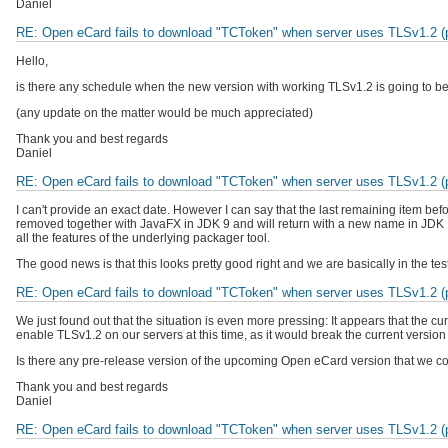
Daniel
RE: Open eCard fails to download "TCToken" when server uses TLSv1.2 (pr
Hello,
is there any schedule when the new version with working TLSv1.2 is going to b
(any update on the matter would be much appreciated)
Thank you and best regards
Daniel
RE: Open eCard fails to download "TCToken" when server uses TLSv1.2 (pr
I can't provide an exact date. However I can say that the last remaining item bef
removed together with JavaFX in JDK 9 and will return with a new name in JDK 1
all the features of the underlying packager tool.
The good news is that this looks pretty good right and we are basically in the tes
RE: Open eCard fails to download "TCToken" when server uses TLSv1.2 (pr
We just found out that the situation is even more pressing: It appears that the
enable TLSv1.2 on our servers at this time, as it would break the current versio
Is there any pre-release version of the upcoming Open eCard version that we co
Thank you and best regards
Daniel
RE: Open eCard fails to download "TCToken" when server uses TLSv1.2 (pr