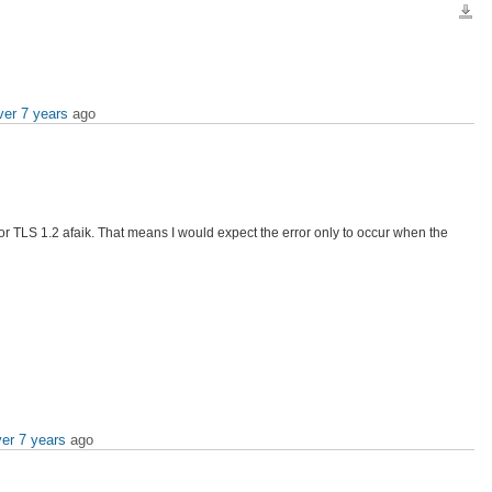
Down
ver 7 years
ago
 for TLS 1.2 afaik. That means I would expect the error only to occur when the
er 7 years
ago