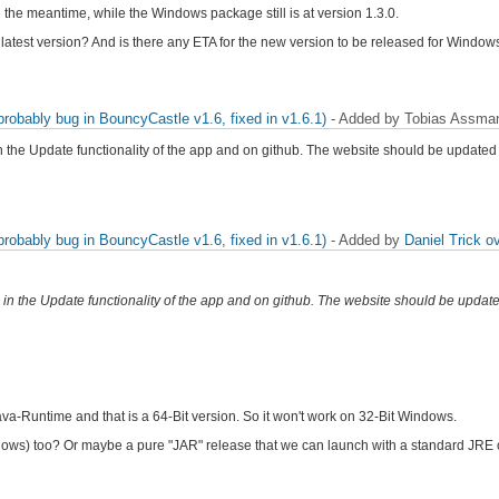
the meantime, while the Windows package still is at version 1.3.0.
latest version? And is there any ETA for the new version to be released for Window
obably bug in BouncyCastle v1.6, fixed in v1.6.1)
- Added by Tobias Assm
n the Update functionality of the app and on github. The website should be updated
obably bug in BouncyCastle v1.6, fixed in v1.6.1)
- Added by
Daniel Trick
ov
 in the Update functionality of the app and on github. The website should be updat
a-Runtime and that is a 64-Bit version. So it won't work on 32-Bit Windows.
ows) too? Or maybe a pure "JAR" release that we can launch with a standard JRE o