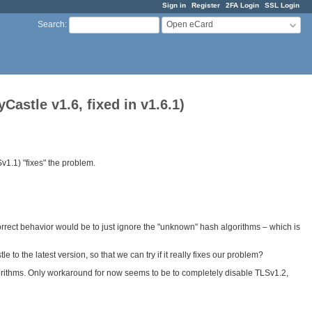
Sign in
Register
2FA Login
SSL Login
Open eCard
Search
:
stle v1.6, fixed in v1.6.1)
1.1) "fixes" the problem.
rect behavior would be to just ignore the "unknown" hash algorithms – which is
to the latest version, so that we can try if it really fixes our problem?
lgorithms. Only workaround for now seems to be to completely disable TLSv1.2,