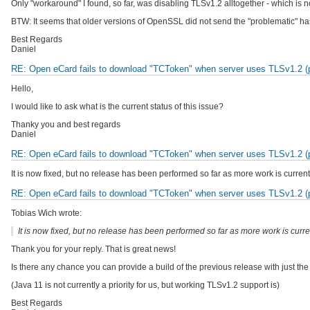
Only "workaround" I found, so far, was disabling TLSv1.2 alltogether - which is n
BTW: It seems that older versions of OpenSSL did not send the "problematic" 
Best Regards
Daniel
RE: Open eCard fails to download "TCToken" when server uses TLSv1.2 (pr
Hello,
I would like to ask what is the current status of this issue?
Thanky you and best regards
Daniel
RE: Open eCard fails to download "TCToken" when server uses TLSv1.2 (pr
It is now fixed, but no release has been performed so far as more work is current
RE: Open eCard fails to download "TCToken" when server uses TLSv1.2 (pr
Tobias Wich wrote:
It is now fixed, but no release has been performed so far as more work is curre
Thank you for your reply. That is great news!
Is there any chance you can provide a build of the previous release with just t
(Java 11 is not currently a priority for us, but working TLSv1.2 support is)
Best Regards