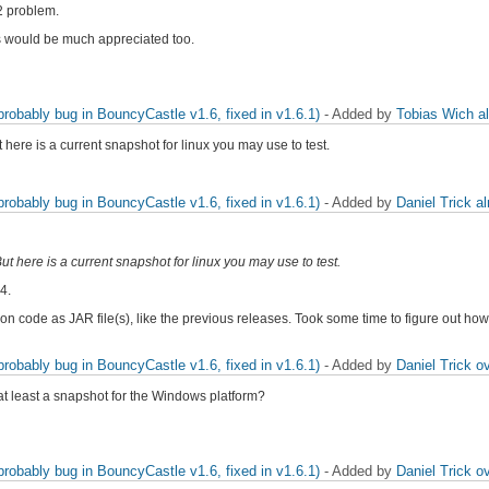
.2 problem.
this would be much appreciated too.
obably bug in BouncyCastle v1.6, fixed in v1.6.1)
- Added by
Tobias Wich
a
 here is a current snapshot for linux you may use to test.
obably bug in BouncyCastle v1.6, fixed in v1.6.1)
- Added by
Daniel Trick
a
ut here is a current snapshot for linux you may use to test.
4.
tion code as JAR file(s), like the previous releases. Took some time to figure out 
obably bug in BouncyCastle v1.6, fixed in v1.6.1)
- Added by
Daniel Trick
ov
at least a snapshot for the Windows platform?
obably bug in BouncyCastle v1.6, fixed in v1.6.1)
- Added by
Daniel Trick
ov