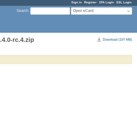
Sign in
Register
2FA Login
SSL Login
Open eCard
Search
:
4.0-rc.4.zip
Download (197 MB)