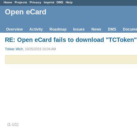
Home
Projects
Privacy
Imprint
DMS
Help
Open eCard
Overview
Activity
Roadmap
Issues
News
DMS
Docume
RE: Open eCard fails to download "TCToken" 
Tobias Wich
, 10/25/2019 10:04 AM
(1-1/1)