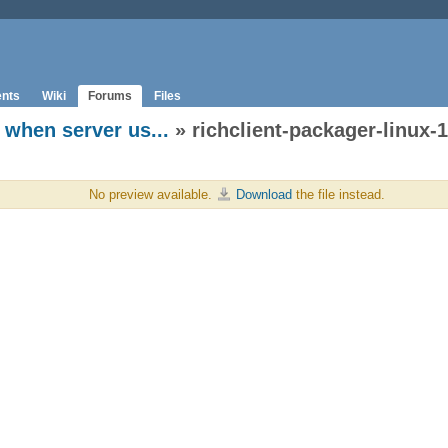
nts
Wiki
Forums
Files
when server us...
» richclient-packager-linux-1.
No preview available.
Download
the file instead.