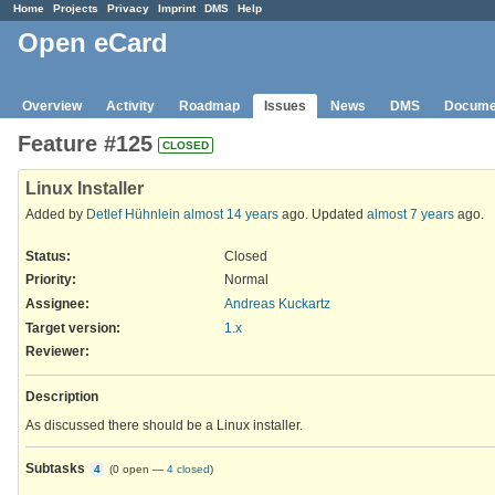
Home
Projects
Privacy
Imprint
DMS
Help
Open eCard
Overview
Activity
Roadmap
Issues
News
DMS
Docume
Feature #125
CLOSED
Linux Installer
Added by
Detlef Hühnlein
almost 14 years
ago. Updated
almost 7 years
ago.
Status:
Closed
Priority:
Normal
Assignee:
Andreas Kuckartz
Target version:
1.x
Reviewer
:
Description
As discussed there should be a Linux installer.
Subtasks
4
(
0 open
—
4 closed
)