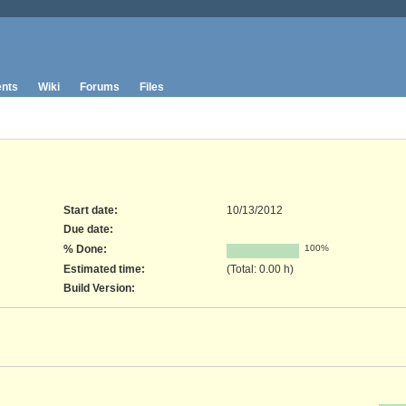
nts
Wiki
Forums
Files
Start date:
10/13/2012
Due date:
% Done:
100%
Estimated time:
(Total: 0.00 h)
Build Version
: