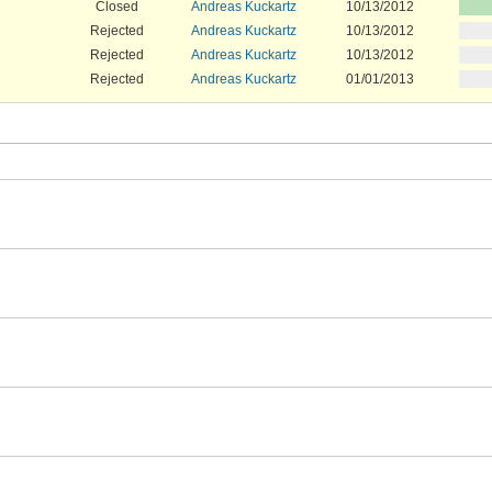
Closed
Andreas Kuckartz
10/13/2012
Rejected
Andreas Kuckartz
10/13/2012
Rejected
Andreas Kuckartz
10/13/2012
Rejected
Andreas Kuckartz
01/01/2013