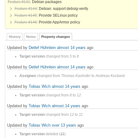
Feature #141
: Debian packages
Feature #144
: Debian: support debsig-verify
Feature #145
: Provide SELinux policy
Feature #146
: Provide AppArmor policy
History
Notes
Property changes
Updated by
Detlef Hühnlein
almost 14 years
ago
Target version
changed from
5
to
8
Updated by
Detlef Hühnlein
almost 14 years
ago
Assignee
changed from
Thomas Kashofer
to
Andreas Kuckartz
Updated by
Tobias Wich
almost 14 years
ago
Target version
changed from
8
to
12
Updated by
Tobias Wich
almost 14 years
ago
Target version
changed from
12
to
11
Updated by
Tobias Wich
over 13 years
ago
Target version
deleted (
11
)