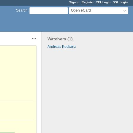
Sign in
Register
2FA Login
SSL Login
Open eCard
Search
:
Watchers (1)
Actions
Andreas Kuckartz