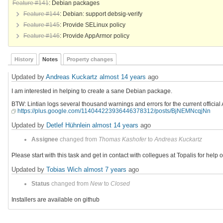
Feature #141
: Debian packages
Feature #144
: Debian: support debsig-verify
Feature #145
: Provide SELinux policy
Feature #146
: Provide AppArmor policy
History
Notes
Property changes
Updated by
Andreas Kuckartz
almost 14 years
ago
I am interested in helping to create a sane Debian package.
BTW: Lintian logs several thousand warnings and errors for the current officia
https://plus.google.com/114044223936446378312/posts/BjNEMNcqjNn
Updated by
Detlef Hühnlein
almost 14 years
ago
Assignee
changed from
Thomas Kashofer
to
Andreas Kuckartz
Please start with this task and get in contact with collegues at Topalis for help 
Updated by
Tobias Wich
almost 7 years
ago
Status
changed from
New
to
Closed
Installers are available on github