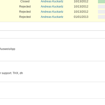
Closed
Andreas Kuckartz
10/13/2012
Rejected
Andreas Kuckartz
10/13/2012
Rejected
Andreas Kuckartz
10/13/2012
Rejected
Andreas Kuckartz
01/01/2013
l AusweisApp
or support. THX, dh