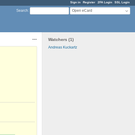
Sign in
Register
2FA Login
SSL Login
Open eCard
Search
:
Watchers (1)
Actions
Andreas Kuckartz