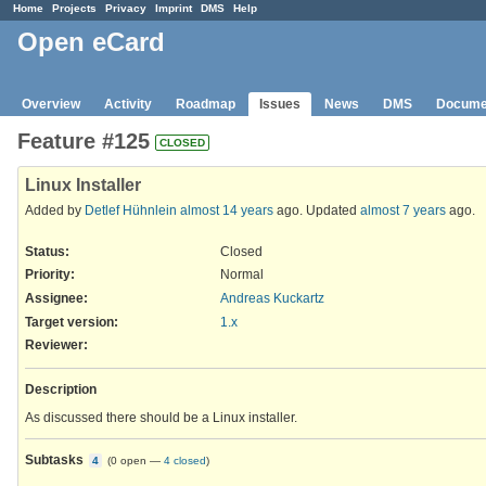
Home
Projects
Privacy
Imprint
DMS
Help
Open eCard
Overview
Activity
Roadmap
Issues
News
DMS
Docume
Feature #125
CLOSED
Linux Installer
Added by
Detlef Hühnlein
almost 14 years
ago. Updated
almost 7 years
ago.
Status:
Closed
Priority:
Normal
Assignee:
Andreas Kuckartz
Target version:
1.x
Reviewer
:
Description
As discussed there should be a Linux installer.
Subtasks
4
(
0 open
—
4 closed
)