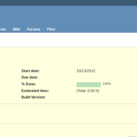
nts
Wiki
Forums
Files
Start date:
10/13/2012
Due date:
% Done:
100%
Estimated time:
(Total: 0.00 h)
Build Version
: