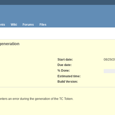
nts
Wiki
Forums
Files
generation
Start date:
08/29/2
Due date:
% Done:
Estimated time:
Build Version
:
unters an error during the generation of the TC Token.