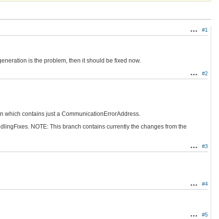
#1
Actions
generation is the problem, then it should be fixed now.
#2
Actions
oken which contains just a CommunicationErrorAddress.
andlingFixes. NOTE: This branch contains currently the changes from the
#3
Actions
#4
Actions
#5
Actions