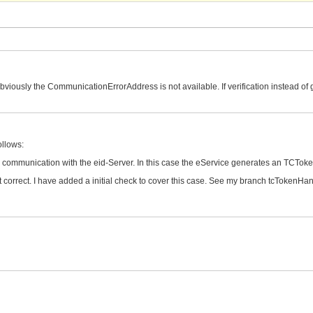
obviously the CommunicationErrorAddress is not available. If verification instead of 
ollows:
the communication with the eid-Server. In this case the eService generates an TCT
t correct. I have added a initial check to cover this case. See my branch tcTokenH