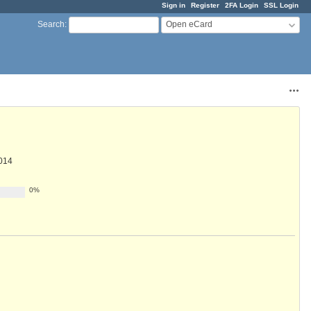
Sign in
Register
2FA Login
SSL Login
Open eCard
Search
:
Acti
014
0%