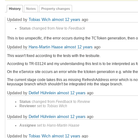
History
Notes
Property changes
Updated by
Tobias Wich
almost 12 years
ago
Status
changed from
New
to
Feedback
This is too unspecific, if the error occurs during the TCToken generation, then 
Updated by
Hans-Martin Haase
almost 12 years
ago
This wasn't fixed according to the tests with the testsuite.
According to TR-03124 and my understanding this test is to be interpreted as f
On the eService site occurs an error while the tctoken generation e.g. while 
The current stage code takes this as missing RefreshAddress error which is no
keyusage branch which shouldn't be integrated into the stage branch.
Updated by
Detlef Hühnlein
almost 12 years
ago
Status
changed from
Feedback
to
Review
Reviewer
set to
Tobias Wich
Updated by
Detlef Hühnlein
almost 12 years
ago
Assignee
set to
Hans-Martin Haase
Updated by
Tobias Wich
almost 12 years
ago