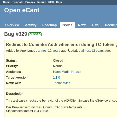
Home
Projects
Privacy
Imprint
DMS
Help
Open eCard
Overview
Activity
Roadmap
Issues
News
DMS
Docume
Bug #329
CLOSED
Redirect to CommErrAddr when error during TC Token 
Added by Anonymous
almost 12 years
ago. Updated
almost 12 years
ago.
Status:
Closed
Priority:
Normal
Assignee:
Hans-Martin Haase
Target version:
1.1.0
Reviewer
:
Tobias Wich
Description
This test case checks the behavior of the eID-Client in case the eService enco
Der Browser wird nicht zu CommErrAddr weitergeleitet.
Stattdessen kommt 404 zurück.