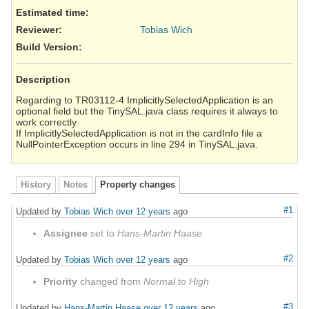
Estimated time:
Reviewer
:
Tobias Wich
Build Version
:
Description
Regarding to TR03112-4 ImplicitlySelectedApplication is an
optional field but the TinySAL.java class requires it always to
work correctly.
If ImplicitlySelectedApplication is not in the cardInfo file a
NullPointerException occurs in line 294 in TinySAL.java.
History
Notes
Property changes
#1
Updated by
Tobias Wich
over 12 years
ago
Assignee
set to
Hans-Martin Haase
#2
Updated by
Tobias Wich
over 12 years
ago
Priority
changed from
Normal
to
High
#3
Updated by
Hans-Martin Haase
over 12 years
ago