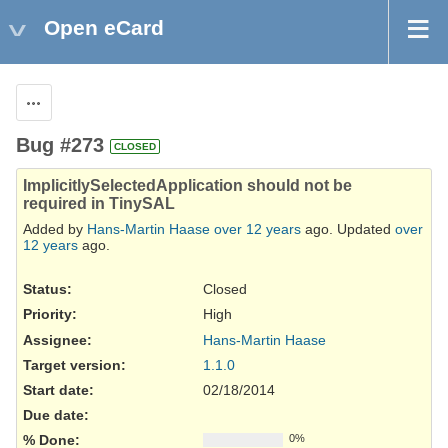
Open eCard
Actions
Bug #273
CLOSED
ImplicitlySelectedApplication should not be
required in TinySAL
Added by
Hans-Martin Haase
over 12 years
ago. Updated
over
12 years
ago.
Status:
Closed
Priority:
High
Assignee:
Hans-Martin Haase
Target version:
1.1.0
Start date:
02/18/2014
Due date:
% Done:
0%