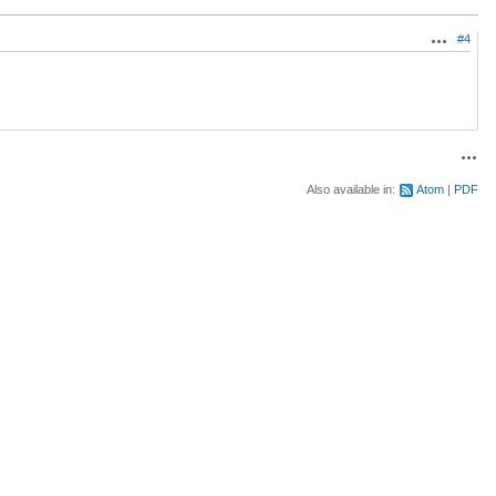
#4
Actions
Acti
Also available in:
Atom
PDF