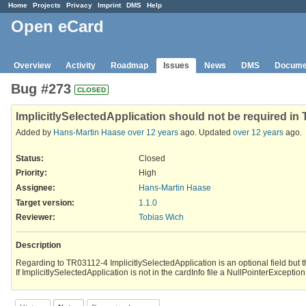
Home
Projects
Privacy
Imprint
DMS
Help
Open eCard
Overview
Activity
Roadmap
Issues
News
DMS
Docume
Bug #273
CLOSED
ImplicitlySelectedApplication should not be required in
Added by
Hans-Martin Haase
over 12 years
ago. Updated
over 12 years
ago.
Status:
Closed
Priority:
High
Assignee:
Hans-Martin Haase
Target version:
1.1.0
Reviewer
:
Tobias Wich
Description
Regarding to TR03112-4 ImplicitlySelectedApplication is an optional field but th
If ImplicitlySelectedApplication is not in the cardInfo file a NullPointerExceptio