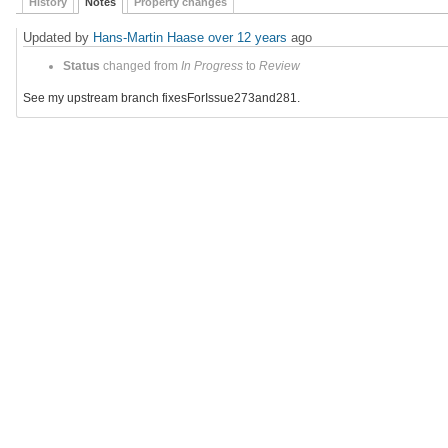
History
Notes
Property changes
Updated by
Hans-Martin Haase
over 12 years
ago
Status
changed from
In Progress
to
Review
See my upstream branch fixesForIssue273and281.