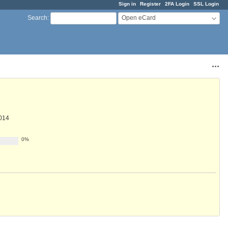
Sign in
Register
2FA Login
SSL Login
Open eCard
Search
:
Acti
014
0%