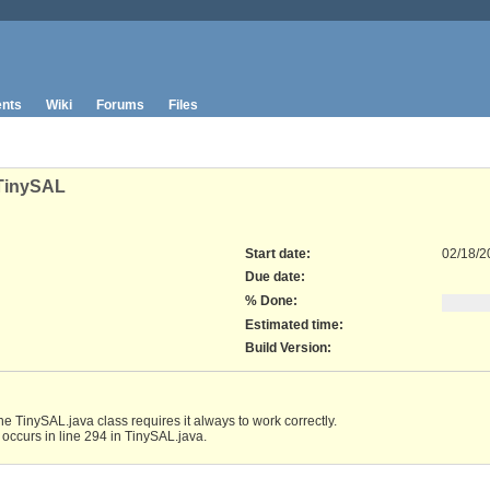
nts
Wiki
Forums
Files
 TinySAL
Start date:
02/18/2
Due date:
% Done:
Estimated time:
Build Version
:
e TinySAL.java class requires it always to work correctly.
n occurs in line 294 in TinySAL.java.