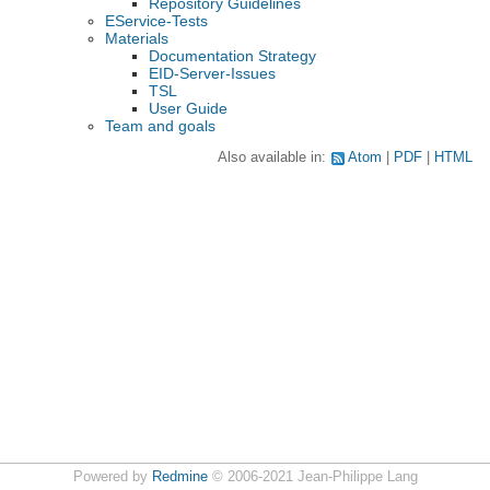
Repository Guidelines
EService-Tests
Materials
Documentation Strategy
EID-Server-Issues
TSL
User Guide
Team and goals
Also available in:
Atom
PDF
HTML
Powered by
Redmine
© 2006-2021 Jean-Philippe Lang