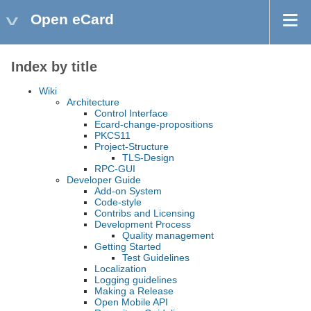
Open eCard
Index by title
Wiki
Architecture
Control Interface
Ecard-change-propositions
PKCS11
Project-Structure
TLS-Design
RPC-GUI
Developer Guide
Add-on System
Code-style
Contribs and Licensing
Development Process
Quality management
Getting Started
Test Guidelines
Localization
Logging guidelines
Making a Release
Open Mobile API