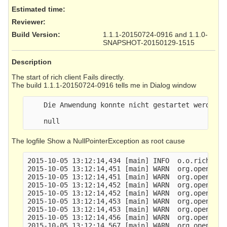
Estimated time:
Reviewer
:
Build Version
:
1.1.1-20150724-0916 and 1.1.0-
SNAPSHOT-20150129-1515
Description
The start of rich client Fails directly.
The build 1.1.1-20150724-0916 tells me in Dialog window
    Die Anwendung konnte nicht gestartet werden

The logfile Show a NullPointerException as root cause
2015-10-05 13:12:14,434 [main] INFO  o.o.richclie
2015-10-05 13:12:14,451 [main] WARN  org.openecar
2015-10-05 13:12:14,451 [main] WARN  org.openecar
2015-10-05 13:12:14,452 [main] WARN  org.openecar
2015-10-05 13:12:14,452 [main] WARN  org.openecar
2015-10-05 13:12:14,453 [main] WARN  org.openecar
2015-10-05 13:12:14,453 [main] WARN  org.openecar
2015-10-05 13:12:14,456 [main] WARN  org.openecar
2015-10-05 13:12:14,567 [main] WARN  org.openecar