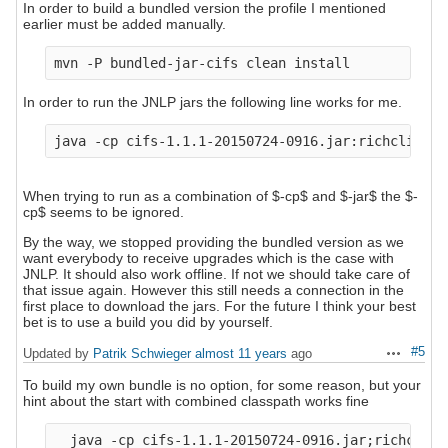
In order to build a bundled version the profile I mentioned
earlier must be added manually.
In order to run the JNLP jars the following line works for me.
When trying to run as a combination of $-cp$ and $-jar$ the $-
cp$ seems to be ignored.
By the way, we stopped providing the bundled version as we
want everybody to receive upgrades which is the case with
JNLP. It should also work offline. If not we should take care of
that issue again. However this still needs a connection in the
first place to download the jars. For the future I think your best
bet is to use a build you did by yourself.
#5
Updated by
Patrik Schwieger
almost 11 years
ago
Actions
To build my own bundle is no option, for some reason, but your
hint about the start with combined classpath works fine