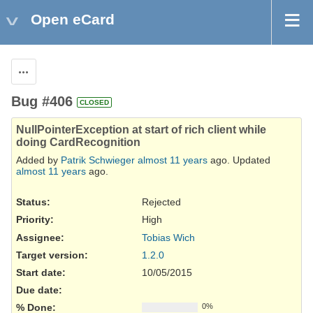
Open eCard
Actions
Bug #406
CLOSED
NullPointerException at start of rich client while
doing CardRecognition
Added by
Patrik Schwieger
almost 11 years
ago. Updated
almost 11 years
ago.
Status:
Rejected
Priority:
High
Assignee:
Tobias Wich
Target version:
1.2.0
Start date:
10/05/2015
Due date:
% Done:
0%