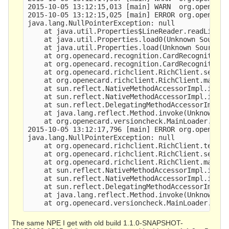
2015-10-05 13:12:15,013 [main] WARN  org.openecar
2015-10-05 13:12:15,025 [main] ERROR org.openecar
java.lang.NullPointerException: null

    at java.util.Properties$LineReader.readLine(U
    at java.util.Properties.load0(Unknown Source)
    at java.util.Properties.load(Unknown Source) 
    at org.openecard.recognition.CardRecognition.
    at org.openecard.recognition.CardRecognition.
    at org.openecard.richclient.RichClient.setup(
    at org.openecard.richclient.RichClient.main(R
    at sun.reflect.NativeMethodAccessorImpl.invok
    at sun.reflect.NativeMethodAccessorImpl.invok
    at sun.reflect.DelegatingMethodAccessorImpl.i
    at java.lang.reflect.Method.invoke(Unknown So
    at org.openecard.versioncheck.MainLoader.main
2015-10-05 13:12:17,796 [main] ERROR org.openecar
java.lang.NullPointerException: null

    at org.openecard.richclient.RichClient.teardo
    at org.openecard.richclient.RichClient.setup(
    at org.openecard.richclient.RichClient.main(R
    at sun.reflect.NativeMethodAccessorImpl.invok
    at sun.reflect.NativeMethodAccessorImpl.invok
    at sun.reflect.DelegatingMethodAccessorImpl.i
    at java.lang.reflect.Method.invoke(Unknown So
The same NPE I get with old build 1.1.0-SNAPSHOT-