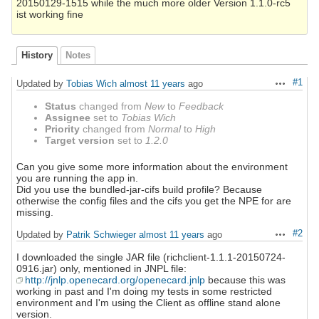
20150129-1515 while the much more older Version 1.1.0-rc5
ist working fine
History
Notes
#1
Updated by
Tobias Wich
almost 11 years
ago
Actions
Status
changed from
New
to
Feedback
Assignee
set to
Tobias Wich
Priority
changed from
Normal
to
High
Target version
set to
1.2.0
Can you give some more information about the environment
you are running the app in.
Did you use the bundled-jar-cifs build profile? Because
otherwise the config files and the cifs you get the NPE for are
missing.
#2
Updated by
Patrik Schwieger
almost 11 years
ago
Actions
I downloaded the single JAR file (richclient-1.1.1-20150724-
0916.jar) only, mentioned in JNPL file:
http://jnlp.openecard.org/openecard.jnlp
because this was
working in past and I'm doing my tests in some restricted
environment and I'm using the Client as offline stand alone
version.