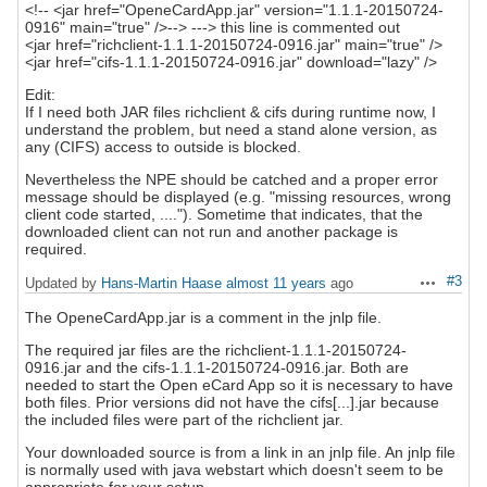
<!-- <jar href="OpeneCardApp.jar" version="1.1.1-20150724-
0916" main="true" />--> ---> this line is commented out
<jar href="richclient-1.1.1-20150724-0916.jar" main="true" />
<jar href="cifs-1.1.1-20150724-0916.jar" download="lazy" />
Edit:
If I need both JAR files richclient & cifs during runtime now, I
understand the problem, but need a stand alone version, as
any (CIFS) access to outside is blocked.
Nevertheless the NPE should be catched and a proper error
message should be displayed (e.g. "missing resources, wrong
client code started, ...."). Sometime that indicates, that the
downloaded client can not run and another package is
required.
#3
Updated by
Hans-Martin Haase
almost 11 years
ago
Actions
The OpeneCardApp.jar is a comment in the jnlp file.
The required jar files are the richclient-1.1.1-20150724-
0916.jar and the cifs-1.1.1-20150724-0916.jar. Both are
needed to start the Open eCard App so it is necessary to have
both files. Prior versions did not have the cifs[...].jar because
the included files were part of the richclient jar.
Your downloaded source is from a link in an jnlp file. An jnlp file
is normally used with java webstart which doesn't seem to be