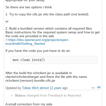
appropriate for your setup.
So there are two options i think.
1. Try to copy the cifs jar into the class path (not tested)
or
2. Build a bundled version which contains all required files.
Basic instructions for the required system setup and how to get
the code are provided in the wiki
https://dev.openecard.org/projects/open-
ecard/wiki/Getting_Started
If you have the code you just have to do an
After the build the richclient jar is available in
clients/richclient/target and there the file with the name
richclient-{version}-bundle-cifs.jar
#4
Updated by
Tobias Wich
almost 11 years
ago
Actions
Status
changed from
Feedback
to
Rejected
A small correction from my side.