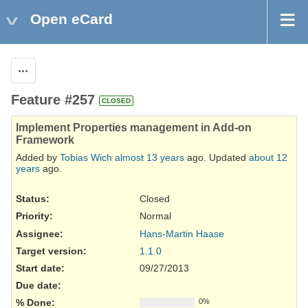
Open eCard
Actions
Feature #257
CLOSED
Implement Properties management in Add-on
Framework
Added by
Tobias Wich
almost 13 years
ago. Updated
about 12
years
ago.
Status:
Closed
Priority:
Normal
Assignee:
Hans-Martin Haase
Target version:
1.1.0
Start date:
09/27/2013
Due date:
% Done:
0%