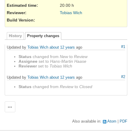
Estimated time:
20.00 h
Reviewer
:
Tobias Wich
Build Version
:
History
Property changes
#1
Updated by
Tobias Wich
about 12 years
ago
Status
changed from
New
to
Review
Assignee
set to
Hans-Martin Haase
Reviewer
set to
Tobias Wich
#2
Updated by
Tobias Wich
about 12 years
ago
Status
changed from
Review
to
Closed
Actions
Also available in:
Atom
PDF