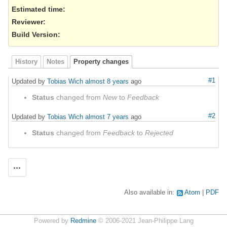
Estimated time:
Reviewer
:
Build Version
:
History
Notes
Property changes
#1
Updated by
Tobias Wich
almost 8 years
ago
Status
changed from
New
to
Feedback
#2
Updated by
Tobias Wich
almost 7 years
ago
Status
changed from
Feedback
to
Rejected
Actions
Also available in:
Atom
PDF
Powered by
Redmine
© 2006-2021 Jean-Philippe Lang