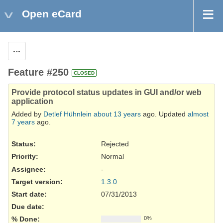
Open eCard
Actions
Feature #250
CLOSED
Provide protocol status updates in GUI and/or web
application
Added by
Detlef Hühnlein
about 13 years
ago. Updated
almost
7 years
ago.
Status:
Rejected
Priority:
Normal
Assignee:
-
Target version:
1.3.0
Start date:
07/31/2013
Due date:
% Done:
0%