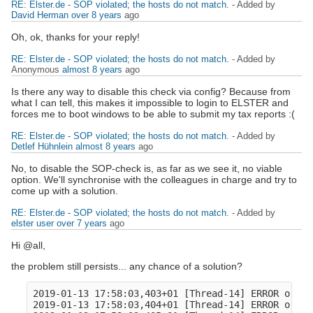
RE: Elster.de - SOP violated; the hosts do not match.
- Added by
David Herman
over 8 years
ago
Oh, ok, thanks for your reply!
RE: Elster.de - SOP violated; the hosts do not match.
- Added by
Anonymous
almost 8 years
ago
Is there any way to disable this check via config? Because from
what I can tell, this makes it impossible to login to ELSTER and
forces me to boot windows to be able to submit my tax reports :(
RE: Elster.de - SOP violated; the hosts do not match.
- Added by
Detlef Hühnlein
almost 8 years
ago
No, to disable the SOP-check is, as far as we see it, no viable
option. We'll synchronise with the colleagues in charge and try to
come up with a solution.
RE: Elster.de - SOP violated; the hosts do not match.
- Added by
elster user
over 7 years
ago
Hi @all,
the problem still persists... any chance of a solution?
2019-01-13 17:58:03,403+01 [Thread-14] ERROR o.o.c
2019-01-13 17:58:03,404+01 [Thread-14] ERROR o.ope