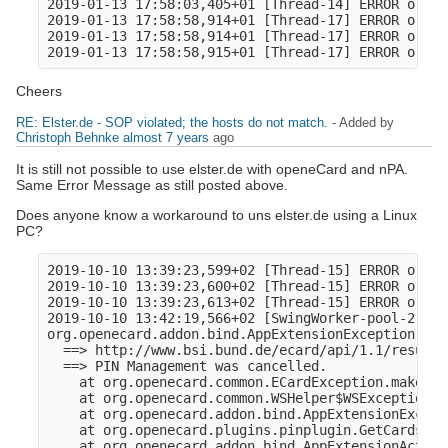
2019-01-13 17:58:03,405+01 [Thread-14] ERROR o.o.a
2019-01-13 17:58:58,914+01 [Thread-17] ERROR o.o.c
2019-01-13 17:58:58,914+01 [Thread-17] ERROR o.ope
Cheers
RE: Elster.de - SOP violated; the hosts do not match.
- Added by
Christoph Behnke
almost 7 years
ago
It is still not possible to use elster.de with openeCard and nPA.
Same Error Message as still posted above.
Does anyone know a workaround to uns elster.de using a Linux
PC?
2019-10-10 13:39:23,599+02 [Thread-15] ERROR o.o.c
2019-10-10 13:39:23,600+02 [Thread-15] ERROR o.ope
2019-10-10 13:39:23,613+02 [Thread-15] ERROR o.o.a
2019-10-10 13:42:19,566+02 [SwingWorker-pool-2-thr
org.openecard.addon.bind.AppExtensionException: ht
  ==> http://www.bsi.bund.de/ecard/api/1.1/resultm
  ==> PIN Management was cancelled.

    at org.openecard.common.ECardException.makeExc
    at org.openecard.common.WSHelper$WSException.<
    at org.openecard.addon.bind.AppExtensionExcept
    at org.openecard.plugins.pinplugin.GetCardsAnd
    at org.openecard.addon.bind.AppExtensionAction