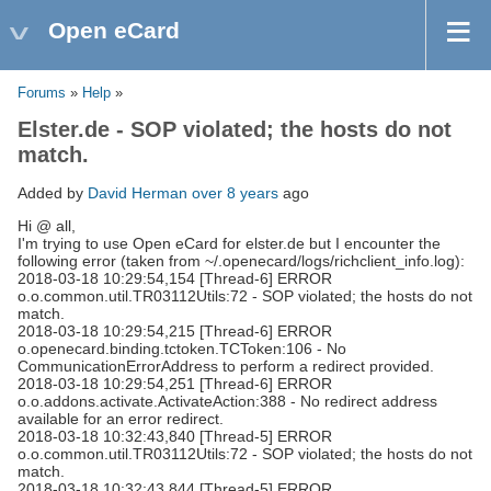
Open eCard
Forums
»
Help
»
Elster.de - SOP violated; the hosts do not
match.
Added by
David Herman
over 8 years
ago
Hi @ all,
I'm trying to use Open eCard for elster.de but I encounter the
following error (taken from ~/.openecard/logs/richclient_info.log):
2018-03-18 10:29:54,154 [Thread-6] ERROR
o.o.common.util.TR03112Utils:72 - SOP violated; the hosts do not
match.
2018-03-18 10:29:54,215 [Thread-6] ERROR
o.openecard.binding.tctoken.TCToken:106 - No
CommunicationErrorAddress to perform a redirect provided.
2018-03-18 10:29:54,251 [Thread-6] ERROR
o.o.addons.activate.ActivateAction:388 - No redirect address
available for an error redirect.
2018-03-18 10:32:43,840 [Thread-5] ERROR
o.o.common.util.TR03112Utils:72 - SOP violated; the hosts do not
match.
2018-03-18 10:32:43,844 [Thread-5] ERROR