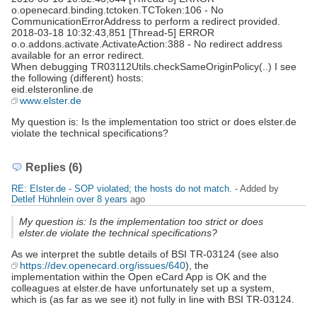
o.openecard.binding.tctoken.TCToken:106 - No
CommunicationErrorAddress to perform a redirect provided.
2018-03-18 10:32:43,851 [Thread-5] ERROR
o.o.addons.activate.ActivateAction:388 - No redirect address
available for an error redirect.
When debugging TR03112Utils.checkSameOriginPolicy(..) I see
the following (different) hosts:
eid.elsteronline.de
www.elster.de
My question is: Is the implementation too strict or does elster.de
violate the technical specifications?
Replies (6)
RE: Elster.de - SOP violated; the hosts do not match.
- Added by
Detlef Hühnlein
over 8 years
ago
My question is: Is the implementation too strict or does
elster.de violate the technical specifications?
As we interpret the subtle details of BSI TR-03124 (see also
https://dev.openecard.org/issues/640
), the
implementation within the Open eCard App is OK and the
colleagues at elster.de have unfortunately set up a system,
which is (as far as we see it) not fully in line with BSI TR-03124.