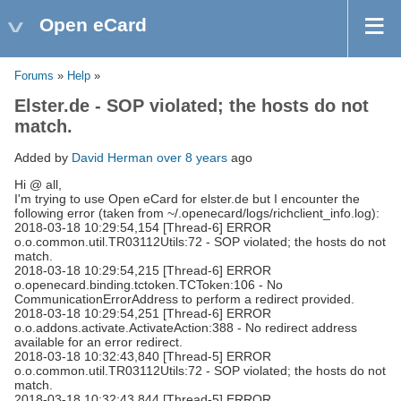
Open eCard
Forums
»
Help
»
Elster.de - SOP violated; the hosts do not
match.
Added by
David Herman
over 8 years
ago
Hi @ all,
I'm trying to use Open eCard for elster.de but I encounter the
following error (taken from ~/.openecard/logs/richclient_info.log):
2018-03-18 10:29:54,154 [Thread-6] ERROR
o.o.common.util.TR03112Utils:72 - SOP violated; the hosts do not
match.
2018-03-18 10:29:54,215 [Thread-6] ERROR
o.openecard.binding.tctoken.TCToken:106 - No
CommunicationErrorAddress to perform a redirect provided.
2018-03-18 10:29:54,251 [Thread-6] ERROR
o.o.addons.activate.ActivateAction:388 - No redirect address
available for an error redirect.
2018-03-18 10:32:43,840 [Thread-5] ERROR
o.o.common.util.TR03112Utils:72 - SOP violated; the hosts do not
match.
2018-03-18 10:32:43,844 [Thread-5] ERROR