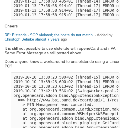
2019-01-13 17:58:03,405+01 [Thread-14] ERROR o.o.a
2019-01-13 17:58:58,914+01 [Thread-17] ERROR o.o.c
2019-01-13 17:58:58,914+01 [Thread-17] ERROR o.ope
Cheers
RE: Elster.de - SOP violated; the hosts do not match.
- Added by
Christoph Behnke
almost 7 years
ago
It is still not possible to use elster.de with openeCard and nPA.
Same Error Message as still posted above.
Does anyone know a workaround to uns elster.de using a Linux
PC?
2019-10-10 13:39:23,599+02 [Thread-15] ERROR o.o.c
2019-10-10 13:39:23,600+02 [Thread-15] ERROR o.ope
2019-10-10 13:39:23,613+02 [Thread-15] ERROR o.o.a
2019-10-10 13:42:19,566+02 [SwingWorker-pool-2-thr
org.openecard.addon.bind.AppExtensionException: ht
  ==> http://www.bsi.bund.de/ecard/api/1.1/resultm
  ==> PIN Management was cancelled.

    at org.openecard.common.ECardException.makeExc
    at org.openecard.common.WSHelper$WSException.<
    at org.openecard.addon.bind.AppExtensionExcept
    at org.openecard.plugins.pinplugin.GetCardsAnd
    at org.openecard.addon.bind.AppExtensionAction