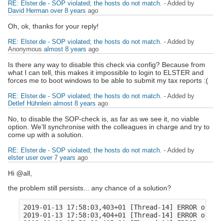
RE: Elster.de - SOP violated; the hosts do not match.
- Added by
David Herman
over 8 years
ago
Oh, ok, thanks for your reply!
RE: Elster.de - SOP violated; the hosts do not match.
- Added by
Anonymous
almost 8 years
ago
Is there any way to disable this check via config? Because from
what I can tell, this makes it impossible to login to ELSTER and
forces me to boot windows to be able to submit my tax reports :(
RE: Elster.de - SOP violated; the hosts do not match.
- Added by
Detlef Hühnlein
almost 8 years
ago
No, to disable the SOP-check is, as far as we see it, no viable
option. We'll synchronise with the colleagues in charge and try to
come up with a solution.
RE: Elster.de - SOP violated; the hosts do not match.
- Added by
elster user
over 7 years
ago
Hi @all,
the problem still persists... any chance of a solution?
2019-01-13 17:58:03,403+01 [Thread-14] ERROR o.o.c
2019-01-13 17:58:03,404+01 [Thread-14] ERROR o.ope