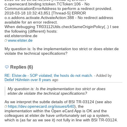
o.openecard.binding.tctoken.TCToken:106 - No
CommunicationErrorAddress to perform a redirect provided.
2018-03-18 10:32:43,851 [Thread-5] ERROR
o.o.addons.activate.ActivateAction:388 - No redirect address
available for an error redirect.
When debugging TR03112Utils.checkSameOriginPolicy(..) I see
the following (different) hosts:
eid.elsteronline.de
www.elster.de
My question is: Is the implementation too strict or does elster.de
violate the technical specifications?
Replies (6)
RE: Elster.de - SOP violated; the hosts do not match.
- Added by
Detlef Hühnlein
over 8 years
ago
My question is: Is the implementation too strict or does
elster.de violate the technical specifications?
As we interpret the subtle details of BSI TR-03124 (see also
https://dev.openecard.org/issues/640
), the
implementation within the Open eCard App is OK and the
colleagues at elster.de have unfortunately set up a system,
which is (as far as we see it) not fully in line with BSI TR-03124.