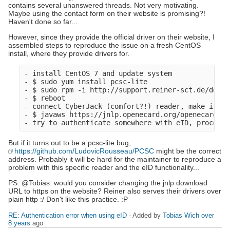
contains several unanswered threads. Not very motivating.
Maybe using the contact form on their website is promising?!
Haven't done so far...
However, since they provide the official driver on their website, I
assembled steps to reproduce the issue on a fresh CentOS
install, where they provide drivers for.
- install CentOS 7 and update system

- $ sudo yum install pcsc-lite

- $ sudo rpm -i http://support.reiner-sct.de/downl
- $ reboot

- connect CyberJack (comfort?!) reader, make it av
- $ javaws https://jnlp.openecard.org/openecard.jnl
But if it turns out to be a pcsc-lite bug,
https://github.com/LudovicRousseau/PCSC
might be the correct
address. Probably it will be hard for the maintainer to reproduce a
problem with this specific reader and the eID functionality...
PS: @Tobias: would you consider changing the jnlp download
URL to https on the website? Reiner also serves their drivers over
plain http :/ Don't like this practice. :P
RE: Authentication error when using eID
- Added by
Tobias Wich
over
8 years
ago