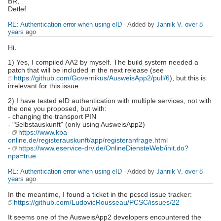
BR,
Detlef
RE: Authentication error when using eID
- Added by
Jannik V.
over 8
years
ago
Hi.
1) Yes, I compiled AA2 by myself. The build system needed a
patch that will be included in the next release (see
https://github.com/Governikus/AusweisApp2/pull/6
), but this is
irrelevant for this issue.
2) I have tested eID authentication with multiple services, not with
the one you proposed, but with:
- changing the transport PIN
- "Selbstauskunft" (only using AusweisApp2)
-
https://www.kba-
online.de/registerauskunft/app/registeranfrage.html
-
https://www.eservice-drv.de/OnlineDiensteWeb/init.do?
npa=true
RE: Authentication error when using eID
- Added by
Jannik V.
over 8
years
ago
In the meantime, I found a ticket in the pcscd issue tracker:
https://github.com/LudovicRousseau/PCSC/issues/22
It seems one of the AusweisApp2 developers encountered the