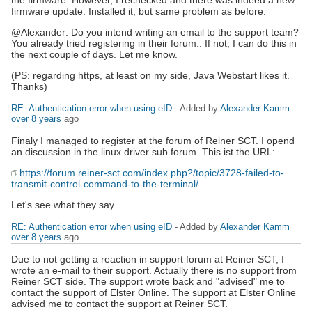
firmware update. Installed it, but same problem as before.
@Alexander: Do you intend writing an email to the support team?
You already tried registering in their forum.. If not, I can do this in
the next couple of days. Let me know.
(PS: regarding https, at least on my side, Java Webstart likes it.
Thanks)
RE: Authentication error when using eID
- Added by
Alexander Kamm
over 8 years
ago
Finaly I managed to register at the forum of Reiner SCT. I opend
an discussion in the linux driver sub forum. This ist the URL:
https://forum.reiner-sct.com/index.php?/topic/3728-failed-to-
transmit-control-command-to-the-terminal/
Let's see what they say.
RE: Authentication error when using eID
- Added by
Alexander Kamm
over 8 years
ago
Due to not getting a reaction in support forum at Reiner SCT, I
wrote an e-mail to their support. Actually there is no support from
Reiner SCT side. The support wrote back and "advised" me to
contact the support of Elster Online. The support at Elster Online
advised me to contact the support at Reiner SCT.