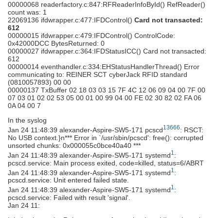
00000068 readerfactory.c:847:RFReaderInfoById() RefReader()
count was: 1
22069136 ifdwrapper.c:477:IFDControl()
Card not transacted:
612
00000015 ifdwrapper.c:479:IFDControl() ControlCode:
0x42000DCC BytesReturned: 0
00000027 ifdwrapper.c:364:IFDStatusICC() Card not transacted:
612
00000014 eventhandler.c:334:EHStatusHandlerThread() Error
communicating to: REINER SCT cyberJack RFID standard
(0810057893) 00 00
00000137 TxBuffer 02 18 03 03 15 7F 4C 12 06 09 04 00 7F 00
07 03 01 02 02 53 05 00 01 00 99 04 00 FE 02 30 82 02 FA 06
0A 04 00 7
In the syslog
13666
Jan 24 11:48:39 alexander-Aspire-SW5-171 pcscd
: RSCT:
No USB context.}n*** Error in `/usr/sbin/pcscd': free(): corrupted
unsorted chunks: 0x000055c0bce40a40 ***
1
Jan 24 11:48:39 alexander-Aspire-SW5-171 systemd
:
pcscd.service: Main process exited, code=killed, status=6/ABRT
1
Jan 24 11:48:39 alexander-Aspire-SW5-171 systemd
:
pcscd.service: Unit entered failed state.
1
Jan 24 11:48:39 alexander-Aspire-SW5-171 systemd
:
pcscd.service: Failed with result 'signal'.
Jan 24 11: