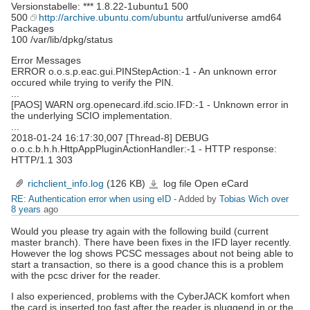
Versionstabelle: *** 1.8.22-1ubuntu1 500
500
http://archive.ubuntu.com/ubuntu
artful/universe amd64
Packages
100 /var/lib/dpkg/status
Error Messages
ERROR o.o.s.p.eac.gui.PINStepAction:-1 - An unknown error
occured while trying to verify the PIN.
...
[PAOS] WARN org.openecard.ifd.scio.IFD:-1 - Unknown error in
the underlying SCIO implementation.
...
2018-01-24 16:17:30,007 [Thread-8] DEBUG
o.o.c.b.h.h.HttpAppPluginActionHandler:-1 - HTTP response:
HTTP/1.1 303
richclient_info.log
(126 KB)
log file Open eCard
richclient_info.log
RE: Authentication error when using eID
- Added by
Tobias Wich
over
8 years
ago
Would you please try again with the following build (current
master branch). There have been fixes in the IFD layer recently.
However the log shows PCSC messages about not being able to
start a transaction, so there is a good chance this is a problem
with the pcsc driver for the reader.
I also experienced, problems with the CyberJACK komfort when
the card is inserted too fast after the reader is pluggend in or the