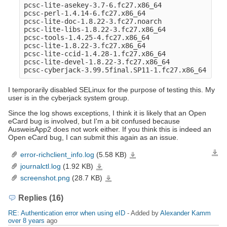
pcsc-lite-asekey-3.7-6.fc27.x86_64

pcsc-perl-1.4.14-6.fc27.x86_64

pcsc-lite-doc-1.8.22-3.fc27.noarch

pcsc-lite-libs-1.8.22-3.fc27.x86_64

pcsc-tools-1.4.25-4.fc27.x86_64

pcsc-lite-1.8.22-3.fc27.x86_64

pcsc-lite-ccid-1.4.28-1.fc27.x86_64

pcsc-lite-devel-1.8.22-3.fc27.x86_64

I temporarily disabled SELinux for the purpose of testing this. My
user is in the cyberjack system group.
Since the log shows exceptions, I think it is likely that an Open
eCard bug is involved, but I'm a bit confused because
AusweisApp2 does not work either. If you think this is indeed an
Open eCard bug, I can submit this again as an issue.
error-richclient_info.log
(5.58 KB)
Down
error-
richclient_info.log
journalctl.log
(1.92 KB)
journalctl.log
screenshot.png
(28.7 KB)
screenshot.png
Replies (16)
RE: Authentication error when using eID
- Added by
Alexander Kamm
over 8 years
ago