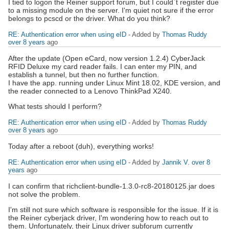
I tied to logon the Reiner support forum, but I could`t register due
to a missing module on the server. I'm quiet not sure if the error
belongs to pcscd or the driver. What do you think?
RE: Authentication error when using eID
- Added by
Thomas Ruddy
over 8 years
ago
After the update (Open eCard, now version 1.2.4) CyberJack
RFID Deluxe my card reader fails. I can enter my PIN, and
establish a tunnel, but then no further function.
I have the app. running under Linux Mint 18.02, KDE version, and
the reader connected to a Lenovo ThinkPad X240.
What tests should I perform?
RE: Authentication error when using eID
- Added by
Thomas Ruddy
over 8 years
ago
Today after a reboot (duh), everything works!
RE: Authentication error when using eID
- Added by
Jannik V.
over 8
years
ago
I can confirm that richclient-bundle-1.3.0-rc8-20180125.jar does
not solve the problem.
I'm still not sure which software is responsible for the issue. If it is
the Reiner cyberjack driver, I'm wondering how to reach out to
them. Unfortunately, their Linux driver subforum currently