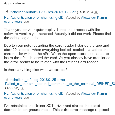
App is started.
richclient-bundle-1.3.0-rc8-20180125.jar
(15.8 MB)
richclient-
bundle-
1.3.0-
RE: Authentication error when using eID
- Added by
Alexander Kamm
rc8-
20180125.jar
over 8 years
ago
Thank you for your quick replay. I tried the process with the
software version you attached. Actually it did not work. Please find
the debug log attached.
Due to your note regarding the card reader I started the app and
after 20 seconds when everything looked "settled" I attached the
card reader without the nPe. When the open ecard app stated to
insert the nPe I inserted the card. As you already have mentioned
the error seems to be related with the Reiner Card reader.
Is there anything else what we can do?
richclient_info.log-20180125-error-
Failed_to_transmit_control_command_to_the_terminal_REINER_S
(133 KB)
richclient_info.log-
20180125-
error-
RE: Authentication error when using eID
- Added by
Alexander Kamm
Failed_to_transmit_control_command_to_the_terminal_REINER_SCT_cyberJack_RFID_standard.txt
over 8 years
ago
I've reinstalled the Reiner SCT driver and started the pcscd
daemon in foreground mode. This is the error message of pcscd: