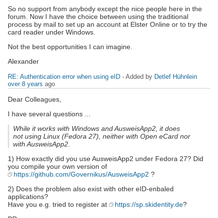
So no support from anybody except the nice people here in the
forum. Now I have the choice between using the traditional
process by mail to set up an account at Elster Online or to try the
card reader under Windows.
Not the best opportunities I can imagine.
Alexander
RE: Authentication error when using eID
- Added by
Detlef Hühnlein
over 8 years
ago
Dear Colleagues,
I have several questions ...
While it works with Windows and AusweisApp2, it does
not using Linux (Fedora 27), neither with Open eCard nor
with AusweisApp2.
1) How exactly did you use AusweisApp2 under Fedora 27? Did
you compile your own version of
https://github.com/Governikus/AusweisApp2
?
2) Does the problem also exist with other eID-enbaled
applications?
Have you e.g. tried to register at
https://sp.skidentity.de
?