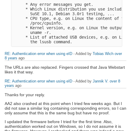
     * Any error messages you get.

     * Which Linux distribution you use including 
       SuSE 10.1, Debian 3.0r1 testing, ...

     * CPU type, e.g. on Linux the content of the f
       /proc/cpuinfo.

     * Kernel version, e.g. on Linux the output fr
       uname -r.

     * List of attached USB devices, e.g. on Linux
RE: Authentication error when using eID
- Added by
Tobias Wich
over
8 years
ago
The URLs are also replaced. Fingers crossed that Java Webstart
likes it that way.
RE: Authentication error when using eID
- Added by
Jannik V.
over 8
years
ago
Thanks for your reply.
AA2 also crashed at this point when I tried few weeks ago. But I
did not saw a similar log containing corresponding errors, so I can
only assume that this is the same bug but have no proof.
I updated the firmware before I tried for the first time. Also,
authentication worked out on Windows, so I do not assume it is
the firmware. However, I rechecked and there was indeed a new