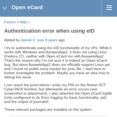
Open eCard
Forums
»
Help
»
Authentication error when using eID
Added by
Jannik V.
over 8 years
ago
I try to authenticate using the eID functionality of my nPa. While it
works with Windows and AusweisApp2, it does not using Linux
(Fedora 27), neither with Open eCard nor with AusweisApp2.
That's the reason why I'm not sure it is indeed an Open eCard
bug. But since AusweisApp2 does not officially support Linux yet
and I found no public issue tracker for pcsc-lite, I start here to
further investigate the problem. Maybe you have an idea how to
debug this issue.
I can reach the point where I enter my PIN on the Reiner SCT
CyberJACK komfort, but afterwards an error occurs (see
screenshot in attachment). I also attached the Open eCard logfile
(only configured to do Error logging for basic functionality, yet)
and the output of journalctl.
These relevant packages are installed on the system: