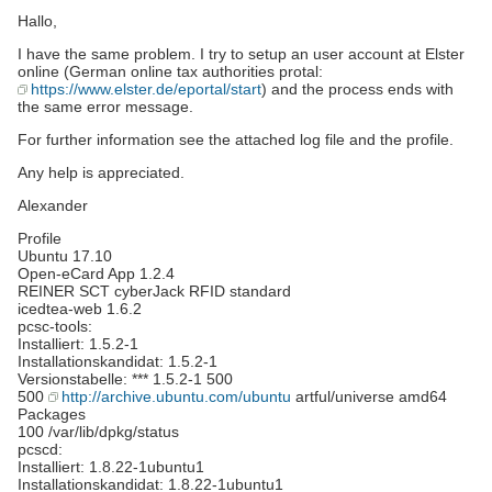
Hallo,
I have the same problem. I try to setup an user account at Elster
online (German online tax authorities protal:
https://www.elster.de/eportal/start
) and the process ends with
the same error message.
For further information see the attached log file and the profile.
Any help is appreciated.
Alexander
Profile
Ubuntu 17.10
Open-eCard App 1.2.4
REINER SCT cyberJack RFID standard
icedtea-web 1.6.2
pcsc-tools:
Installiert: 1.5.2-1
Installationskandidat: 1.5.2-1
Versionstabelle: *** 1.5.2-1 500
500
http://archive.ubuntu.com/ubuntu
artful/universe amd64
Packages
100 /var/lib/dpkg/status
pcscd:
Installiert: 1.8.22-1ubuntu1
Installationskandidat: 1.8.22-1ubuntu1