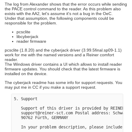
The log from Alexander shows that the error occurs while sending
the PACE control command to the reader. As this problem also
exists with the AA2, let's assume it's not a bug in the OeC.
Under that assumption, the following components could be
responsible for the problem.
pcsclite
libcyberjack
reader firmware
pcsclite (1.8.20) and the cyberjack driver (3.99.5final.sp09-1.1)
work for me with the named versions and a Reiner comfort
reader.
The Windows driver contains a UI which allows to install reader
firmware updates. You should check that the latest firmware is
installed on the device.
The cyberjack readme has some info for support requests. You
may put me in CC if you make a support request.
5. Support

   Support of this driver is provided by REINER SC
   support@reiner-sct.com Postal address: Schwabac
   90762 Fürth, GERMANY

   In your problem description, please include as 