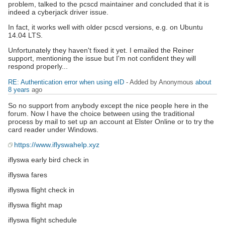
problem, talked to the pcscd maintainer and concluded that it is
indeed a cyberjack driver issue.
In fact, it works well with older pcscd versions, e.g. on Ubuntu
14.04 LTS.
Unfortunately they haven't fixed it yet. I emailed the Reiner
support, mentioning the issue but I'm not confident they will
respond properly...
RE: Authentication error when using eID
- Added by Anonymous
about
8 years
ago
So no support from anybody except the nice people here in the
forum. Now I have the choice between using the traditional
process by mail to set up an account at Elster Online or to try the
card reader under Windows.
https://www.iflyswahelp.xyz
iflyswa early bird check in
iflyswa fares
iflyswa flight check in
iflyswa flight map
iflyswa flight schedule