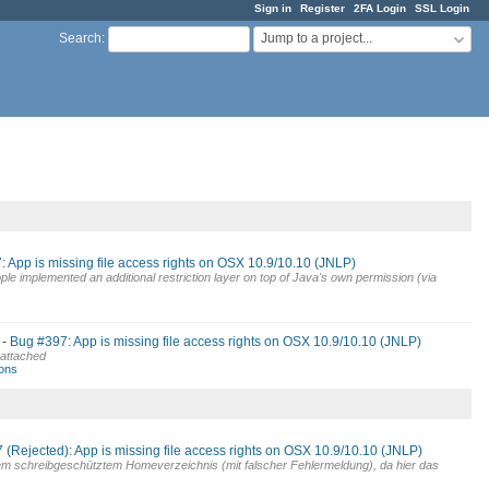
Sign in
Register
2FA Login
SSL Login
Jump to a project...
Search
:
 App is missing file access rights on OSX 10.9/10.10 (JNLP)
ple implemented an additional restriction layer on top of Java's own permission (via
Bug #397: App is missing file access rights on OSX 10.9/10.10 (JNLP)
ce attached
wons
(Rejected): App is missing file access rights on OSX 10.9/10.10 (JNLP)
inem schreibgeschütztem Homeverzeichnis (mit falscher Fehlermeldung), da hier das