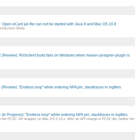
 Open eCard jar-file can not be started with Java 8 and Mac OS 10.8
nen/Screen-Shots.
 (Review): Richclient build fails on Windows when maven-jarsigner-plugin is
(Review): "Endless loop" while entering NPA pin, stacktraces in logfiles
(In Progress): "Endless loop" while entering NPA pin, stacktraces in logfiles
h the PCSC JNI wrapper on Mac OS X 10.x. After an API change in PCSC-lite, neither the