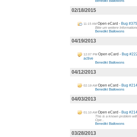
Benedikt Biallowons
02/18/2015
Open eCard
Bug #375:
11:15 AM
Bitte um weitere Informatio
Benedikt Biallowons
04/19/2013
Open eCard
Bug #222
12:07 PM
active
Benedikt Biallowons
04/12/2013
Open eCard
Bug #214 
02:19 AM
Benedikt Biallowons
04/03/2013
Open eCard
Bug #214 
01:10 AM
This is a known problem wit
Ope...
Benedikt Biallowons
03/28/2013