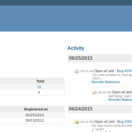
Activity
06/25/2015
Open eCard
Bug #397:
09:07 AM
The main problem is, that Ap
JNLP...
Total
Benedikt Biallowons
10
Open eCard
4
08:56 AM
Still failing, tra
Benedikt Biallo
06/24/2015
Registered on
03/25/2014
06/13/2012
Open eCard
Bug #397 
03:12 PM
Die App startet nicht bei e
~/.opene...