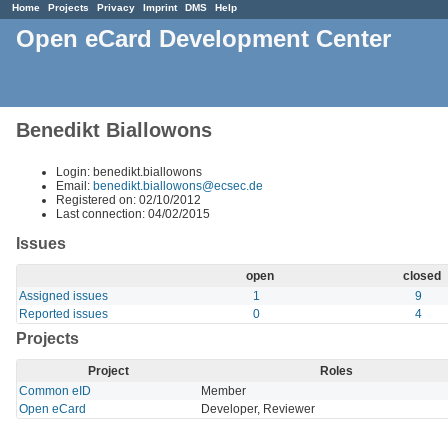
Home
Projects
Privacy
Imprint
DMS
Help
Open eCard Development Center
Benedikt Biallowons
Login: benedikt.biallowons
Email:
benedikt.biallowons@ecsec.de
Registered on: 02/10/2012
Last connection: 04/02/2015
Issues
open
closed
Assigned issues
1
9
Reported issues
0
4
Projects
Project
Roles
Common eID
Member
Open eCard
Developer, Reviewer