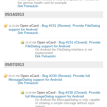
the german health card for example.
Dirk Petrautzki
05/14/2013
Open eCard
Bug #231 (Review): Provide FileDialog
11:15 AM
support for Android
Dirk Petrautzki
Open eCard
Bug #231 (Closed): Provide
10:47 AM
FileDialog support for Android
On Android the FileDialog-Interface is not
implemented.
Dirk Petrautzki
05/07/2013
Open eCard
Bug #230 (Review): Provide full
03:47 PM
MessageDialog support for Android
Dirk Petrautzki
Open eCard
Bug #230 (Closed): Provide
11:50 AM
full MessageDialog support for Android
On Android the MessageDialog is only capable
of showing a simple message without input
options.