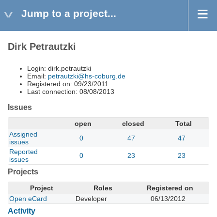
Jump to a project...
Dirk Petrautzki
Login: dirk.petrautzki
Email:
petrautzki@hs-coburg.de
Registered on: 09/23/2011
Last connection: 08/08/2013
Issues
open
closed
Total
Assigned
0
47
47
issues
Reported
0
23
23
issues
Projects
Project
Roles
Registered on
Open eCard
Developer
06/13/2012
Activity