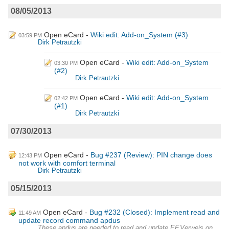
08/05/2013
Open eCard
Wiki edit: Add-on_System (#3)
03:59 PM
Dirk Petrautzki
Open eCard
Wiki edit: Add-on_System
03:30 PM
(#2)
Dirk Petrautzki
Open eCard
Wiki edit: Add-on_System
02:42 PM
(#1)
Dirk Petrautzki
07/30/2013
Open eCard
Bug #237 (Review): PIN change does
12:43 PM
not work with comfort terminal
Dirk Petrautzki
05/15/2013
Open eCard
Bug #232 (Closed): Implement read and
11:49 AM
update record command apdus
These apdus are needed to read and update EF.Verweis on