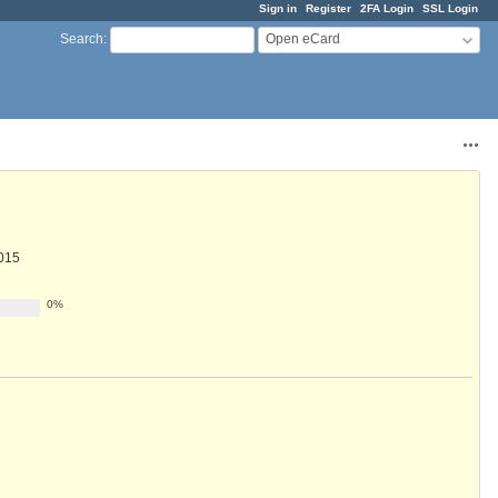
Sign in
Register
2FA Login
SSL Login
Open eCard
Search
:
Acti
015
0%