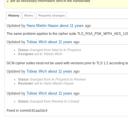
2. are all necessary information sent in the handshake
History
Notes
Property changes
Updated by
Hans-Martin Haase
about 11 years
ago
The same problem applies to the cipher suite TLS_RSA_PSK_WITH_AES
Updated by
Tobias Wich
about 11 years
ago
Status
changed from
New
to
In Progress
Assignee
set to
Tobias Wich
GCM cipher suites must not be used with versions prior to TLS 1.2 according t
Updated by
Tobias Wich
about 11 years
ago
Status
changed from
In Progress
to
Review
Reviewer
set to
Hans-Martin Haase
Updated by
Tobias Wich
about 11 years
ago
Status
changed from
Review
to
Closed
Fixed in commit:81aa2dc4