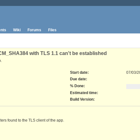
nts
Wiki
Forums
Files
SHA384 with TLS 1.1 can't be established
.
Start date:
07/03/2
Due date:
% Done:
Estimated time:
Build Version
:
ters found to the TLS client of the app.