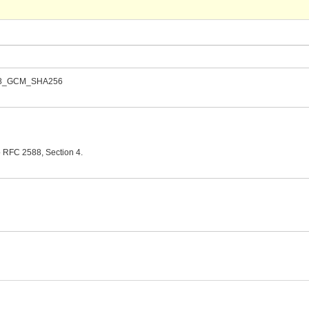
_128_GCM_SHA256
o RFC 2588, Section 4.