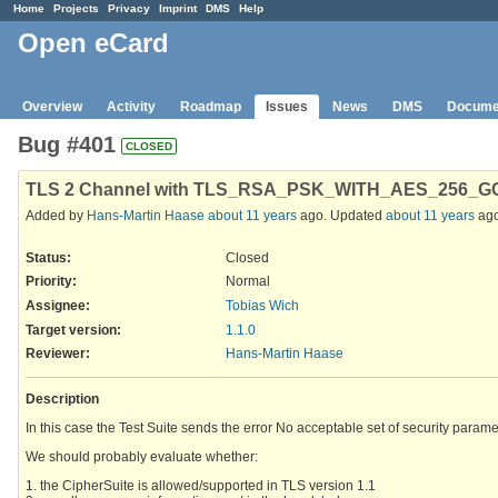
Home
Projects
Privacy
Imprint
DMS
Help
Open eCard
Overview
Activity
Roadmap
Issues
News
DMS
Docume
Bug #401
CLOSED
TLS 2 Channel with TLS_RSA_PSK_WITH_AES_256_GCM_
Added by
Hans-Martin Haase
about 11 years
ago. Updated
about 11 years
ago
Status:
Closed
Priority:
Normal
Assignee:
Tobias Wich
Target version:
1.1.0
Reviewer
:
Hans-Martin Haase
Description
In this case the Test Suite sends the error No acceptable set of security parame
We should probably evaluate whether:
1. the CipherSuite is allowed/supported in TLS version 1.1