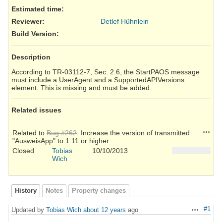
Estimated time:
Reviewer
:
Detlef Hühnlein
Build Version
:
Description
According to TR-03112-7, Sec. 2.6, the StartPAOS message
must include a UserAgent and a SupportedAPIVersions
element. This is missing and must be added.
Related issues
Action
Related to
Bug #262
: Increase the version of transmitted
"AusweisApp" to 1.11 or higher
Closed
Tobias
10/10/2013
Wich
History
Notes
Property changes
#1
Updated by
Tobias Wich
about 12 years
ago
Actions