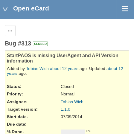
Open eCard
Actions
Bug #313
CLOSED
StartPAOS is missing UserAgent and API Version
information
Added by
Tobias Wich
about 12 years
ago. Updated
about 12
years
ago.
Status:
Closed
Priority:
Normal
Assignee:
Tobias Wich
Target version:
1.1.0
Start date:
07/09/2014
Due date:
% Done:
0%