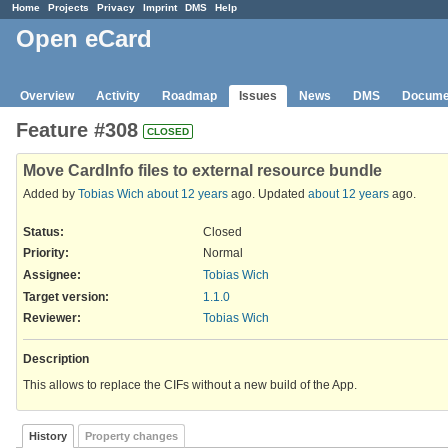
Home
Projects
Privacy
Imprint
DMS
Help
Open eCard
Overview
Activity
Roadmap
Issues
News
DMS
Docume
Feature #308
CLOSED
Move CardInfo files to external resource bundle
Added by
Tobias Wich
about 12 years
ago. Updated
about 12 years
ago.
Status:
Closed
Priority:
Normal
Assignee:
Tobias Wich
Target version:
1.1.0
Reviewer
:
Tobias Wich
Description
This allows to replace the CIFs without a new build of the App.
History
Property changes