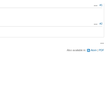
#1
Actions
#2
Actions
Acti
Also available in:
Atom
PDF