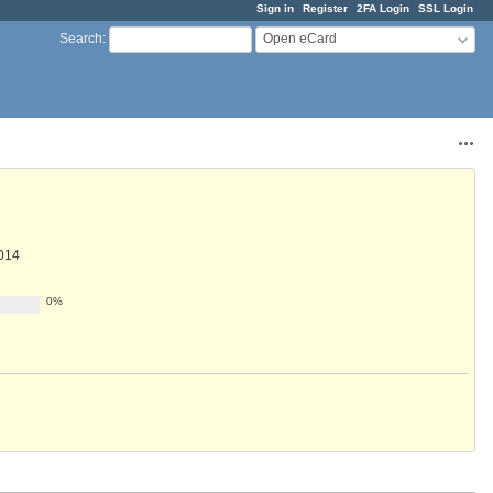
Sign in
Register
2FA Login
SSL Login
Open eCard
Search
:
Acti
014
0%