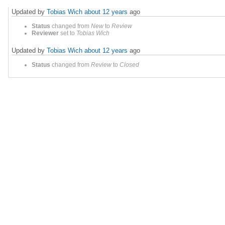
Updated by
Tobias Wich
about 12 years
ago
Status
changed from
New
to
Review
Reviewer
set to
Tobias Wich
Updated by
Tobias Wich
about 12 years
ago
Status
changed from
Review
to
Closed