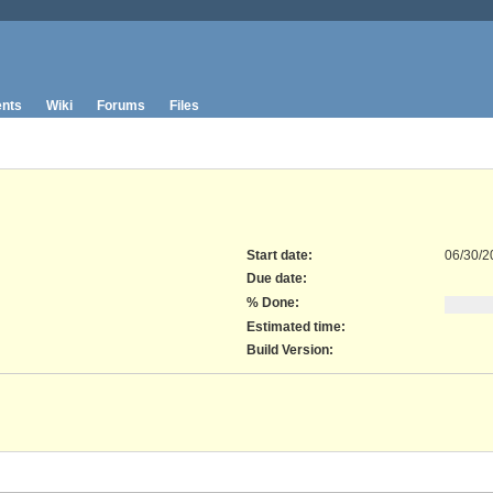
nts
Wiki
Forums
Files
Start date:
06/30/2
Due date:
% Done:
Estimated time:
Build Version
: