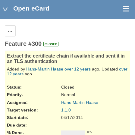
Open eCard
Actions
Feature #300
CLOSED
Extract the certificate chain if available and sent it in
an TLS authentication
Added by
Hans-Martin Haase
over 12 years
ago. Updated
over
12 years
ago.
Status:
Closed
Priority:
Normal
Assignee:
Hans-Martin Haase
Target version:
1.1.0
Start date:
04/17/2014
Due date:
% Done:
0%