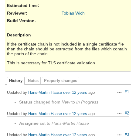
Estimated time:
Reviewer
:
Tobias Wich
Build Version
:
Description
If the certificate chain is not included in a single certificate file
than the chain should be extracted from the files which contain
the parts of the chain.
This is necessary for TLS certificate validation
History
Notes
Property changes
#1
Updated by
Hans-Martin Haase
over 12 years
ago
Actions
Status
changed from
New
to
In Progress
#2
Updated by
Hans-Martin Haase
over 12 years
ago
Actions
Assignee
set to
Hans-Martin Haase
#3
Updated by
Hans-Martin Haase
over 12 years
ago
Actions