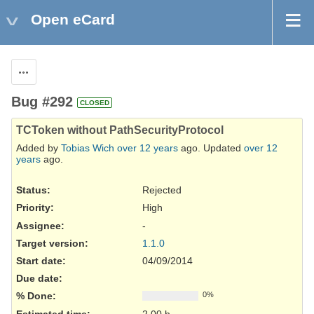
Open eCard
Actions
Bug #292
CLOSED
TCToken without PathSecurityProtocol
Added by
Tobias Wich
over 12 years
ago. Updated
over 12
years
ago.
Status:
Rejected
Priority:
High
Assignee:
-
Target version:
1.1.0
Start date:
04/09/2014
Due date:
% Done:
0%
Estimated time:
2.00 h