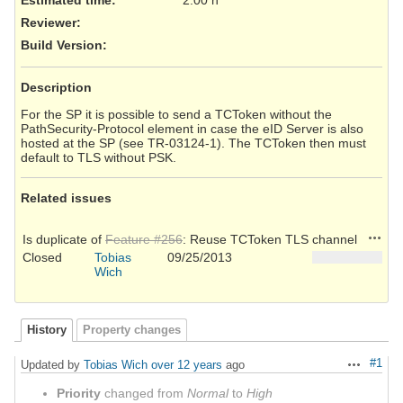
Reviewer
:
Build Version
:
Description
For the SP it is possible to send a TCToken without the
PathSecurity-Protocol element in case the eID Server is also
hosted at the SP (see TR-03124-1). The TCToken then must
default to TLS without PSK.
Related issues
Action
Is duplicate of
Feature #256
: Reuse TCToken TLS channel
Closed
Tobias
09/25/2013
Wich
History
Property changes
#1
Updated by
Tobias Wich
over 12 years
ago
Actions
Priority
changed from
Normal
to
High