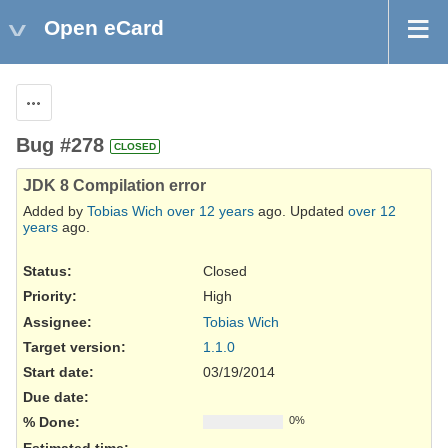
Open eCard
Actions
Bug #278
CLOSED
JDK 8 Compilation error
Added by
Tobias Wich
over 12 years
ago. Updated
over 12
years
ago.
Status:
Closed
Priority:
High
Assignee:
Tobias Wich
Target version:
1.1.0
Start date:
03/19/2014
Due date:
% Done:
0%
Estimated time: