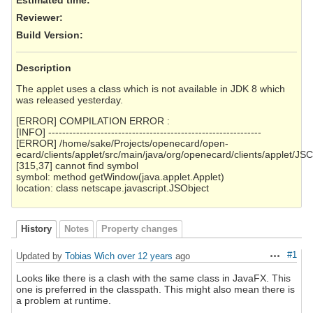
Reviewer
:
Build Version
:
Description
The applet uses a class which is not available in JDK 8 which
was released yesterday.
[ERROR] COMPILATION ERROR :
[INFO] -------------------------------------------------------------
[ERROR] /home/sake/Projects/openecard/open-
ecard/clients/applet/src/main/java/org/openecard/clients/applet/J
[315,37] cannot find symbol
symbol: method getWindow(java.applet.Applet)
location: class netscape.javascript.JSObject
History
Notes
Property changes
#1
Updated by
Tobias Wich
over 12 years
ago
Actions
Looks like there is a clash with the same class in JavaFX. This
one is preferred in the classpath. This might also mean there is
a problem at runtime.