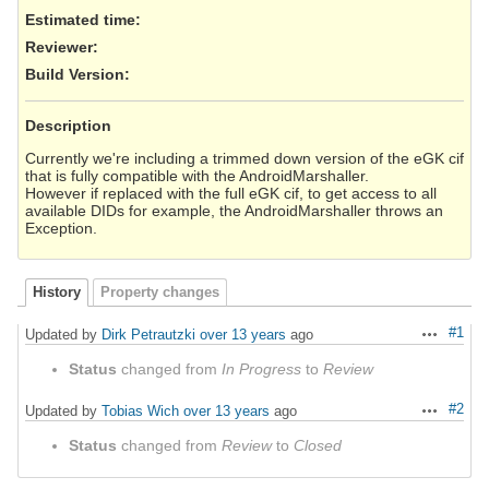
Estimated time:
Reviewer
:
Build Version
:
Description
Currently we're including a trimmed down version of the eGK cif
that is fully compatible with the AndroidMarshaller.
However if replaced with the full eGK cif, to get access to all
available DIDs for example, the AndroidMarshaller throws an
Exception.
History
Property changes
#1
Updated by
Dirk Petrautzki
over 13 years
ago
Actions
Status
changed from
In Progress
to
Review
#2
Updated by
Tobias Wich
over 13 years
ago
Actions
Status
changed from
Review
to
Closed