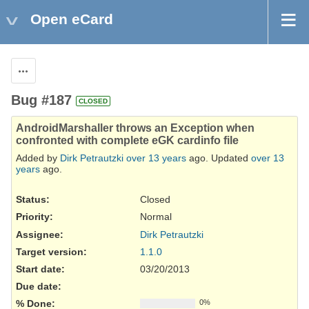
Open eCard
Actions
Bug #187
CLOSED
AndroidMarshaller throws an Exception when
confronted with complete eGK cardinfo file
Added by
Dirk Petrautzki
over 13 years
ago. Updated
over 13
years
ago.
Status:
Closed
Priority:
Normal
Assignee:
Dirk Petrautzki
Target version:
1.1.0
Start date:
03/20/2013
Due date:
% Done:
0%