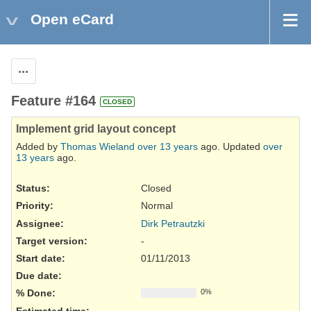
Open eCard
Actions
Feature #164
CLOSED
Implement grid layout concept
Added by
Thomas Wieland
over 13 years
ago. Updated
over
13 years
ago.
Status:
Closed
Priority:
Normal
Assignee:
Dirk Petrautzki
Target version:
-
Start date:
01/11/2013
Due date:
% Done:
0%
Estimated time: