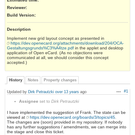
Reviewer
:
Build Version
:
Description
Implement new grid layout concept as presented in
https://dev.openecard.org/attachments/download/204/OCA-
Gestaltungsgrunds%C3%A4tze.pdf
in the applet and desktop
application of Open eCard. (As no objections were
communicated at all, we should consider this concept
accepted.)
History
Notes
Property changes
#1
Updated by
Dirk Petrautzki
over 13 years
ago
Actions
Assignee
set to
Dirk Petrautzki
I have implemented the suggestion of Frank. The state can be
viewed at
https://dev.openecard.org/boards/3/topics/45
.
The changes are (soon) provided in my repository. If nobody
has any further suggestions / amendments, we can merge into
the stage and close this ticket.