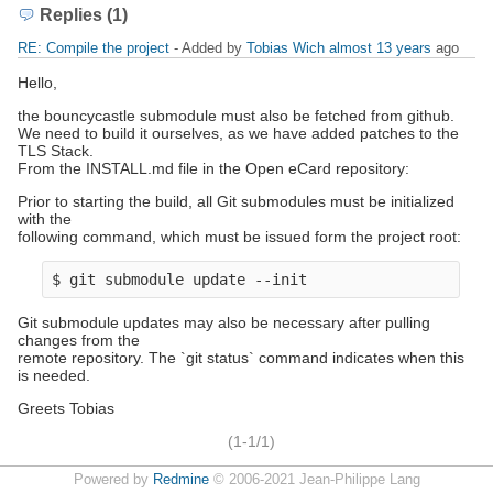
Replies (1)
RE: Compile the project
- Added by
Tobias Wich
almost 13 years
ago
Hello,
the bouncycastle submodule must also be fetched from github.
We need to build it ourselves, as we have added patches to the
TLS Stack.
From the INSTALL.md file in the Open eCard repository:
Prior to starting the build, all Git submodules must be initialized
with the
following command, which must be issued form the project root:
$ git submodule update --init
Git submodule updates may also be necessary after pulling
changes from the
remote repository. The `git status` command indicates when this
is needed.
Greets Tobias
(1-1/1)
Powered by
Redmine
© 2006-2021 Jean-Philippe Lang