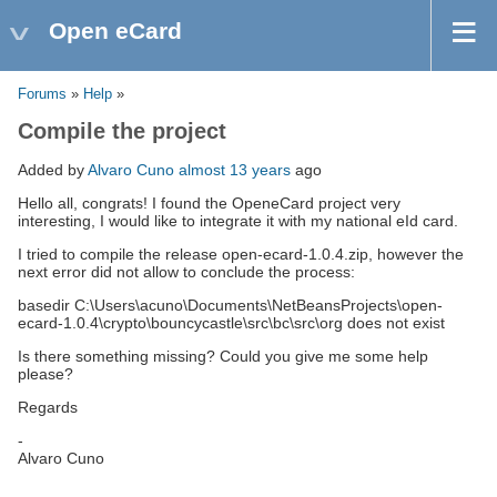
Open eCard
Forums
»
Help
»
Compile the project
Added by
Alvaro Cuno
almost 13 years
ago
Hello all, congrats! I found the OpeneCard project very
interesting, I would like to integrate it with my national eId card.
I tried to compile the release open-ecard-1.0.4.zip, however the
next error did not allow to conclude the process:
basedir C:\Users\acuno\Documents\NetBeansProjects\open-
ecard-1.0.4\crypto\bouncycastle\src\bc\src\org does not exist
Is there something missing? Could you give me some help
please?
Regards
-
Alvaro Cuno