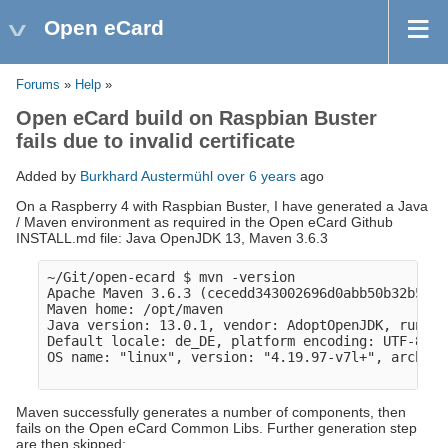
Open eCard
Forums
»
Help
»
Open eCard build on Raspbian Buster
fails due to invalid certificate
Added by
Burkhard Austermühl
over 6 years
ago
On a Raspberry 4 with Raspbian Buster, I have generated a Java
/ Maven environment as required in the Open eCard Github
INSTALL.md file: Java OpenJDK 13, Maven 3.6.3
~/Git/open-ecard $ mvn -version

Apache Maven 3.6.3 (cecedd343002696d0abb50b32b541b
Maven home: /opt/maven

Java version: 13.0.1, vendor: AdoptOpenJDK, runtim
Default locale: de_DE, platform encoding: UTF-8

OS name: "linux", version: "4.19.97-v7l+", arch: "
Maven successfully generates a number of components, then
fails on the Open eCard Common Libs. Further generation step
are then skipped: