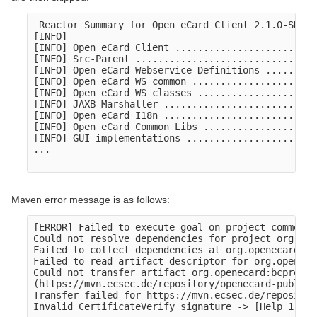
 Reactor Summary for Open eCard Client 2.1.0-SNAPSH
[INFO] 

[INFO] Open eCard Client .........................
[INFO] Src-Parent ................................
[INFO] Open eCard Webservice Definitions .........
[INFO] Open eCard WS common ......................
[INFO] Open eCard WS classes .....................
[INFO] JAXB Marshaller ...........................
[INFO] Open eCard I18n ...........................
[INFO] Open eCard Common Libs ....................
[INFO] GUI implementations .......................
...

Maven error message is as follows:
[ERROR] Failed to execute goal on project common:

Could not resolve dependencies for project org.ope
Failed to collect dependencies at org.openecard:bc
Failed to read artifact descriptor for org.openeca
Could not transfer artifact org.openecard:bcprov-j
(https://mvn.ecsec.de/repository/openecard-public):
Transfer failed for https://mvn.ecsec.de/repositor
Invalid CertificateVerify signature -> [Help 1]
