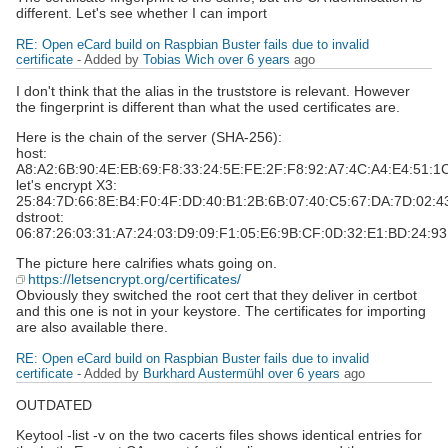
different. Let's see whether I can import
RE: Open eCard build on Raspbian Buster fails due to invalid
certificate
- Added by
Tobias Wich
over 6 years
ago
I don't think that the alias in the truststore is relevant. However
the fingerprint is different than what the used certificates are.
Here is the chain of the server (SHA-256):
host:
A8:A2:6B:90:4E:EB:69:F8:33:24:5E:FE:2F:F8:92:A7:4C:A4:E4:51:1
let's encrypt X3:
25:84:7D:66:8E:B4:F0:4F:DD:40:B1:2B:6B:07:40:C5:67:DA:7D:02:4
dstroot:
06:87:26:03:31:A7:24:03:D9:09:F1:05:E6:9B:CF:0D:32:E1:BD:24:9
The picture here calrifies whats going on.
https://letsencrypt.org/certificates/
Obviously they switched the root cert that they deliver in certbot
and this one is not in your keystore. The certificates for importing
are also available there.
RE: Open eCard build on Raspbian Buster fails due to invalid
certificate
- Added by
Burkhard Austermühl
over 6 years
ago
OUTDATED
Keytool -list -v on the two cacerts files shows identical entries for