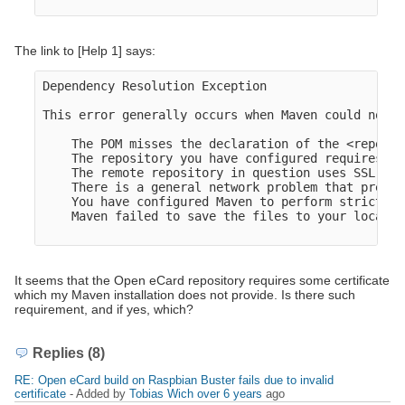
The link to [Help 1] says:
Dependency Resolution Exception

This error generally occurs when Maven could not d
    The POM misses the declaration of the <reposit
    The repository you have configured requires au
    The remote repository in question uses SSL and
    There is a general network problem that preven
    You have configured Maven to perform strict ch
    Maven failed to save the files to your local r
It seems that the Open eCard repository requires some certificate
which my Maven installation does not provide. Is there such
requirement, and if yes, which?
Replies (8)
RE: Open eCard build on Raspbian Buster fails due to invalid
certificate
- Added by
Tobias Wich
over 6 years
ago