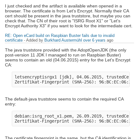
I just checked and the artifact is available when opened in a
browser. The certificate is from Let's Encrypt. Normally their CA
cert should be present in the java truststore, but maybe you can
check that. The CN of their root is "ISRG Root X1" or "Let's
Encrypt Authority X3" if you want to look for the intermediate cert.
RE: Open eCard build on Raspbian Buster fails due to invalid
certificate
- Added by
Burkhard Austermühl
over 6 years
ago
The java truststore provided with the AdoptOpenJDK (the only
post-version 11 JDK I managed to run on Raspbian Buster)
seems to contain an old (04.06.2015) entry for the Let's Encrypt
CA:
letsencryptisrgx1 [jdk], 04.06.2015, trustedCertEn
The default-java truststore seems to contain the required CA
entry:
debian:isrg_root_x1.pem, 26.09.2019, trustedCertEn
The certificate fingerprint is the same, but the CA identification is