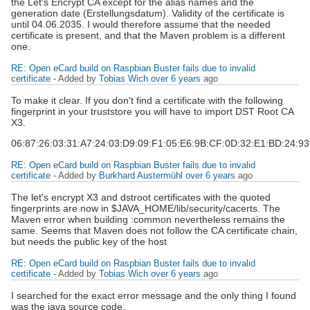
the Let's Encrypt CA except for the alias names and the
generation date (Erstellungsdatum). Validity of the certificate is
until 04.06.2035. I would therefore assume that the needed
certificate is present, and that the Maven problem is a different
one.
RE: Open eCard build on Raspbian Buster fails due to invalid
certificate
- Added by
Tobias Wich
over 6 years
ago
To make it clear. If you don't find a certificate with the following
fingerprint in your truststore you will have to import DST Root CA
X3.
06:87:26:03:31:A7:24:03:D9:09:F1:05:E6:9B:CF:0D:32:E1:BD:24:9
RE: Open eCard build on Raspbian Buster fails due to invalid
certificate
- Added by
Burkhard Austermühl
over 6 years
ago
The let's encrypt X3 and dstroot certificates with the quoted
fingerprints are now in $JAVA_HOME/lib/security/cacerts. The
Maven error when building :common nevertheless remains the
same. Seems that Maven does not follow the CA certificate chain,
but needs the public key of the host
RE: Open eCard build on Raspbian Buster fails due to invalid
certificate
- Added by
Tobias Wich
over 6 years
ago
I searched for the exact error message and the only thing I found
was the java source code.