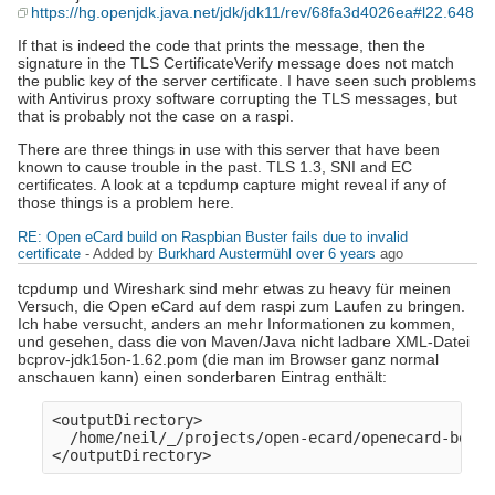
https://hg.openjdk.java.net/jdk/jdk11/rev/68fa3d4026ea#l22.648
If that is indeed the code that prints the message, then the
signature in the TLS CertificateVerify message does not match
the public key of the server certificate. I have seen such problems
with Antivirus proxy software corrupting the TLS messages, but
that is probably not the case on a raspi.
There are three things in use with this server that have been
known to cause trouble in the past. TLS 1.3, SNI and EC
certificates. A look at a tcpdump capture might reveal if any of
those things is a problem here.
RE: Open eCard build on Raspbian Buster fails due to invalid
certificate
- Added by
Burkhard Austermühl
over 6 years
ago
tcpdump und Wireshark sind mehr etwas zu heavy für meinen
Versuch, die Open eCard auf dem raspi zum Laufen zu bringen.
Ich habe versucht, anders an mehr Informationen zu kommen,
und gesehen, dass die von Maven/Java nicht ladbare XML-Datei
bcprov-jdk15on-1.62.pom (die man im Browser ganz normal
anschauen kann) einen sonderbaren Eintrag enthält:
<outputDirectory>

  /home/neil/_/projects/open-ecard/openecard-bounc