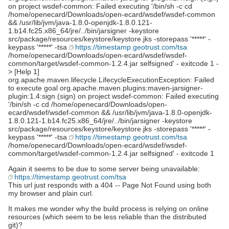
on project wsdef-common: Failed executing '/bin/sh -c cd
/home/openecard/Downloads/open-ecard/wsdef/wsdef-common
&& /usr/lib/jvm/java-1.8.0-openjdk-1.8.0.121-
1.b14.fc25.x86_64/jre/../bin/jarsigner -keystore
src/package/resources/keystore/keystore.jks -storepass '*****' -
keypass '*****' -tsa
https://timestamp.geotrust.com/tsa
/home/openecard/Downloads/open-ecard/wsdef/wsdef-
common/target/wsdef-common-1.2.4.jar selfsigned' - exitcode 1 -
> [Help 1]
org.apache.maven.lifecycle.LifecycleExecutionException: Failed
to execute goal org.apache.maven.plugins:maven-jarsigner-
plugin:1.4:sign (sign) on project wsdef-common: Failed executing
'/bin/sh -c cd /home/openecard/Downloads/open-
ecard/wsdef/wsdef-common && /usr/lib/jvm/java-1.8.0-openjdk-
1.8.0.121-1.b14.fc25.x86_64/jre/../bin/jarsigner -keystore
src/package/resources/keystore/keystore.jks -storepass '*****' -
keypass '*****' -tsa
https://timestamp.geotrust.com/tsa
/home/openecard/Downloads/open-ecard/wsdef/wsdef-
common/target/wsdef-common-1.2.4.jar selfsigned' - exitcode 1
Again it seems to be due to some server being unavailable:
https://timestamp.geotrust.com/tsa
This url just responds with a 404 -- Page Not Found using both
my browser and plain curl.
It makes me wonder why the build process is relying on online
resources (which seem to be less reliable than the distributed
git)?