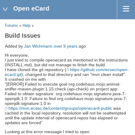
Open eCard
Forums
»
Help
»
Build Issues
Added by
Jan Wichmann
over 9 years
ago
Hi everyone,
I just tried to compile openecard as mentioned in the instructions
(INSTALL.md), but did not manage to finish the build.
I have cloned the git repository (
https://github.com/ecsec/open-
ecard.git
), changed to that directory and ran "mvn clean install".
It crashed on me with
"[ERROR] Failed to execute goal org.codehaus.mojo:animal-
sniffer-maven-plugin:1.15:check (api-check) on project app:
Failed to obtain signature: org.codehaus.mojo.signature:java-7-
openjdk:1.0: Failure to find org.codehaus.mojo.signature:java-7-
openjdk:signature:1.0 in
https://mvn.ecsec.de/content/groups/openecard-public
was
cached in the local repository, resolution will not be reattempted
until the update interval of openecard-repos has elapsed or
updates are forced"
Looking at this error message I tried to open