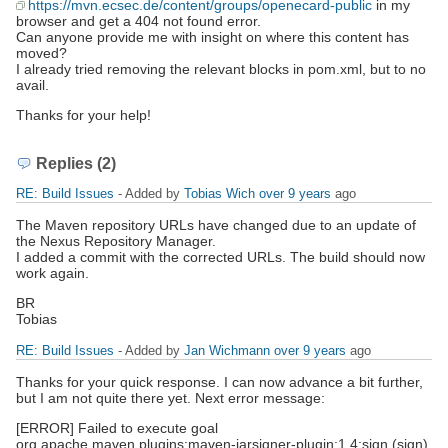
https://mvn.ecsec.de/content/groups/openecard-public
in my
browser and get a 404 not found error.
Can anyone provide me with insight on where this content has
moved?
I already tried removing the relevant blocks in pom.xml, but to no
avail.
Thanks for your help!
Replies (2)
RE: Build Issues
- Added by
Tobias Wich
over 9 years
ago
The Maven repository URLs have changed due to an update of
the Nexus Repository Manager.
I added a commit with the corrected URLs. The build should now
work again.
BR
Tobias
RE: Build Issues
- Added by
Jan Wichmann
over 9 years
ago
Thanks for your quick response. I can now advance a bit further,
but I am not quite there yet. Next error message:
[ERROR] Failed to execute goal
org.apache.maven.plugins:maven-jarsigner-plugin:1.4:sign (sign)