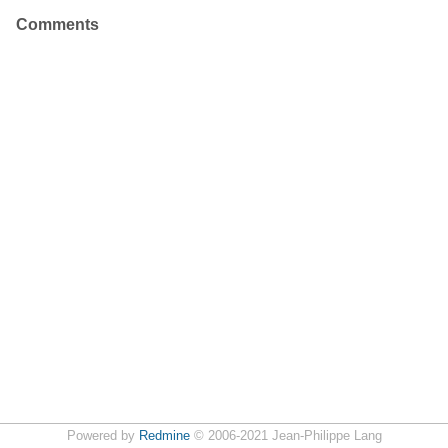
Comments
Powered by
Redmine
© 2006-2021 Jean-Philippe Lang