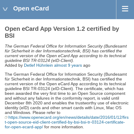
Open eCard
Open eCard App Version 1.2 certified by
BSI
The German Federal Office for Information Security (Bundesamt
für Sicherheit in der Informationstechnik, BSI) has certified the
current version of the Open eCard App according to its technical
guideline BSI TR-03124 (eID-Client).
Added by
Detlef Hühnlein
almost 9 years
ago
The German Federal Office for Information Security (Bundesamt
für Sicherheit in der Informationstechnik, BSI) has certified the
current version of the Open eCard App according to its technical
guideline BSI TR-03124 (eID-Client). The certificate, which has
been awarded the very first time to an Open Source component
and without any failures in the conformity report, is valid until
December 8th 2020 and enables the trustworthy use of electronic
identity (eID) cards and other smart cards with Linux, Mac OS
and Windows. Please refer to
https://www.openecard.org/en/news/details/date/2016/01/12/firs
t-open-source-eid-client-certified-by-bsi-bsi-tr-03124-certificate-
for-open-ecard-app/
for more information.