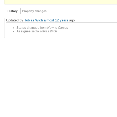
History
Property changes
Updated by
Tobias Wich
almost 12 years
ago
Status
changed from
New
to
Closed
Assignee
set to
Tobias Wich