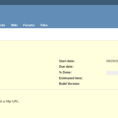
nts
Wiki
Forums
Files
Start date:
08/29/2
Due date:
% Done:
Estimated time:
Build Version
:
is a http-URL.