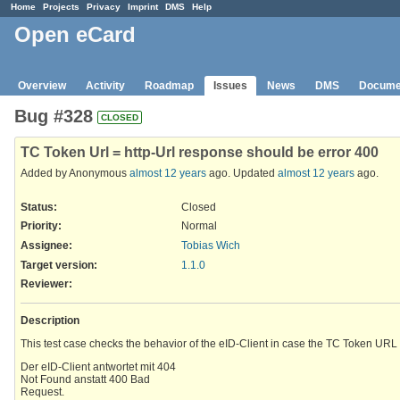
Home
Projects
Privacy
Imprint
DMS
Help
Open eCard
Overview
Activity
Roadmap
Issues
News
DMS
Docume
Bug #328
CLOSED
TC Token Url = http-Url response should be error 400
Added by Anonymous
almost 12 years
ago. Updated
almost 12 years
ago.
Status:
Closed
Priority:
Normal
Assignee:
Tobias Wich
Target version:
1.1.0
Reviewer
:
Description
This test case checks the behavior of the eID-Client in case the TC Token URL 
Der eID-Client antwortet mit 404
Not Found anstatt 400 Bad
Request.