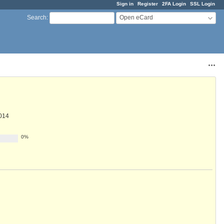
Sign in
Register
2FA Login
SSL Login
Open eCard
Search
:
Acti
014
0%