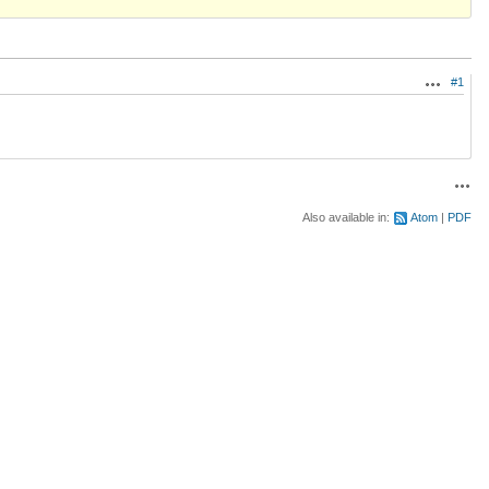
#1
Actions
Acti
Also available in:
Atom
PDF