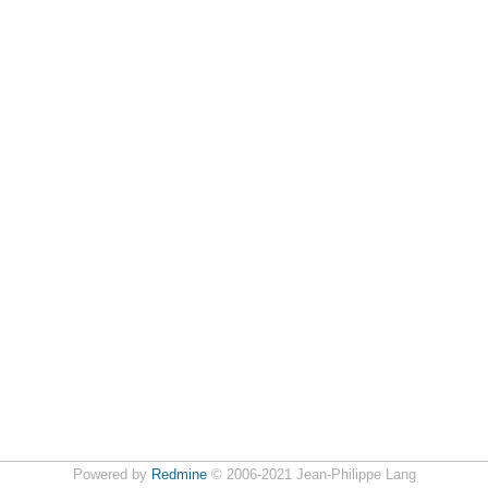
Powered by
Redmine
© 2006-2021 Jean-Philippe Lang