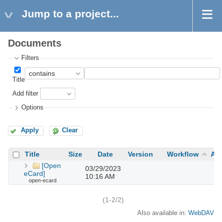
Jump to a project...
Documents
Filters
Title
Add filter
Options
Apply
Clear
Title
Size
Date
Version
Workflow
Au
[Open
03/29/2023
eCard]
10:16 AM
open-ecard
(1-2/2)
Also available in:
WebDAV