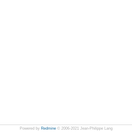
Powered by
Redmine
© 2006-2021 Jean-Philippe Lang