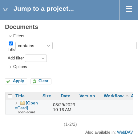
Jump to a project...
Documents
Filters
Title
Add filter
Options
Apply
Clear
Title
Size
Date
Version
Workflow
Au
[Open
03/29/2023
eCard]
10:16 AM
open-ecard
(1-2/2)
Also available in:
WebDAV