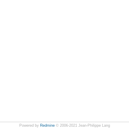
Powered by
Redmine
© 2006-2021 Jean-Philippe Lang