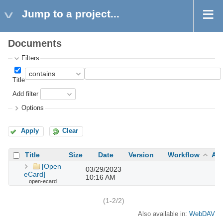
Jump to a project...
Documents
Filters
Title
Add filter
Options
Apply
Clear
Title
Size
Date
Version
Workflow
Au
[Open
03/29/2023
eCard]
10:16 AM
open-ecard
(1-2/2)
Also available in:
WebDAV