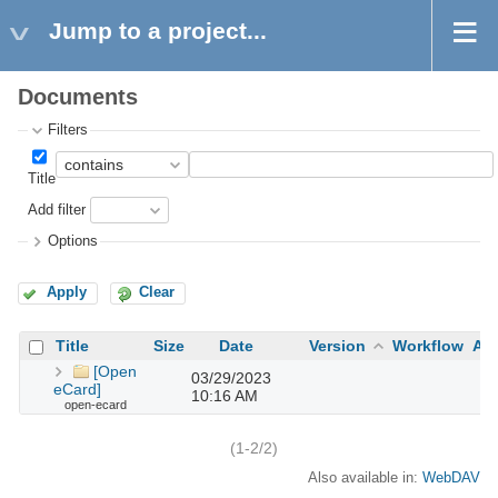
Jump to a project...
Documents
Filters
Title
Add filter
Options
Apply
Clear
Title
Size
Date
Version
Workflow
Au
[Open
03/29/2023
eCard]
10:16 AM
open-ecard
(1-2/2)
Also available in:
WebDAV