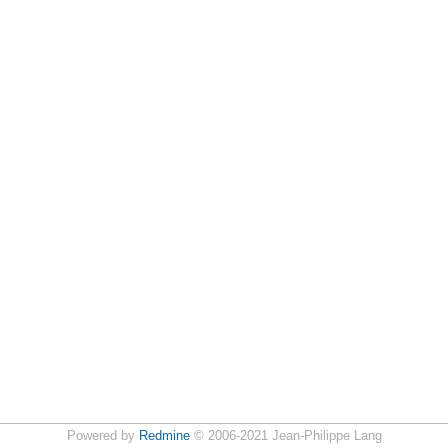
Powered by
Redmine
© 2006-2021 Jean-Philippe Lang