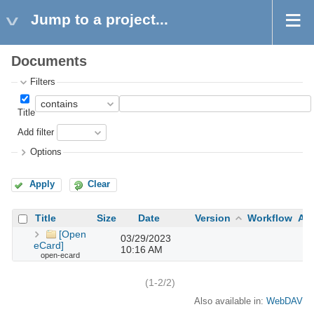
Jump to a project...
Documents
Filters
Title
Add filter
Options
Apply
Clear
Title
Size
Date
Version
Workflow
Au
[Open
03/29/2023
eCard]
10:16 AM
open-ecard
(1-2/2)
Also available in:
WebDAV