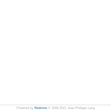
Powered by
Redmine
© 2006-2021 Jean-Philippe Lang