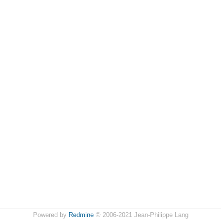
Powered by
Redmine
© 2006-2021 Jean-Philippe Lang