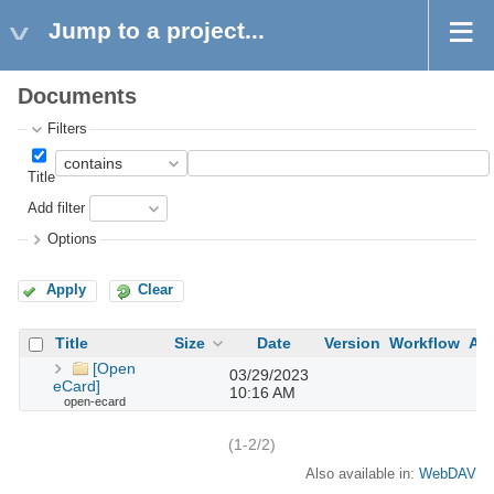
Jump to a project...
Documents
Filters
Title
Add filter
Options
Apply
Clear
Title
Size
Date
Version
Workflow
Au
[Open
03/29/2023
eCard]
10:16 AM
open-ecard
(1-2/2)
Also available in:
WebDAV