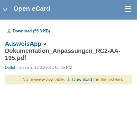
Open eCard
Download (55.3 KB)
AusweisApp
»
Dokumentation_Anpassungen_RC2-AA-
195.pdf
Detlef Hühnlein
, 12/01/2012 03:05 PM
No preview available.
Download
the file instead.