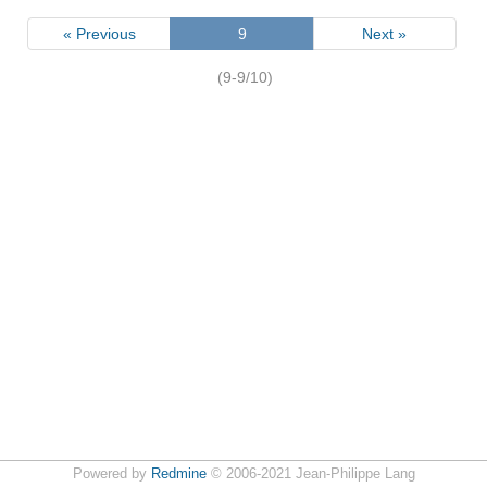
« Previous
9
Next »
(9-9/10)
Powered by
Redmine
© 2006-2021 Jean-Philippe Lang