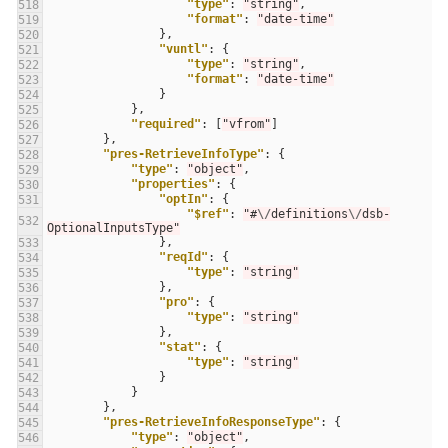
"type"
:
"string"
,
518
"format"
:
"date-time"
519
},
520
"vuntl"
:
{
521
"type"
:
"string"
,
522
"format"
:
"date-time"
523
}
524
},
525
"required"
:
[
"vfrom"
]
526
},
527
"pres-RetrieveInfoType"
:
{
528
"type"
:
"object"
,
529
"properties"
:
{
530
"optIn"
:
{
531
"$ref"
:
"#
\/
definitions
\/
dsb-
532
OptionalInputsType"
},
533
"reqId"
:
{
534
"type"
:
"string"
535
},
536
"pro"
:
{
537
"type"
:
"string"
538
},
539
"stat"
:
{
540
"type"
:
"string"
541
}
542
}
543
},
544
"pres-RetrieveInfoResponseType"
:
{
545
"type"
:
"object"
,
546