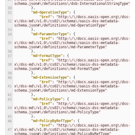
schema.json#
\/
definitions
\/
dsb-InternationalStringType"
},
30
"md-OperationType"
:
{
31
"$ref"
:
"http:
\/\/
docs.oasis-open.org
\/
dss-
32
x
\/
dss-md
\/
v1.0
\/
cs02
\/
schema
\/
oasis-dss-metadata-
schema.json#
\/
definitions
\/
md-OperationType"
},
33
"md-ParameterType"
:
{
34
"$ref"
:
"http:
\/\/
docs.oasis-open.org
\/
dss-
35
x
\/
dss-md
\/
v1.0
\/
cs02
\/
schema
\/
oasis-dss-metadata-
schema.json#
\/
definitions
\/
md-ParameterType"
},
36
"md-FormatType"
:
{
37
"$ref"
:
"http:
\/\/
docs.oasis-open.org
\/
dss-
38
x
\/
dss-md
\/
v1.0
\/
cs02
\/
schema
\/
oasis-dss-metadata-
schema.json#
\/
definitions
\/
md-FormatType"
},
39
"md-ExtensionType"
:
{
40
"$ref"
:
"http:
\/\/
docs.oasis-open.org
\/
dss-
41
x
\/
dss-md
\/
v1.0
\/
cs02
\/
schema
\/
oasis-dss-metadata-
schema.json#
\/
definitions
\/
md-ExtensionType"
},
42
"md-PolicyType"
:
{
43
"$ref"
:
"http:
\/\/
docs.oasis-open.org
\/
dss-
44
x
\/
dss-md
\/
v1.0
\/
cs02
\/
schema
\/
oasis-dss-metadata-
schema.json#
\/
definitions
\/
md-PolicyType"
},
45
"md-PolicyByRefType"
:
{
46
"$ref"
:
"http:
\/\/
docs.oasis-open.org
\/
dss-
47
x
\/
dss-md
\/
v1.0
\/
cs02
\/
schema
\/
oasis-dss-metadata-
schema.json#
\/
definitions
\/
md-PolicyByRefType"