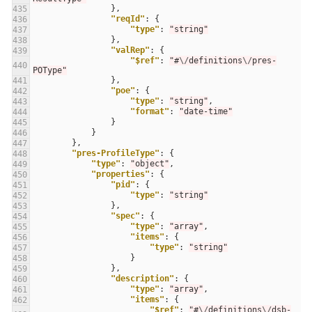
},
435
"reqId"
:
{
436
"type"
:
"string"
437
},
438
"valRep"
:
{
439
"$ref"
:
"#
\/
definitions
\/
pres-
440
POType"
},
441
"poe"
:
{
442
"type"
:
"string"
,
443
"format"
:
"date-time"
444
}
445
}
446
},
447
"pres-ProfileType"
:
{
448
"type"
:
"object"
,
449
"properties"
:
{
450
"pid"
:
{
451
"type"
:
"string"
452
},
453
"spec"
:
{
454
"type"
:
"array"
,
455
"items"
:
{
456
"type"
:
"string"
457
}
458
},
459
"description"
:
{
460
"type"
:
"array"
,
461
"items"
:
{
462
"$ref"
:
"#
\/
definitions
\/
dsb-