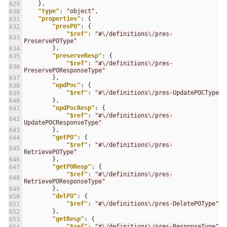
},
629
"type"
:
"object"
,
630
"properties"
:
{
631
"presPO"
:
{
632
"$ref"
:
"#
\/
definitions
\/
pres-
633
PreservePOType"
},
634
"preserveResp"
:
{
635
"$ref"
:
"#
\/
definitions
\/
pres-
636
PreservePOResponseType"
},
637
"updPoc"
:
{
638
"$ref"
:
"#
\/
definitions
\/
pres-UpdatePOCType"
639
},
640
"updPocResp"
:
{
641
"$ref"
:
"#
\/
definitions
\/
pres-
642
UpdatePOCResponseType"
},
643
"getPO"
:
{
644
"$ref"
:
"#
\/
definitions
\/
pres-
645
RetrievePOType"
},
646
"getPOResp"
:
{
647
"$ref"
:
"#
\/
definitions
\/
pres-
648
RetrievePOResponseType"
},
649
"delPO"
:
{
650
"$ref"
:
"#
\/
definitions
\/
pres-DeletePOType"
651
},
652
"getResp"
:
{
653
"$ref"
:
"#
\/
definitions
\/
pres-ResponseType"