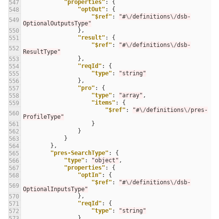
"properties"
:
{
547
"optOut"
:
{
548
"$ref"
:
"#
\/
definitions
\/
dsb-
549
OptionalOutputsType"
},
550
"result"
:
{
551
"$ref"
:
"#
\/
definitions
\/
dsb-
552
ResultType"
},
553
"reqId"
:
{
554
"type"
:
"string"
555
},
556
"pro"
:
{
557
"type"
:
"array"
,
558
"items"
:
{
559
"$ref"
:
"#
\/
definitions
\/
pres-
560
ProfileType"
}
561
}
562
}
563
},
564
"pres-SearchType"
:
{
565
"type"
:
"object"
,
566
"properties"
:
{
567
"optIn"
:
{
568
"$ref"
:
"#
\/
definitions
\/
dsb-
569
OptionalInputsType"
},
570
"reqId"
:
{
571
"type"
:
"string"
572
},
573