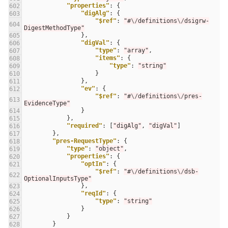
"properties"
:
{
602
"digAlg"
:
{
603
"$ref"
:
"#
\/
definitions
\/
dsigrw-
604
DigestMethodType"
},
605
"digVal"
:
{
606
"type"
:
"array"
,
607
"items"
:
{
608
"type"
:
"string"
609
}
610
},
611
"ev"
:
{
612
"$ref"
:
"#
\/
definitions
\/
pres-
613
EvidenceType"
}
614
},
615
"required"
:
[
"digAlg"
,
"digVal"
]
616
},
617
"pres-RequestType"
:
{
618
"type"
:
"object"
,
619
"properties"
:
{
620
"optIn"
:
{
621
"$ref"
:
"#
\/
definitions
\/
dsb-
622
OptionalInputsType"
},
623
"reqId"
:
{
624
"type"
:
"string"
625
}
626
}
627
}
628