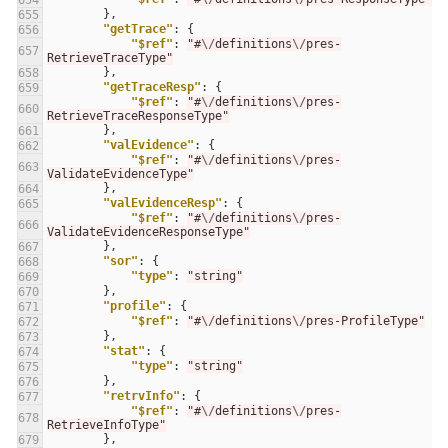
654
},
655
"getTrace"
:
{
656
"$ref"
:
"#
\/
definitions
\/
pres-
657
RetrieveTraceType"
},
658
"getTraceResp"
:
{
659
"$ref"
:
"#
\/
definitions
\/
pres-
660
RetrieveTraceResponseType"
},
661
"valEvidence"
:
{
662
"$ref"
:
"#
\/
definitions
\/
pres-
663
ValidateEvidenceType"
},
664
"valEvidenceResp"
:
{
665
"$ref"
:
"#
\/
definitions
\/
pres-
666
ValidateEvidenceResponseType"
},
667
"sor"
:
{
668
"type"
:
"string"
669
},
670
"profile"
:
{
671
"$ref"
:
"#
\/
definitions
\/
pres-ProfileType"
672
},
673
"stat"
:
{
674
"type"
:
"string"
675
},
676
"retrvInfo"
:
{
677
"$ref"
:
"#
\/
definitions
\/
pres-
678
RetrieveInfoType"
},
679