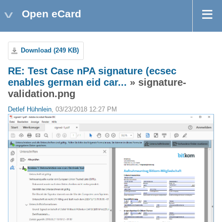
Open eCard
Download (249 KB)
RE: Test Case nPA signature (ecsec
enables german eid car...
» signature-
validation.png
Detlef Hühnlein
, 03/23/2018 12:27 PM