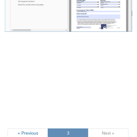
« Previous
3
Next »