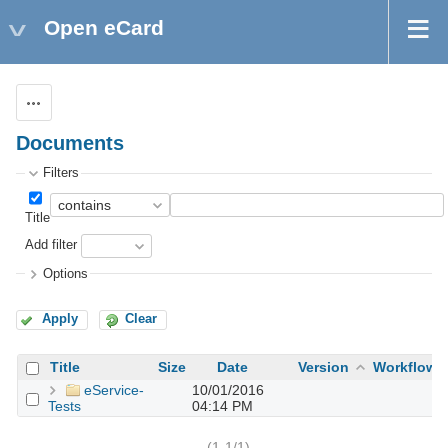
Open eCard
Actions
Documents
Filters
Title
Add filter
Options
Apply
Clear
Title
Size
Date
Version
Workflow
eService-
10/01/2016
Tests
04:14 PM
(1-1/1)