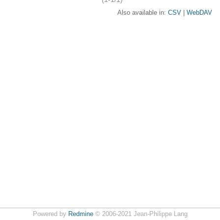
Also available in:
CSV
WebDAV
Powered by
Redmine
© 2006-2021 Jean-Philippe Lang