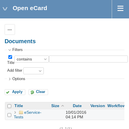
Open eCard
Actions
Documents
Filters
Title
Add filter
Options
Apply
Clear
Title
Size
Date
Version
Workflow
eService-
10/01/2016
Tests
04:14 PM
(1-1/1)