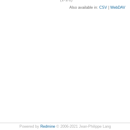
Also available in:
CSV
WebDAV
Powered by
Redmine
© 2006-2021 Jean-Philippe Lang