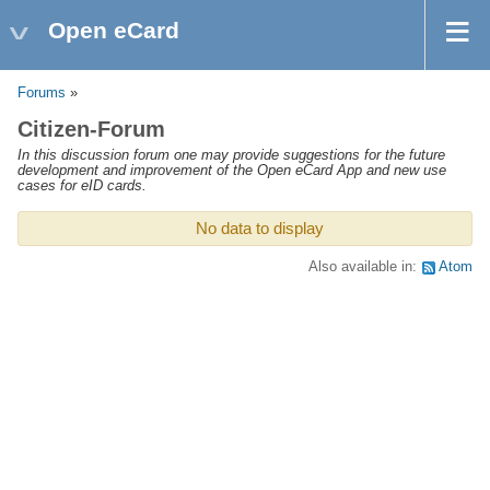
Open eCard
Forums
»
Citizen-Forum
In this discussion forum one may provide suggestions for the future
development and improvement of the Open eCard App and new use
cases for eID cards.
No data to display
Also available in:
Atom