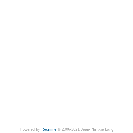
Powered by
Redmine
© 2006-2021 Jean-Philippe Lang