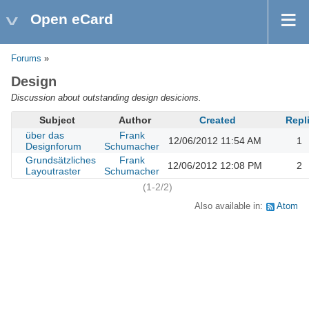
Open eCard
Forums
»
Design
Discussion about outstanding design desicions.
Subject
Author
Created
Repl
über das
Frank
12/06/2012 11:54 AM
1
Designforum
Schumacher
Grundsätzliches
Frank
12/06/2012 12:08 PM
2
Layoutraster
Schumacher
(1-2/2)
Also available in:
Atom