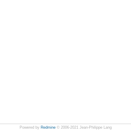
Powered by
Redmine
© 2006-2021 Jean-Philippe Lang