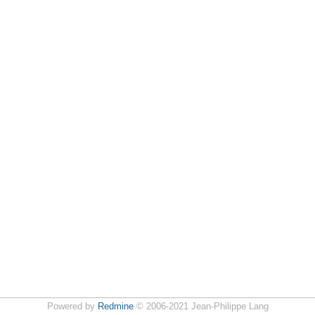
Powered by
Redmine
© 2006-2021 Jean-Philippe Lang