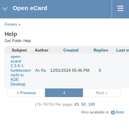
Open eCard
Forums
»
Help
Get Public Help.
Subject
Author
Created
Replies
Last 
open-
ecard
2.3.6-1
funktioniert
Ax Ra
12/01/2024 05:46 PM
0
nicht in
KDE
Desktop
« Previous
4
Next »
(76-76/76)
Per page:
25
,
50
,
100
Also available in:
Atom